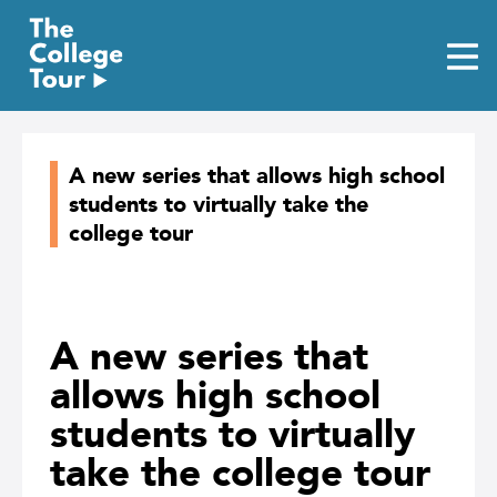
Skip
to
content
A new series that allows high school
students to virtually take the
college tour
A new series that
allows high school
students to virtually
take the college tour