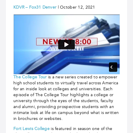
KDVR – Fox31 Denver
| October 12, 2021
The College Tour
is a new series created to empower
high school students to virtually travel across America
for an inside look at colleges and universities. Each
episode of The College Tour highlights a college or
university through the eyes of the students, faculty
and alumni, providing prospective students with an
intimate look at life on campus beyond what is written
in brochures or websites.
Fort Lewis College
is featured in season one of the