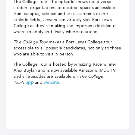
The College Tour. The episode shows the diverse
student organizations to outdoor spaces accessible
from campus, science and art classrooms to the
athletic fields, viewers can virtually visit Fort Lewis
College as they’re making the important decision of
where to apply and finally where to attend.
The College Tour
makes a Fort Lewis College tour
accessible to all possible candidates, not only to those
who are able to visit in person.
The College Tour is hosted by Amazing Race winner
Alex Boylan and is now available Amazon’s IMDb TV
and all episodes are available on
The College
Tour
’s
app
and
website.