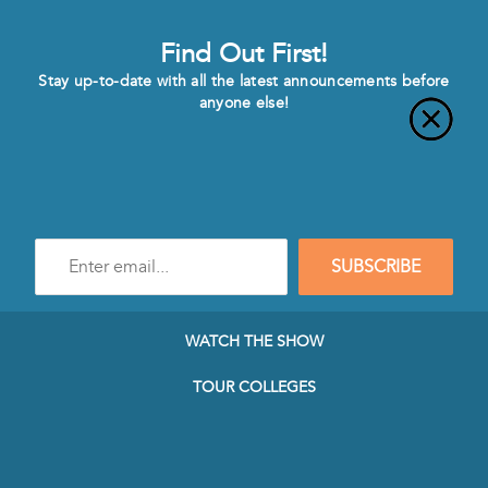
Find Out First!
Stay up-to-date with all the latest announcements before
anyone else!
Enter
SUBSCRIBE
e-
mail
address
to
WATCH THE SHOW
subscribe
to
TOUR COLLEGES
our
Newsletter