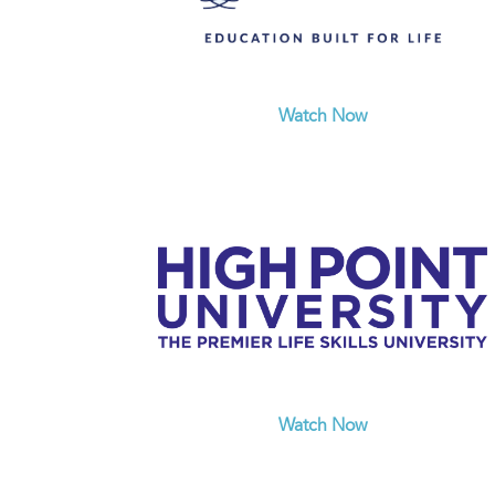
Watch Now
Watch Now