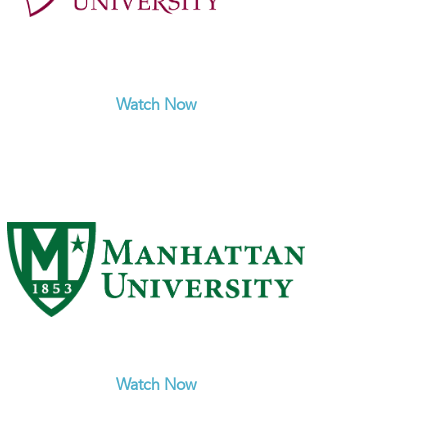
Watch Now
Watch Now