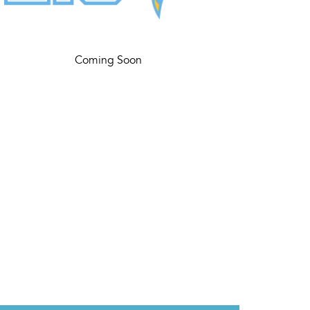
Coming Soon