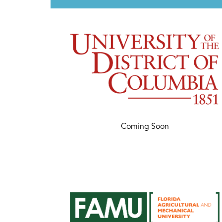
Coming Soon