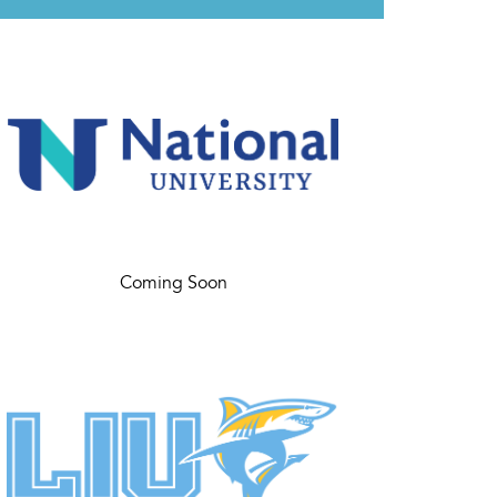
Coming Soon