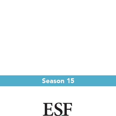
Season 15