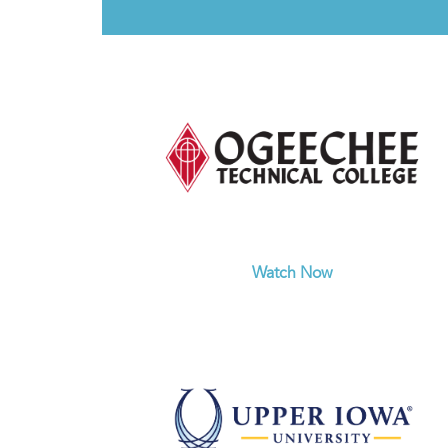
Watch Now