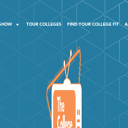
 SHOW
TOUR COLLEGES
FIND YOUR COLLEGE FIT
A