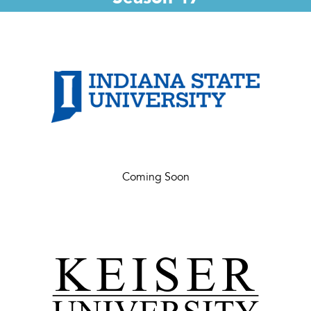
Coming Soon