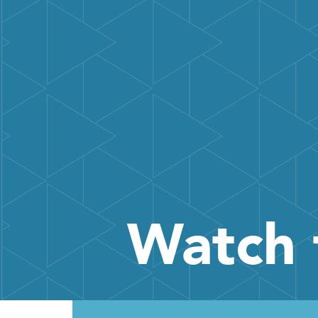
Watch 