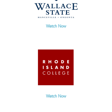
Watch Now
Watch Now