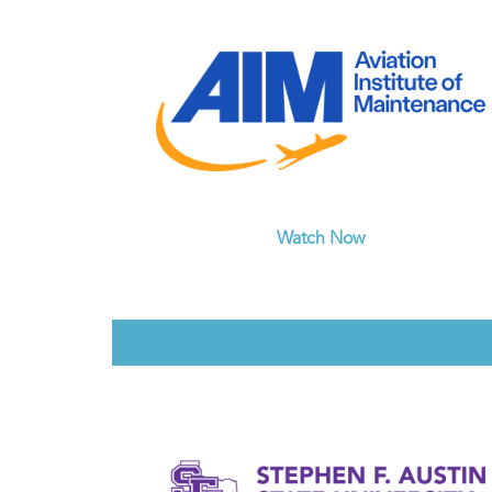
Watch Now