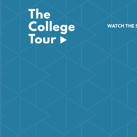
Skip
to
content
WATCH THE