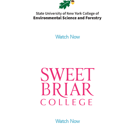
Watch Now
Watch Now