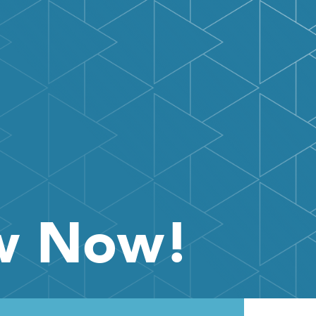
ow Now!