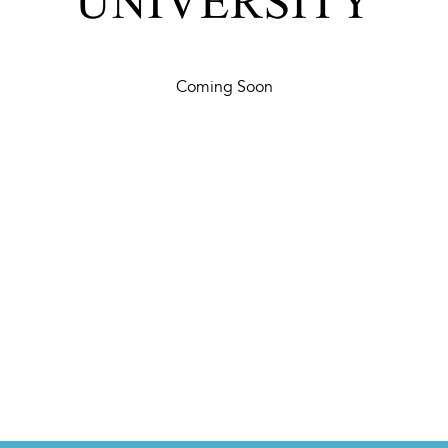
Coming Soon