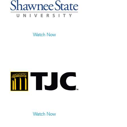
Watch Now
Watch Now