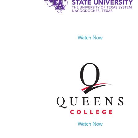
Watch Now
Watch Now