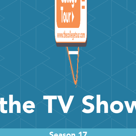
the TV Sh
Season 17