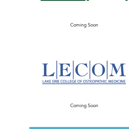
Coming Soon
Coming Soon