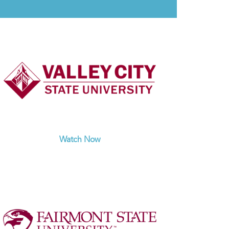
Watch Now