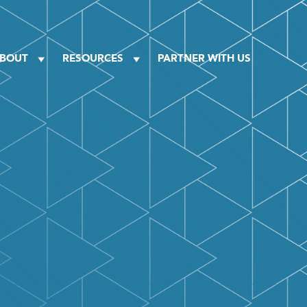
BOUT
RESOURCES
PARTNER WITH US