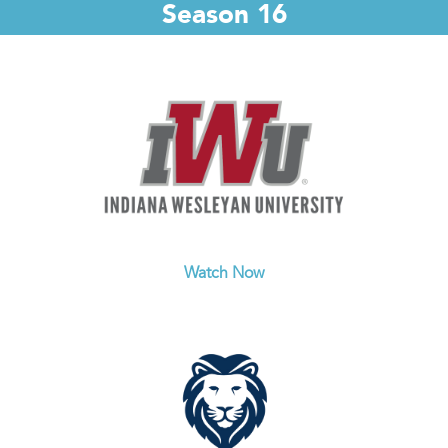
Season 16
Watch Now