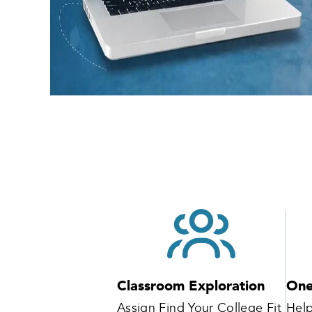
Classroom Exploration
One
Assign Find Your College Fit
Help