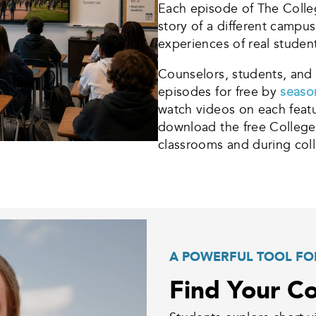
Each episode of The Colleg
story of a different campu
experiences of real studen
Counselors, students, and 
episodes for free by
seas
watch videos on each featu
download the free College
classrooms and during coll
A POWERFUL TOOL FO
Find Your Co