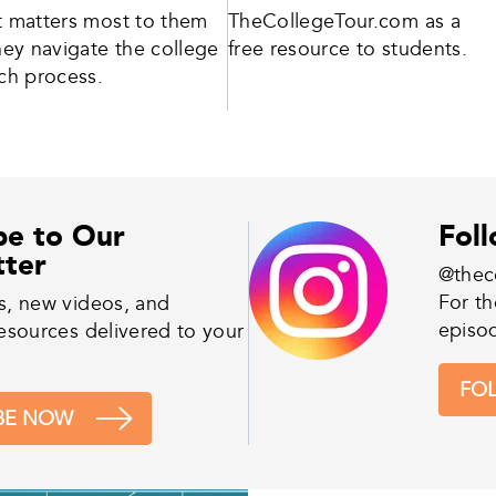
 matters most to them
TheCollegeTour.com as a
hey navigate the college
free resource to students.
ch process.
be to Our
Fol
tter
@thec
For th
s, new videos, and
episo
esources delivered to your
FO
BE NOW