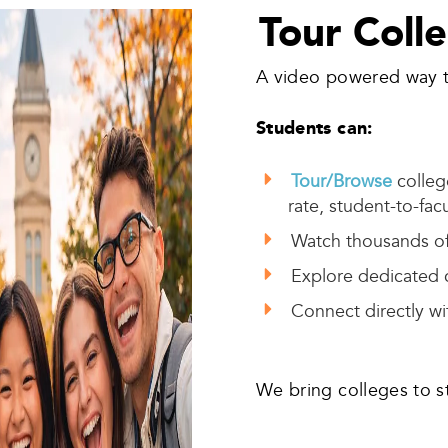
Tour Coll
A video powered way t
Students can:
Tour/Browse
college
rate, student-to-facu
Watch thousands of
Explore dedicated
Connect directly wit
We bring colleges to s