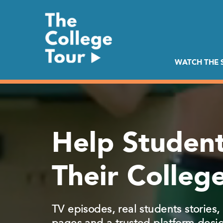
Skip
to
content
WATCH THE
Help Student
Their College
TV episodes, real students stories