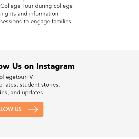
College Tour during college
nights and information
sessions to engage families.
low Us on Instagram
ollegetourTV
e latest student stories,
des, and updates.
LLOW US