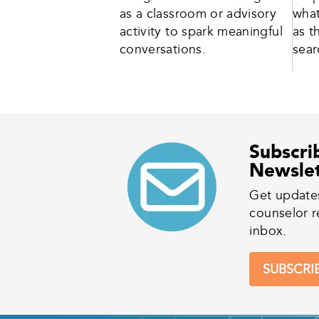
as a classroom or advisory
what
activity to spark meaningful
as t
conversations.
sear
Subscri
Newsle
Get update
counselor r
inbox.
SUBSCRI