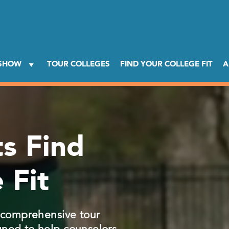
 SHOW
TOUR COLLEGES
FIND YOUR COLLEGE FIT
A
s Find
 Fit
, comprehensive tour