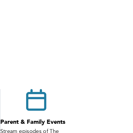
Parent & Family Events
Stream episodes of The