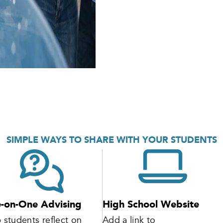
SIMPLE WAYS TO SHARE WITH YOUR STUDENTS
-on-One Advising
High School Website
 students reflect on
Add a link to