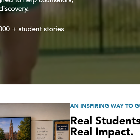
gned to help counselors,
discovery.
00 + student stories
AN INSPIRING WAY TO G
Real Students
Real Impact.