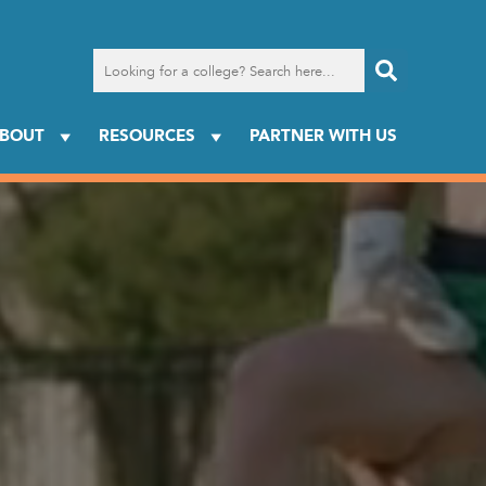
Search
for
a
college
BOUT
RESOURCES
PARTNER WITH US