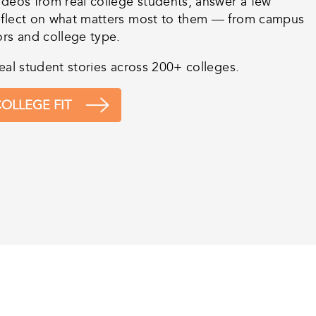
ideos from real college students, answer a few
eflect on what matters most to them — from campus
ors and college type.
eal student stories across 200+ colleges.
OLLEGE FIT