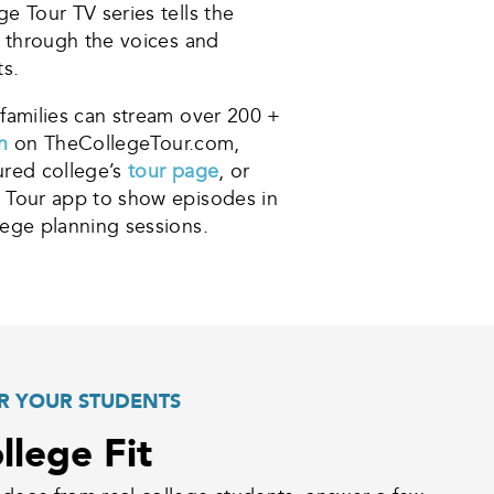
e Tour TV series tells the
s through the voices and
ts.
families can stream over 200 +
on
on TheCollegeTour.com,
red college’s
tour page
, or
 Tour app to show episodes in
ege planning sessions.
R YOUR STUDENTS
llege Fit