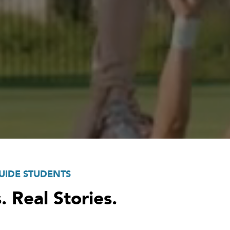
UIDE STUDENTS
. Real Stories.