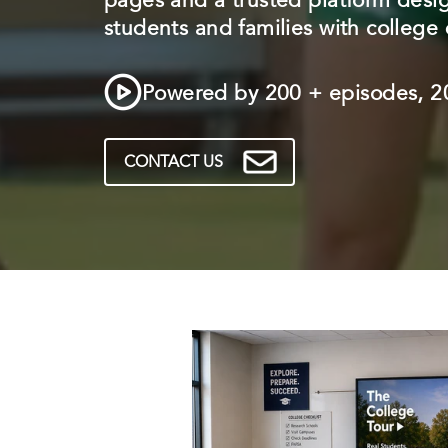
pages and a trusted platform desi
students and families with college 
Powered by 200 + episodes, 20
CONTACT US