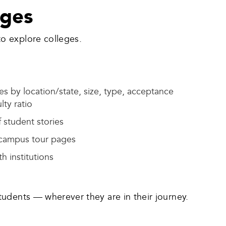
eges
o explore colleges.
s by location/state, size, type, acceptance
lty ratio
 student stories
 campus tour pages
h institutions
tudents — wherever they are in their journey.