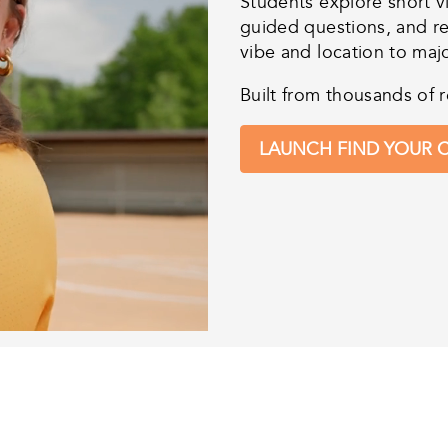
Students explore short v
guided questions, and r
vibe and location to maj
Built from thousands of r
LAUNCH FIND YOUR C