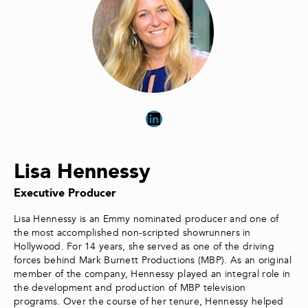
LinkedIn
Lisa Hennessy
Executive Producer
Lisa Hennessy is an Emmy nominated producer and one of
the most accomplished non-scripted showrunners in
Hollywood. For 14 years, she served as one of the driving
forces behind Mark Burnett Productions (MBP). As an original
member of the company, Hennessy played an integral role in
the development and production of MBP television
programs. Over the course of her tenure, Hennessy helped