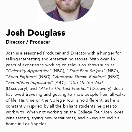
Josh Douglass
Director / Producer
Josh is a seasoned Producer and Director with a hunger for
telling interesting and entertaining stories. With over 16
years of experience working on television shows such as
“
Celebrity Apprentice
” (NBC), “
Stars Earn Stripes
” (NBC),
“
Food Fighters
” (NBC), “
American Dream Builders
” (NBC),
“
Expedition Impossible
” (ABC), “
Out Of The Wild
”
(Discovery), and “
Alaska The Last Frontier
” (Discovery), Josh
has loved traveling and getting to know people from all walks
of life. His time on the College Tour is no different, as he is
constantly inspired by all the brilliant students he gets to
work with. When not working on the College Tour Josh loves
wine tasting, trying new restaurants, and hiking around his
home in Los Angeles.