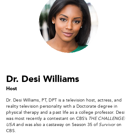
Dr. Desi Williams
Host
Dr. Desi Williams, PT, DPT is a television host, actress, and
reality television personality with a Doctorate degree in
physical therapy and a past life as a college professor. Desi
was most recently a contestant on CBS’s
THE CHALLENGE:
USA
and was also a castaway on Season 35 of
Survivor
on
CBS.