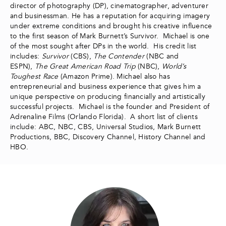
director of photography (DP), cinematographer, adventurer
and businessman. He has a reputation for acquiring imagery
under extreme conditions and brought his creative influence
to the first season of Mark Burnett’s Survivor. Michael is one
of the most sought after DPs in the world. His credit list
includes:
Survivor
(CBS),
The Contender
(NBC and
ESPN),
The Great American Road Trip
(NBC),
World’s
Toughest Race
(Amazon Prime). Michael also has
entrepreneurial and business experience that gives him a
unique perspective on producing financially and artistically
successful projects. Michael is the founder and President of
Adrenaline Films (Orlando Florida). A short list of clients
include: ABC, NBC, CBS, Universal Studios, Mark Burnett
Productions, BBC, Discovery Channel, History Channel and
HBO.