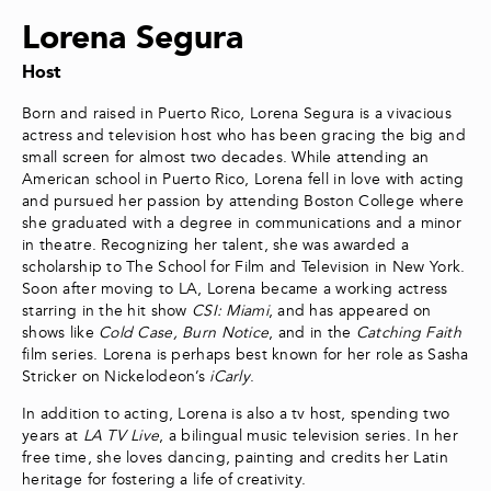
Lorena Segura
Host
Born and raised in Puerto Rico, Lorena Segura is a vivacious
actress and television host who has been gracing the big and
small screen for almost two decades. While attending an
American school in Puerto Rico, Lorena fell in love with acting
and pursued her passion by attending Boston College where
she graduated with a degree in communications and a minor
in theatre. Recognizing her talent, she was awarded a
scholarship to The School for Film and Television in New York.
Soon after moving to LA, Lorena became a working actress
starring in the hit show
CSI: Miami
, and has appeared on
shows like
Cold Case, Burn Notice
, and in the
Catching Faith
film series. Lorena is perhaps best known for her role as Sasha
Stricker on Nickelodeon’s
iCarly
.
In addition to acting, Lorena is also a tv host, spending two
years at
LA TV Live
, a bilingual music television series. In her
free time, she loves dancing, painting and credits her Latin
heritage for fostering a life of creativity.