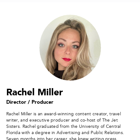
Rachel Miller
Director / Producer
Rachel Miller is an award-winning content creator, travel
writer, and executive producer and co-host of The Jet
Sisters. Rachel graduated from the University of Central
Florida with a degree in Advertising and Public Relations.
Seven months into her career, she knew writing press