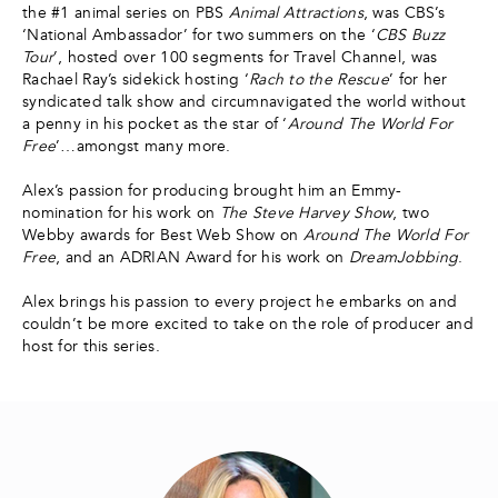
the #1 animal series on PBS
Animal Attractions
, was CBS’s
‘National Ambassador’ for two summers on the ‘
CBS Buzz
Tour
’, hosted over 100 segments for Travel Channel, was
Rachael Ray’s sidekick hosting ‘
Rach to the Rescue
’ for her
syndicated talk show and circumnavigated the world without
a penny in his pocket as the star of ‘
Around The World For
Free
’…amongst many more.
Alex’s passion for producing brought him an Emmy-
nomination for his work on
The Steve Harvey Show
, two
Webby awards for Best Web Show on
Around The World For
Free
, and an ADRIAN Award for his work on
DreamJobbing
.
Alex brings his passion to every project he embarks on and
couldn’t be more excited to take on the role of producer and
host for this series.