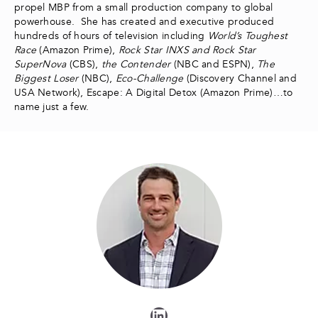
propel MBP from a small production company to global
powerhouse. She has created and executive produced
hundreds of hours of television including
World’s Toughest
Race
(Amazon Prime),
Rock Star INXS and Rock Star
SuperNova
(CBS),
the Contender
(NBC and ESPN),
The
Biggest Loser
(NBC),
Eco-Challenge
(Discovery Channel and
USA Network), Escape: A Digital Detox (Amazon Prime)…to
name just a few.
LinkedIn