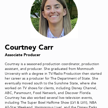
Courtney Carr
Associate Producer
Courtney is a seasoned production coordinator, production
assistant, and producer. She graduated from Monmouth
University with a degree in TV/Radio Production then started
her career as a producer for The Department of State. She
eventually moved south to the Sunshine State, where she
worked on TV shows for clients, including Disney Channel,
ABC, Paramount, Food Network, and Discover Florida.
Courtney has also worked several live-television events,
including The Super Bowl Halftime Show (LVI & LVII), NBA
All-Star Weekend, Harmonious Live!, and the Disney Parks