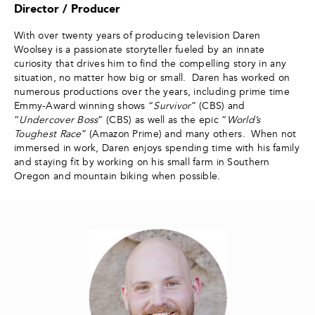
Director / Producer
With over twenty years of producing television Daren
Woolsey is a passionate storyteller fueled by an innate
curiosity that drives him to find the compelling story in any
situation, no matter how big or small. Daren has worked on
numerous productions over the years, including prime time
Emmy-Award winning shows “
Survivor
” (CBS) and
“
Undercover Boss
” (CBS) as well as the epic “
World’s
Toughest Race
” (Amazon Prime) and many others. When not
immersed in work, Daren enjoys spending time with his family
and staying fit by working on his small farm in Southern
Oregon and mountain biking when possible.