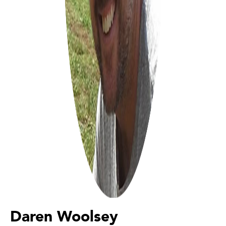
Daren Woolsey