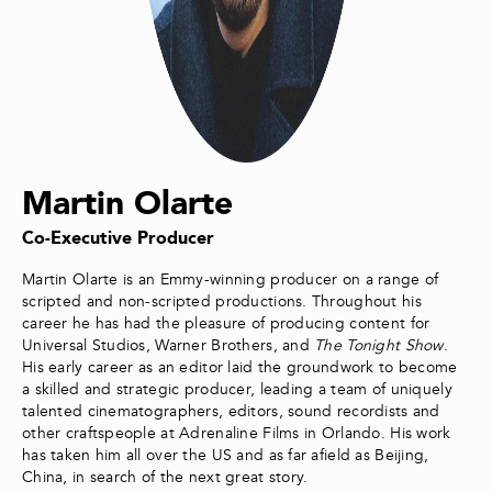
Martin Olarte
Co-Executive Producer
Martin Olarte is an Emmy-winning producer on a range of
scripted and non-scripted productions. Throughout his
career he has had the pleasure of producing content for
Universal Studios, Warner Brothers, and
The Tonight Show
.
His early career as an editor laid the groundwork to become
a skilled and strategic producer, leading a team of uniquely
talented cinematographers, editors, sound recordists and
other craftspeople at Adrenaline Films in Orlando. His work
has taken him all over the US and as far afield as Beijing,
China, in search of the next great story.