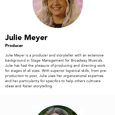
Julie Meyer
Producer
Julie Meyer is a producer and storyteller with an extensive
background in Stage Management for Broadway Musicals.
Julie has had the pleasure of producing and directing work
for stages of all sizes. With superior logistical skills, from pre-
production to post, Julie uses her organizational expertise
and her particularity for specifics to help others cultivate
ideas and foster storytelling.