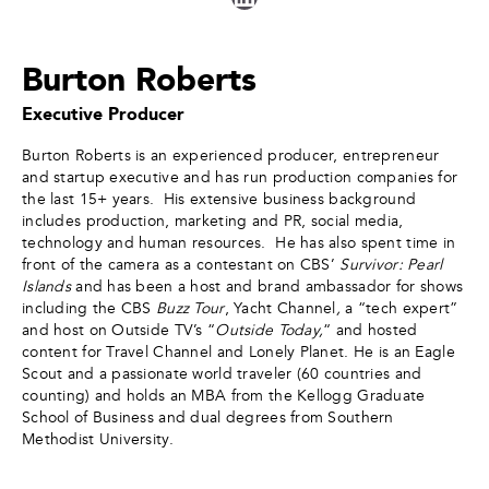
Burton Roberts
Executive Producer
Burton Roberts is an experienced producer, entrepreneur
and startup executive and has run production companies for
the last 15+ years. His extensive business background
includes production, marketing and PR, social media,
technology and human resources. He has also spent time in
front of the camera as a contestant on CBS’
Survivor: Pearl
Islands
and has been a host and brand ambassador for shows
including the CBS
Buzz Tour
, Yacht Channel
,
a “tech expert”
and host on Outside TV’s “
Outside Today,
“ and hosted
content for Travel Channel and Lonely Planet. He is an Eagle
Scout and a passionate world traveler (60 countries and
counting) and holds an MBA from the Kellogg Graduate
School of Business and dual degrees from Southern
Methodist University.