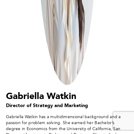
Gabriella Watkin
Director of Strategy and Marketing
Gabriella Watkin has a multidimensional background and a
passion for problem solving. She earned her Bachelor’s
degree in Economics from the University of California, San