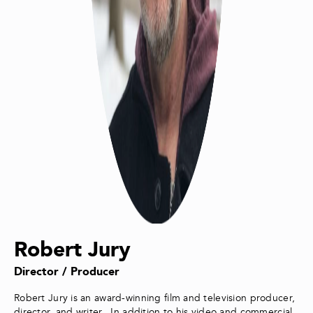
Robert Jury
Director / Producer
Robert Jury is an award-winning film and television producer,
director, and writer. In addition to his video and commercial