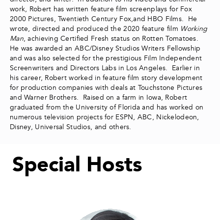
work, Robert has written feature film screenplays for Fox
2000 Pictures, Twentieth Century Fox,and HBO Films. He
wrote, directed and produced the 2020 feature film
Working
Man
, achieving Certified Fresh status on Rotten Tomatoes.
He was awarded an ABC/Disney Studios Writers Fellowship
and was also selected for the prestigious Film Independent
Screenwriters and Directors Labs in Los Angeles. Earlier in
his career, Robert worked in feature film story development
for production companies with deals at Touchstone Pictures
and Warner Brothers. Raised on a farm in Iowa, Robert
graduated from the University of Florida and has worked on
numerous television projects for ESPN, ABC, Nickelodeon,
Disney, Universal Studios, and others.
Special Hosts