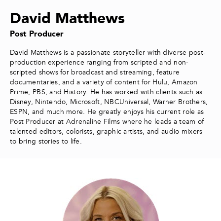
David Matthews
Post Producer
David Matthews is a passionate storyteller with diverse post-
production experience ranging from scripted and non-
scripted shows for broadcast and streaming, feature
documentaries, and a variety of content for Hulu, Amazon
Prime, PBS, and History. He has worked with clients such as
Disney, Nintendo, Microsoft, NBCUniversal, Warner Brothers,
ESPN, and much more. He greatly enjoys his current role as
Post Producer at Adrenaline Films where he leads a team of
talented editors, colorists, graphic artists, and audio mixers
to bring stories to life.