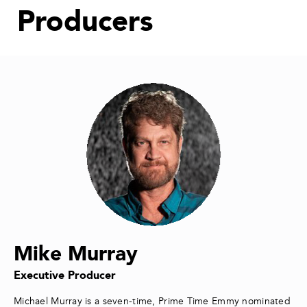
Producers
Mike Murray
Executive Producer
Michael Murray is a seven-time, Prime Time Emmy nominated