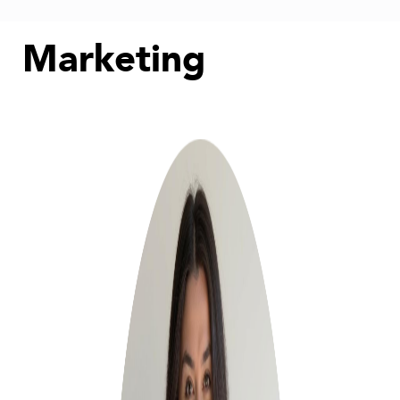
Marketing