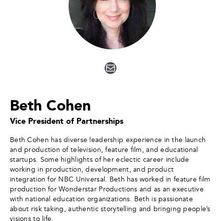
Mail
Beth Cohen
Vice President of Partnerships
Beth Cohen has diverse leadership experience in the launch
and production of television, feature film, and educational
startups. Some highlights of her eclectic career include
working in production, development, and product
integration for NBC Universal. Beth has worked in feature film
production for Wonderstar Productions and as an executive
with national education organizations. Beth is passionate
about risk taking, authentic storytelling and bringing people’s
visions to life.