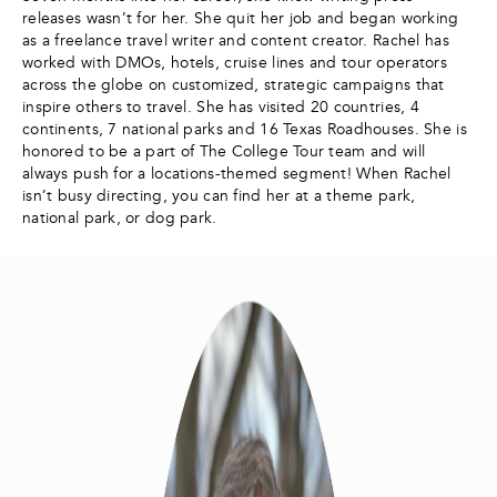
releases wasn’t for her. She quit her job and began working
as a freelance travel writer and content creator. Rachel has
worked with DMOs, hotels, cruise lines and tour operators
across the globe on customized, strategic campaigns that
inspire others to travel. She has visited 20 countries, 4
continents, 7 national parks and 16 Texas Roadhouses. She is
honored to be a part of The College Tour team and will
always push for a locations-themed segment! When Rachel
isn’t busy directing, you can find her at a theme park,
national park, or dog park.