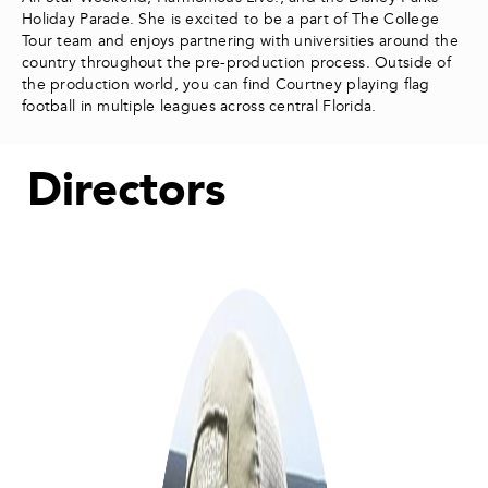
Holiday Parade. She is excited to be a part of The College
Tour team and enjoys partnering with universities around the
country throughout the pre-production process. Outside of
the production world, you can find Courtney playing flag
football in multiple leagues across central Florida.
Directors