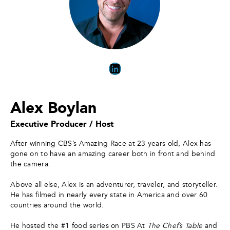
LinkedIn
Alex Boylan
Executive Producer / Host
After winning CBS’s Amazing Race at 23 years old, Alex has
gone on to have an amazing career both in front and behind
the camera. ​
Above all else, Alex is an adventurer, traveler, and storyteller.
He has filmed in nearly every state in America and over 60
countries around the world.
He hosted the #1 food series on PBS At
The Chef’s Table
and