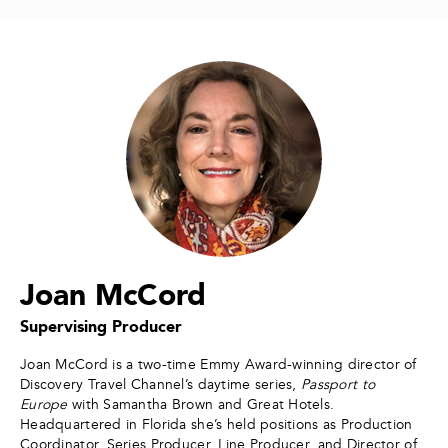
Joan McCord
Supervising Producer
Joan McCord is a two-time Emmy Award-winning director of
Discovery Travel Channel’s daytime series,
Passport to
Europe
with Samantha Brown and Great Hotels.
Headquartered in Florida she’s held positions as Production
Coordinator, Series Producer, Line Producer, and Director of