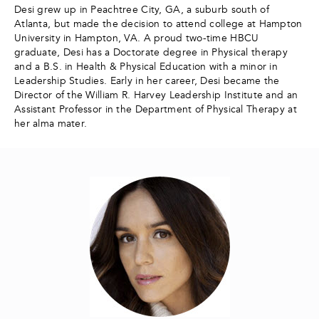
Desi grew up in Peachtree City, GA, a suburb south of
Atlanta, but made the decision to attend college at Hampton
University in Hampton, VA. A proud two-time HBCU
graduate, Desi has a Doctorate degree in Physical therapy
and a B.S. in Health & Physical Education with a minor in
Leadership Studies. Early in her career, Desi became the
Director of the William R. Harvey Leadership Institute and an
Assistant Professor in the Department of Physical Therapy at
her alma mater.