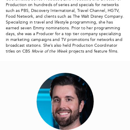
Production on hundreds of series and specials for networks
such as PBS, Discovery International, Travel Channel, HGTV,
Food Network, and clients such as The Walt Disney Company.
Specializing in travel and lifestyle programming, she has
earned seven Emmy nominations. Prior to her programming
days, she was a Producer for a top tier company specializing
in marketing campaigns and TV promotions for networks and
broadcast stations. She’s also held Production Coordinator
titles on CBS
Movie of the Week
projects and feature films.