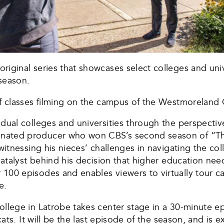
iginal series that showcases select colleges and unive
 season.
of classes filming on the campus of the Westmoreland
dual colleges and universities through the perspective
nated producer who won CBS’s second season of “The
 witnessing his nieces’ challenges in navigating the co
catalyst behind his decision that higher education nee
100 episodes and enables viewers to virtually tour 
e.
ollege in Latrobe takes center stage in a 30-minute e
cats. It will be the last episode of the season, and is 