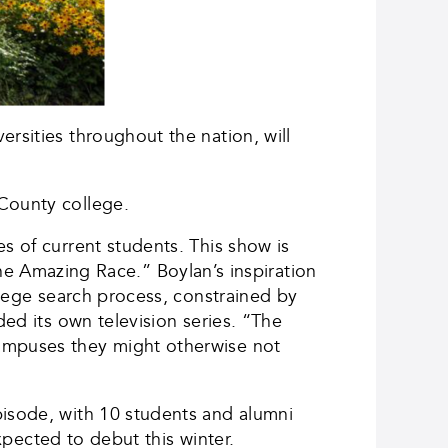
rsities throughout the nation, will
 County college.
s of current students. This show is
 Amazing Race.” Boylan’s inspiration
llege search process, constrained by
ded its own television series. “The
campuses they might otherwise not
pisode, with 10 students and alumni
expected to debut this winter.