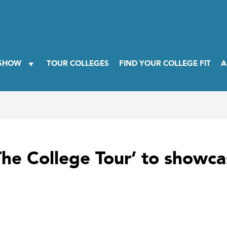
 SHOW
TOUR COLLEGES
FIND YOUR COLLEGE FIT
A
he College Tour’ to showca