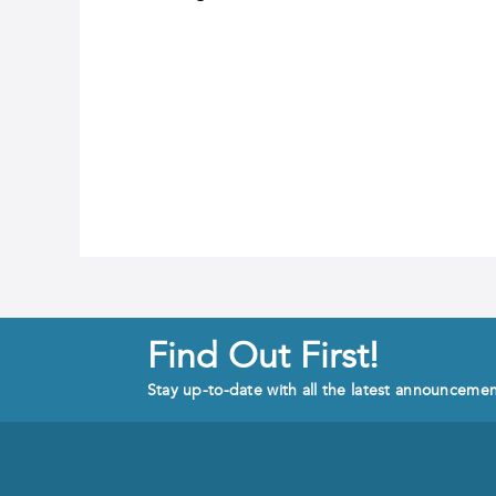
Find Out First!
Stay up-to-date with all the latest announceme