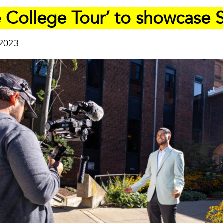
 College Tour’ to showcase S
 2023