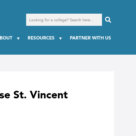
Search
for
a
college
BOUT
RESOURCES
PARTNER WITH US
se St. Vincent