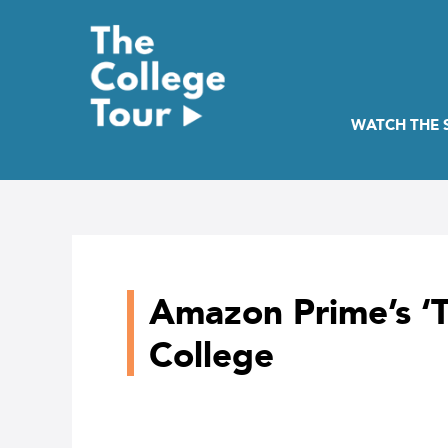
Skip
to
content
WATCH THE
Amazon Prime’s ‘T
College