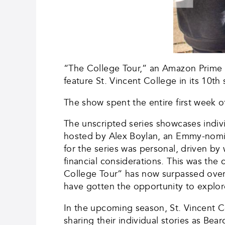
“The College Tour,” an Amazon Prime or
feature St. Vincent College in its 10th
The show spent the entire first week 
The unscripted series showcases indivi
hosted by Alex Boylan, an Emmy-nomi
for the series was personal, driven by
financial considerations. This was the 
College Tour” has now surpassed over 
have gotten the opportunity to explor
In the upcoming season, St. Vincent C
sharing their individual stories as Bear