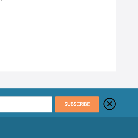
SUBSCRIBE