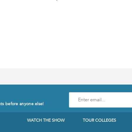
Enter
e-
nts before anyone else!
mail
address
to
WATCH THE SHOW
TOUR COLLEGES
subscribe
to