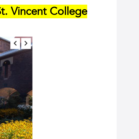
t. Vincent College