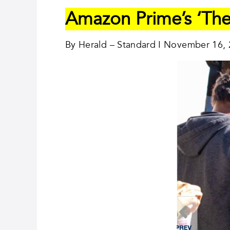
Amazon Prime’s ‘The
By Herald – Standard I November 16,