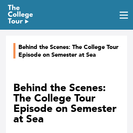
Skip
to
content
Behind the Scenes: The College Tour
Episode on Semester at Sea
Behind the Scenes:
The College Tour
Episode on Semester
at Sea