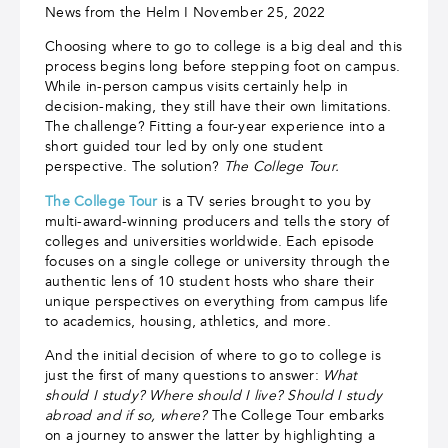
News from the Helm I November 25, 2022
Choosing where to go to college is a big deal and this
process begins long before stepping foot on campus.
While in-person campus visits certainly help in
decision-making, they still have their own limitations.
The challenge? Fitting a four-year experience into a
short guided tour led by only one student
perspective. The solution?
The College Tour.
The College Tour
is a TV series brought to you by
multi-award-winning producers and tells the story of
colleges and universities worldwide. Each episode
focuses on a single college or university through the
authentic lens of 10 student hosts who share their
unique perspectives on everything from campus life
to academics, housing, athletics, and more.
And the initial decision of where to go to college is
just the first of many questions to answer:
What
should I study? Where should I live? Should I study
abroad and if so, where?
The College Tour embarks
on a journey to answer the latter by highlighting a