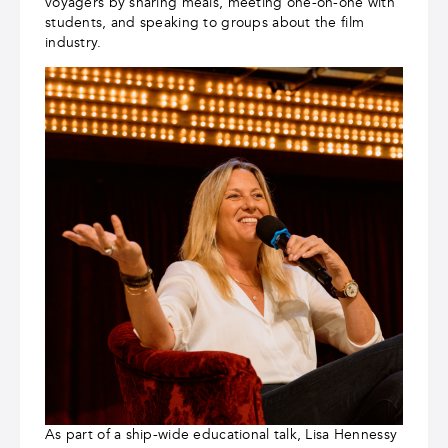
voyagers by sharing meals, meeting one-on-one with
students, and speaking to groups about the film
industry.
As part of a ship-wide educational talk, Lisa Hennessy