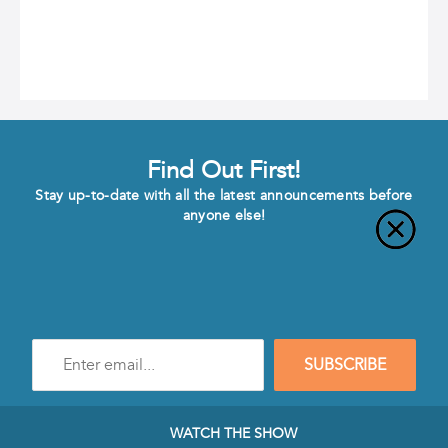
Find Out First!
Stay up-to-date with all the latest announcements before
anyone else!
Enter
SUBSCRIBE
e-
mail
address
to
WATCH THE SHOW