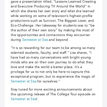
gave a presentation titled, “Lessons Learned Creating
and Executive Producing TV Around the World” in
which she shares her own story and what she learned
while working on some of television’s highest-profile
productions such as Survivor, The Biggest Loser, and
Eco-Challenge. Her takeaway for students was to “be
the author of their own story” by making the most of
the opportunities and connections they encounter
during
Semester at Sea
and beyond.
“It is so rewarding for our team to be among so many
talented students, faculty, and staff.” Lisa shares, “I
have had so many conversations with bright-young
minds who are on their own journey to do what they
love and make the world a better place. It’s a
privilege for us to not only be here to capture this
exceptional program, but to experience the magic of
Semester at Sea
for ourselves.”
Stay tuned for more exciting announcements about
the upcoming release of The College Tour episode on
Semester at Sea
!