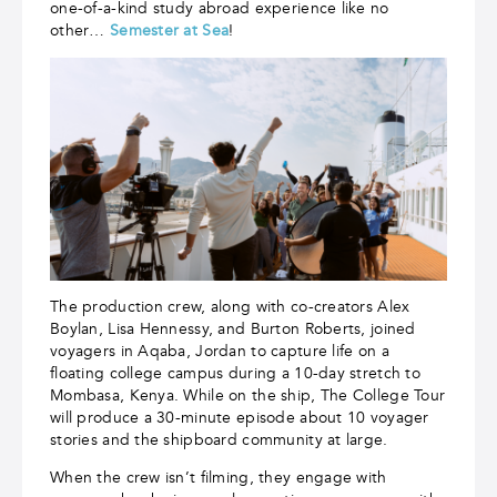
one-of-a-kind study abroad experience like no
other…
Semester at Sea
!
The production crew, along with co-creators Alex
Boylan, Lisa Hennessy, and Burton Roberts, joined
voyagers in Aqaba, Jordan to capture life on a
floating college campus during a 10-day stretch to
Mombasa, Kenya. While on the ship, The College Tour
will produce a 30-minute episode about 10 voyager
stories and the shipboard community at large.
When the crew isn’t filming, they engage with