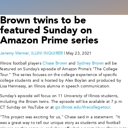
Brown twins to be
featured Sunday on
Amazon Prime series
Jeremy Werner, ILLINI INQUIRER
| May 23, 2021
Illinois football players
Chase Brown
and
Sydney Brown
will be
featured on Sunday’s episode of Amazon Prime’s “The College
Tour.” The series focuses on the college experience of specific
college students and is hosted by Alex Boylan and produced by
Lisa Hennessy, an Illinois alumna in speech communication.
Sunday’s episode will focus on 11 University of Illinois students,
including the Brown twins. The episode will be available at 7 p.m.
CT Sunday on YouTube or at
go.illinois.edu/thecollegetour
.
“This project was exciting for us,” Chase said in a statement. “It
was a great way to tell our unique story as students and football