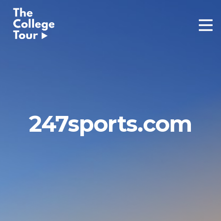
Skip
to
content
247sports.com