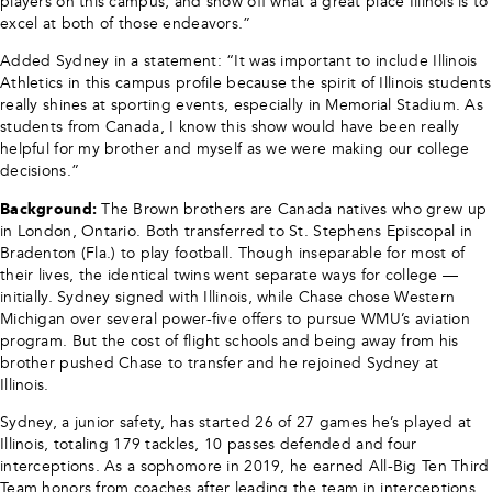
players on this campus, and show off what a great place Illinois is to
excel at both of those endeavors.”
Added Sydney in a statement: “It was important to include Illinois
Athletics in this campus profile because the spirit of Illinois students
really shines at sporting events, especially in Memorial Stadium. As
students from Canada, I know this show would have been really
helpful for my brother and myself as we were making our college
decisions.”
Background:
The Brown brothers are Canada natives who grew up
in London, Ontario. Both transferred to St. Stephens Episcopal in
Bradenton (Fla.) to play football. Though inseparable for most of
their lives, the identical twins went separate ways for college —
initially. Sydney signed with Illinois, while Chase chose Western
Michigan over several power-five offers to pursue WMU’s aviation
program. But the cost of flight schools and being away from his
brother pushed Chase to transfer and he rejoined Sydney at
Illinois.
Sydney, a junior safety, has started 26 of 27 games he’s played at
Illinois, totaling 179 tackles, 10 passes defended and four
interceptions. As a sophomore in 2019, he earned All-Big Ten Third
Team honors from coaches after leading the team in interceptions