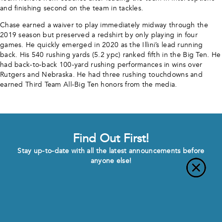
and finishing second on the team in tackles.
Chase earned a waiver to play immediately midway through the
2019 season but preserved a redshirt by only playing in four
games. He quickly emerged in 2020 as the Illini’s lead running
back. His 540 rushing yards (5.2 ypc) ranked fifth in the Big Ten. He
had back-to-back 100-yard rushing performances in wins over
Rutgers and Nebraska. He had three rushing touchdowns and
earned Third Team All-Big Ten honors from the media.
Find Out First!
Stay up-to-date with all the latest announcements before
anyone else!