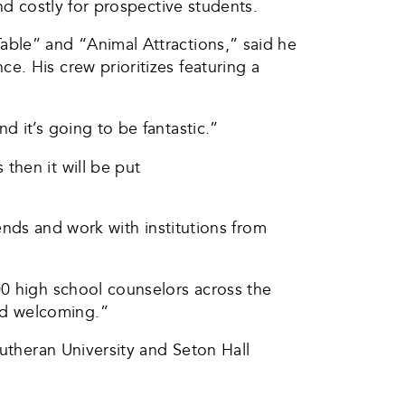
nd costly for prospective students.
able” and “Animal Attractions,” said he
. His crew prioritizes featuring a
 it’s going to be fantastic.”
then it will be put
iends and work with institutions from
00 high school counselors across the
nd welcoming.”
Lutheran University and Seton Hall