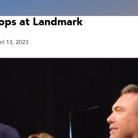
tops at Landmark
ril 13, 2023