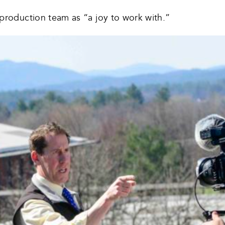
 production team as “a joy to work with.”