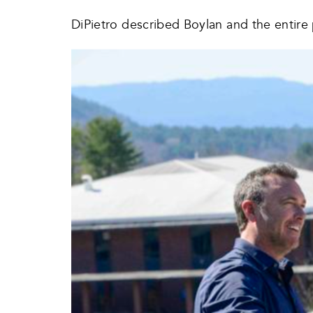
DiPietro described Boylan and the entire