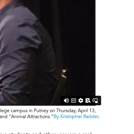
lege campus in Putney on Thursday, April 13,
and “Animal Attractions.”
By Kristopher Radder,