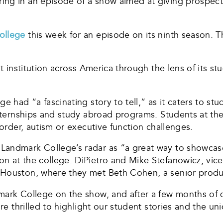
ng in an episode of a show aimed at giving prospecti
ollege
this week for an episode on its ninth season. 
nt institution across America through the lens of its s
e had “a fascinating story to tell,” as it caters to st
 internships and study abroad programs. Students at t
sorder, autism or executive function challenges.
andmark College’s radar as “a great way to showcase”
n at the college. DiPietro and Mike Stefanowicz, vic
 Houston, where they met Beth Cohen, a senior produ
mark College on the show, and after a few months of d
’re thrilled to highlight our student stories and the 