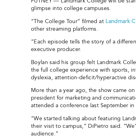
PUTNEY — Landmark College will be starri
glimpse into college campuses.
“The College Tour” filmed at
Landmark C
other streaming platforms.
“Each episode tells the story of a differe
executive producer.
Boylan said his group felt Landmark Colleg
the full college experience with sports,
dyslexia, attention-deficit/hyperactive di
More than a year ago, the show came on L
president for marketing and communicatio
attended a conference last September in
“We started talking about featuring Land
their visit to campus,” DiPietro said. “We
audience.”