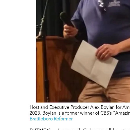
Host and Executive Producer Alex Boylan for Am
2023. Boylan is a former winner of CBS’s “Amazin
Brattleboro Reformer