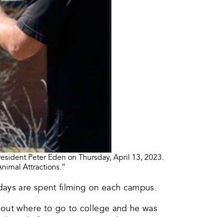
esident Peter Eden on Thursday, April 13, 2023.
nimal Attractions.”
days are spent filming on each campus.
e out where to go to college and he was