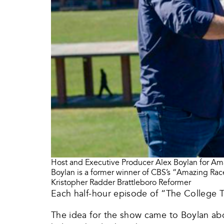
Host and Executive Producer Alex Boylan for Ama
Boylan is a former winner of CBS’s “Amazing Race
Kristopher Radder Brattleboro Reformer
Each half-hour episode of “The College T
The idea for the show came to Boylan abo