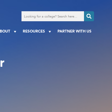
Search
for
a
college
BOUT
RESOURCES
PARTNER WITH US
r