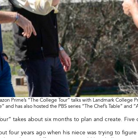
zon Prime’s “The College Tour” talks with Landmark College Pr
” and has also hosted the PBS series “The Chef’s Table” and “A
our” takes about six months to plan and create. Five 
ut four years ago when his niece was trying to figur