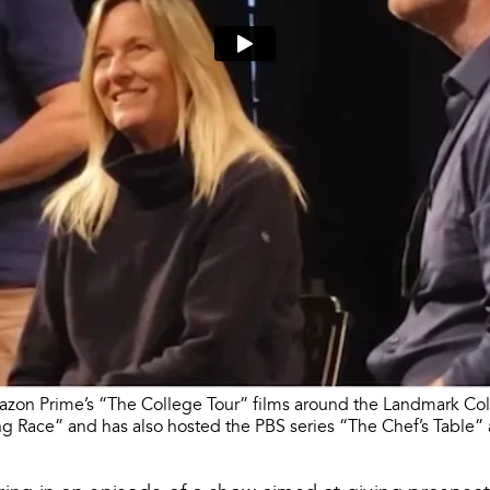
azon Prime’s “The College Tour” films around the Landmark Col
g Race” and has also hosted the PBS series “The Chef’s Table” 