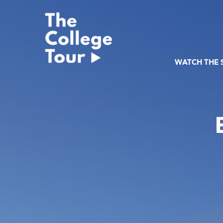
Skip
to
content
WATCH THE