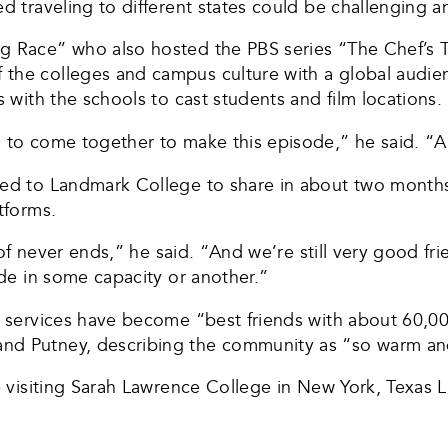
d traveling to different states could be challenging a
g Race” who also hosted the PBS series “The Chef’s T
the colleges and campus culture with a global audience
s with the schools to cast students and film locations.
 to come together to make this episode,” he said. “And
sed to Landmark College to share in about two months 
tforms.
d of never ends,” he said. “And we’re still very good fr
ode in some capacity or another.”
eb services have become “best friends with about 60,0
and Putney, describing the community as “so warm a
be visiting Sarah Lawrence College in New York, Texas 