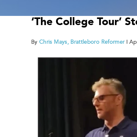
‘The College Tour’ S
By
Chris Mays, Brattleboro Reformer
I Ap