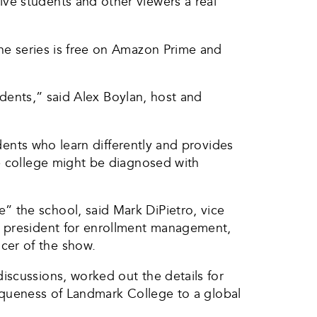
ve students and other viewers a real
The series is free on Amazon Prime and
tudents,” said Alex Boylan, host and
udents who learn differently and provides
he college might be diagnosed with
 the school, said Mark DiPietro, vice
e president for enrollment management,
cer of the show.
iscussions, worked out the details for
uniqueness of Landmark College to a global