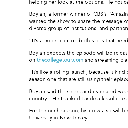
helping her look at the options. He notice
Boylan, a former winner of CBS’s “Amazin
wanted the show to share the message of 
diverse group of institutions, and partner
“It’s a huge team on both sides that need
Boylan expects the episode will be relea
on
thecollegetour.com
and streaming pla
“It’s like a rolling launch, because it kin
season one that are still using their epis
Boylan said the series and its related w
country.” He thanked Landmark College 
For the ninth season, his crew also will 
University in New Jersey.