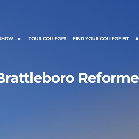
 SHOW
TOUR COLLEGES
FIND YOUR COLLEGE FIT
A
Brattleboro Reforme