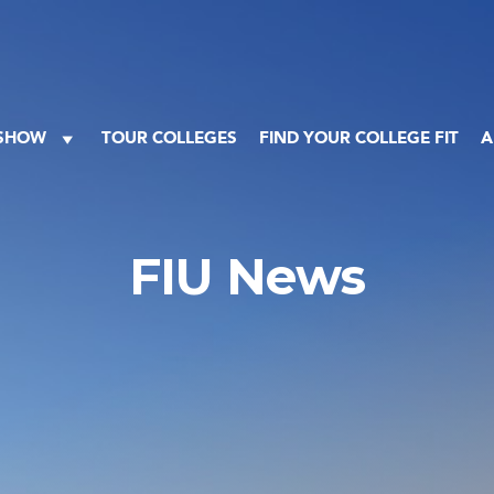
 SHOW
TOUR COLLEGES
FIND YOUR COLLEGE FIT
A
FIU News