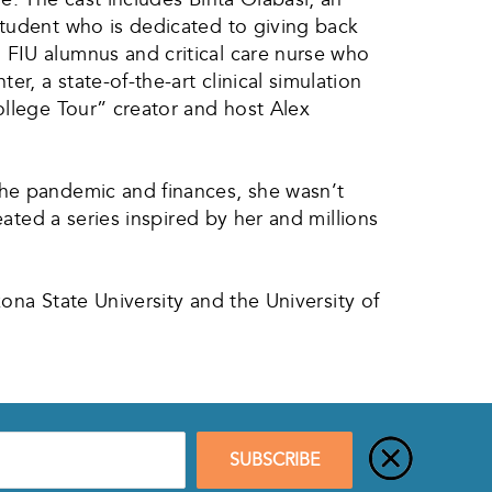
student who is dedicated to giving back
 FIU alumnus and critical care nurse who
, a state-of-the-art clinical simulation
ollege Tour” creator and host Alex
the pandemic and finances, she wasn’t
eated a series inspired by her and millions
zona State University and the University of
SUBSCRIBE