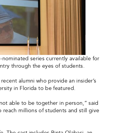
nominated series currently available for
ntry through the eyes of students.
d recent alumni who provide an insider’s
ersity in Florida to be featured.
not able to be together in person,” said
reach millions of students and still give
e. The cast includes Binta Olabasi, an