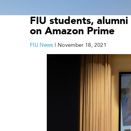
FIU students, alumni 
on Amazon Prime
FIU News
| November 18, 2021