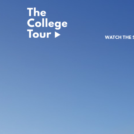
Skip
to
content
WATCH THE