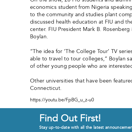
economics student from Nigeria speaking 
to the community and studies plant compo
discussed health education at FIU and the
center. FIU President Mark B. Rosenberg i
Boylan.
“The idea for ‘The College Tour’ TV seri
able to travel to tour colleges,” Boylan s
of other young people who are interested
Other universities that have been featured
Connecticut.
https://youtu.be/FpBG_u_z-u0
Find Out First!
Stay up-to-date with all the latest announceme