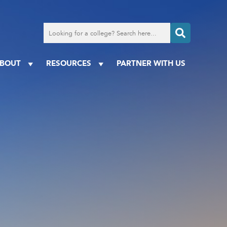
Search
for
a
college
BOUT
RESOURCES
PARTNER WITH US