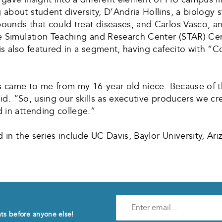
about student diversity, D’Andria Hollins, a biology 
unds that could treat diseases, and Carlos Vasco, an
 Simulation Teaching and Research Center (STAR) Center
s also featured in a segment, having cafecito with “C
es came to me from my 16-year-old niece. Because of 
aid. “So, using our skills as executive producers we cr
 in attending college.”
 in the series include UC Davis, Baylor University, Ari
Enter
e-
nts before anyone else!
mail