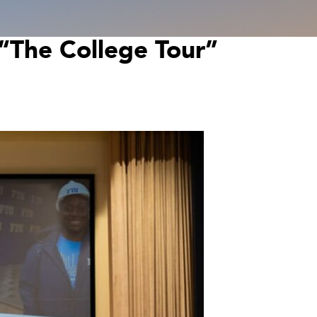
f “The College Tour”