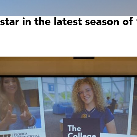
star in the latest season o