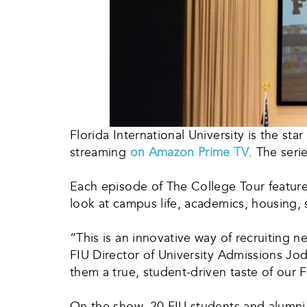
Florida International University is the star
streaming
on Amazon Prime TV
. The seri
Each episode of The College Tour features
look at campus life, academics, housing, sp
“This is an innovative way of recruiting
FIU Director of University Admissions Jod
them a true, student-driven taste of our F
On the show, 20 FIU students and alumni g