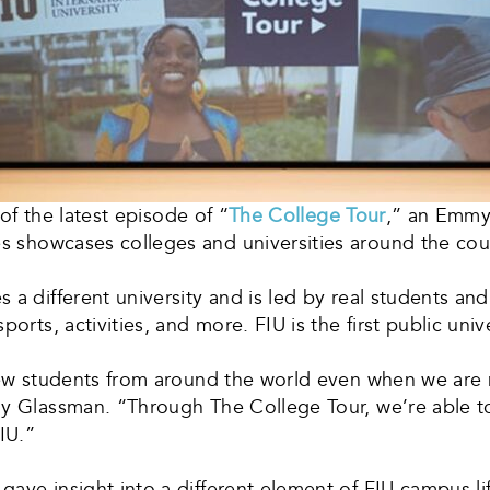
 of the latest episode of “
The College Tour
,” an Emmy-
es showcases colleges and universities around the cou
 a different university and is led by real students an
orts, activities, and more. FIU is the first public univ
 new students from around the world even when we are 
y Glassman. “Through The College Tour, we’re able to 
IU.”
ave insight into a different element of FIU campus lif