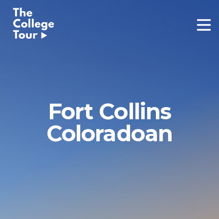
Skip
to
content
Fort Collins
Coloradoan