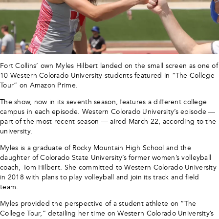
Fort Collins’ own Myles Hilbert landed on the small screen as one of
10 Western Colorado University students featured in “The College
Tour” on Amazon Prime.
The show, now in its seventh season, features a different college
campus in each episode. Western Colorado University’s episode —
part of the most recent season — aired March 22, according to the
university.
Myles is a graduate of Rocky Mountain High School and the
daughter of Colorado State University’s former women’s volleyball
coach, Tom Hilbert. She committed to Western Colorado University
in 2018 with plans to play volleyball and join its track and field
team.
Myles provided the perspective of a student athlete on “The
College Tour,” detailing her time on Western Colorado University’s