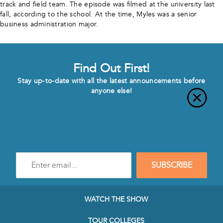
track and field team. The episode was filmed at the university last
fall, according to the school. At the time, Myles was a senior
business administration major.
Find Out First!
Stay up-to-date with all the latest announcements before
anyone else!
Enter
SUBSCRIBE
e-
mail
address
to
WATCH THE SHOW
subscribe
to
TOUR COLLEGES