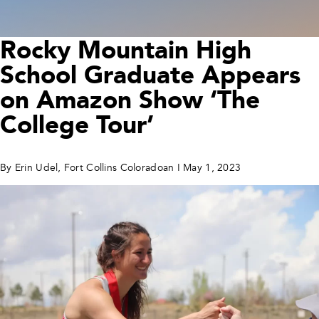
Rocky Mountain High
School Graduate Appears
on Amazon Show ‘The
College Tour’
By Erin Udel, Fort Collins Coloradoan I May 1, 2023