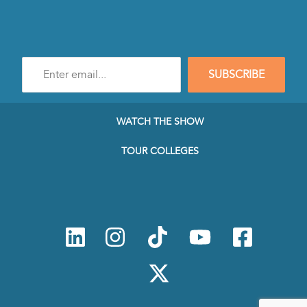
Enter
SUBSCRIBE
e-
mail
address
to
WATCH THE SHOW
subscribe
to
TOUR COLLEGES
our
Newsletter