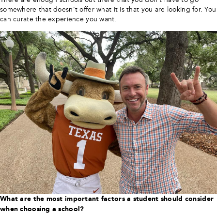
somewhere that doesn’t offer what it is that you are looking for. You
can curate the experience you want.
What are the most important factors a student should consider
when choosing a school?