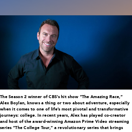
The Season 2 winner of CBS’s hit show “The Amazing Race,”
Alex Boylan, knows a thing or two about adventure, especially
when it comes to one of life’s most pivotal and transformative
journeys: college. In recent years, Alex has played co-creator
and host of the award-winning Amazon Prime Video streaming
series “The College Tour,” a revolutionary series that brings