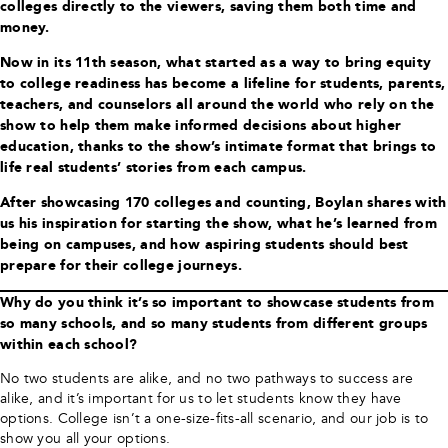
colleges directly to the viewers, saving them both time and
money.
Now in its 11th season, what started as a way to bring equity
to college readiness has become a lifeline for students, parents,
teachers, and counselors all around the world who rely on the
show to help them make informed decisions about higher
education, thanks to the show’s intimate format that brings to
life real students’ stories from each campus.
After showcasing 170 colleges and counting, Boylan shares with
us his inspiration for starting the show, what he’s learned from
being on campuses, and how aspiring students should best
prepare for their college journeys.
Why do you think it’s so important to showcase students from
so many schools, and so many students from different groups
within each school?
No two students are alike, and no two pathways to success are
alike, and it’s important for us to let students know they have
options. College isn’t a one-size-fits-all scenario, and our job is to
show you all your options.