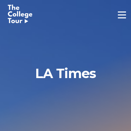
Skip
to
content
LA Times