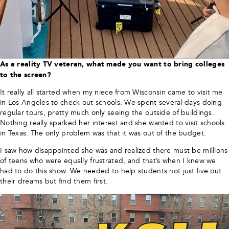
As a reality TV veteran, what made you want to bring colleges
to the screen?
It really all started when my niece from Wisconsin came to visit me
in Los Angeles to check out schools. We spent several days doing
regular tours, pretty much only seeing the outside of buildings.
Nothing really sparked her interest and she wanted to visit schools
in Texas. The only problem was that it was out of the budget.
I saw how disappointed she was and realized there must be millions
of teens who were equally frustrated, and that’s when I knew we
had to do this show. We needed to help students not just live out
their dreams but find them first.