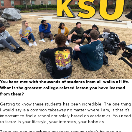
You have met with thousands of students from all walks of life.
What is the greatest college-related lesson you have learned
from them?
Getting to know these students has been incredible. The one thing
I would say is a common takeaway no matter where I am, is that it’s
important to find a school not solely based on academics. You need
to factor in your lifestyle, your interests, your hobbies.
There are enough schools out there that you don’t have to go