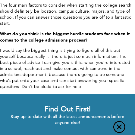
The four main factors to consider when starting the college search
should definitely be location, campus culture, majors, and type of
school. If you can answer those questions you are off to a fantastic
start.
What do you think is the biggest hurdle students face when it
comes to the college admissions process?
I would say the biggest thing is trying to figure all of this out
yourself because really … there is just so much information. The
best piece of advice I can give you is this: when you’re interested
in a school, reach out and make contact with someone in the
admissions department, because there’s going to be someone
who’s put onto your case and can start answering your specific
questions. Don’t be afraid to ask for help.
Find Out First!
Stay up-to-date with all the latest announcements before
anyone else!