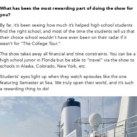
What has been the most rewarding part of doing the show for
you?
By far, it’s been seeing how much it’s helped high school students
find the right school, and most of the time the students tell us that
their choice school wouldn’t have even been on their radar if it
wasn’t for “The College Tour.”
The show takes away all financial and time constraints. You can be a
high school junior in Florida but be able to “travel” via the show to
schools in Alaska, Colorado, New York, etc.
Students’ eyes light up when they watch episodes like the one
featuring Semester at Sea. We truly open their world, and it’s such
a rewarding thing to do!