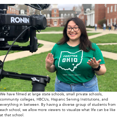
We have filmed at large state schools, small private schools,
community colleges, HBCUs, Hispanic Serving Institutions, and
everything in between. By having a diverse group of students from
each school, we allow more viewers to visualize what life can be like
at that school.