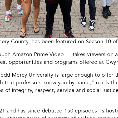
ery County, has been featured on Season 10 of
ugh Amazon Prime Video — takes viewers on a t
ies, opportunities and programs offered at Gwy
edd Mercy University is large enough to offer t
gh that professors know you by name,” reads th
 of integrity, respect, service and social justi
2021 and has since debuted 150 episodes, is ho