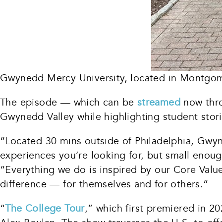
Gwynedd Mercy University, located in Montgom
The episode — which can be
streamed
now thro
Gwynedd Valley while highlighting student stor
“Located 30 mins outside of Philadelphia, Gwyn
experiences you’re looking for, but small enou
“Everything we do is inspired by our Core Values
difference — for themselves and for others.”
“
The College Tour
,” which first premiered in 