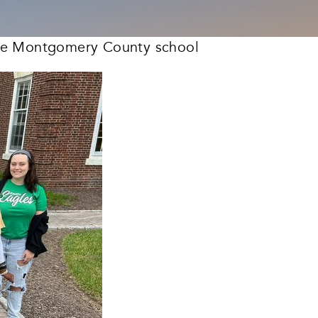
 the Montgomery County school