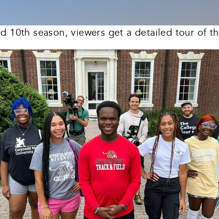
ed 10th season, viewers get a detailed tour of