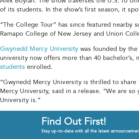
Alex Boylan. The show traverses the U.S. to offe
of its students. In the show’s first season, it s
“The College Tour” has since featured nearby s
Ramapo College of New Jersey and Union Colle
Gwynedd Mercy University
was founded by the S
university now offers more than 40 bachelor’s, 
students
enrolled.
“Gwynedd Mercy University is thrilled to share
Mercy University, said in a release. “We are so
University is.”
Find Out First!
Stay up-to-date with all the latest announceme