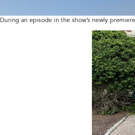
During an episode in the show’s newly premier