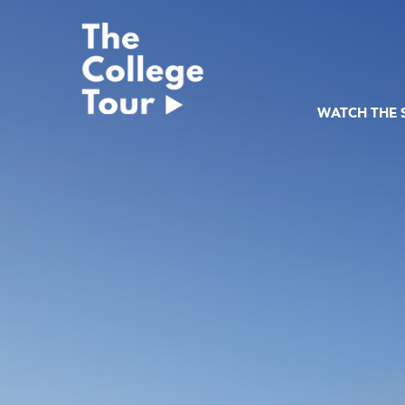
Skip
to
content
WATCH THE