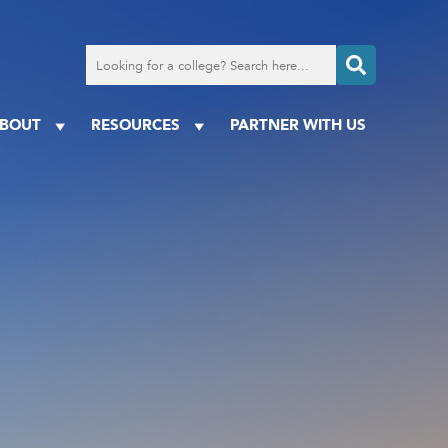
Search
for
a
college
BOUT
RESOURCES
PARTNER WITH US