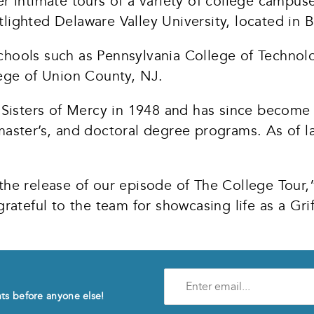
r intimate tours of a variety of college campuse
potlighted Delaware Valley University, located in
chools such as Pennsylvania College of Technolo
ge of Union County, NJ.
isters of Mercy in 1948 and has since become a
master’s, and doctoral degree programs. As of la
 the release of our episode of The College Tou
 grateful to the team for showcasing life as a 
Enter
e-
nts before anyone else!
mail