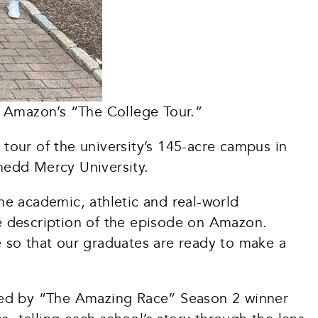
 Amazon’s “The College Tour.”
our of the university’s 145-acre campus in
nedd Mercy University.
he academic, athletic and real-world
e description of the episode on Amazon.
ce so that our graduates are ready to make a
sted by “The Amazing Race” Season 2 winner