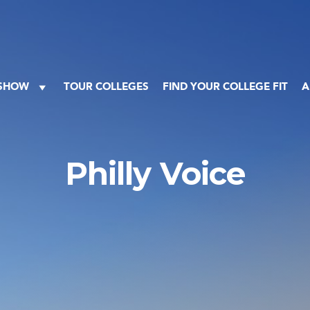
 SHOW
TOUR COLLEGES
FIND YOUR COLLEGE FIT
A
Philly Voice