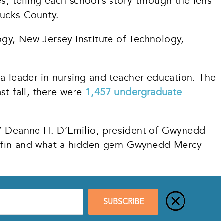
s, telling each school’s story through the lens
 Bucks County.
gy, New Jersey Institute of Technology,
 leader in nursing and teacher education. The
st fall, there were
1,457 undergraduate
r,” Deanne H. D’Emilio, president of Gwynedd
Griffin and what a hidden gem Gwynedd Mercy
SUBSCRIBE