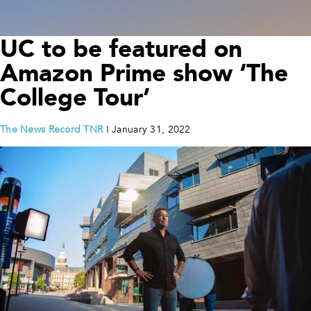
UC to be featured on
Amazon Prime show ‘The
College Tour’
The News Record TNR
I January 31, 2022