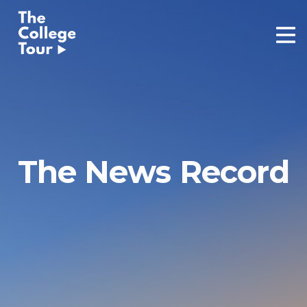
Skip
to
content
The News Record