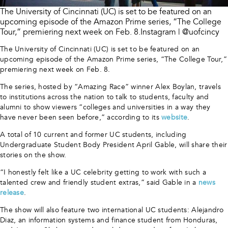
The University of Cincinnati (UC) is set to be featured on an
upcoming episode of the Amazon Prime series, “The College
Tour,” premiering next week on Feb. 8.Instagram | @uofcincy
The University of Cincinnati (UC) is set to be featured on an
upcoming episode of the Amazon Prime series, “The College Tour,”
premiering next week on Feb. 8.
The series, hosted by “Amazing Race” winner Alex Boylan, travels
to institutions across the nation to talk to students, faculty and
alumni to show viewers “colleges and universities in a way they
have never been seen before,” according to its
website
.
A total of 10 current and former UC students, including
Undergraduate Student Body President April Gable, will share their
stories on the show.
“I honestly felt like a UC celebrity getting to work with such a
talented crew and friendly student extras,” said Gable in a
news
release
.
The show will also feature two international UC students: Alejandro
Diaz, an information systems and finance student from Honduras,