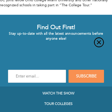
UC joins fellow Ohio college Miami University and other nationally
recognized schools in taking part in “The College Tour.”
Find Out First!
Stay up-to-date with all the latest announcements before
anyone else!
Enter
SUBSCRIBE
e-
mail
address
to
WATCH THE SHOW
subscribe
to
TOUR COLLEGES
our
Newsletter