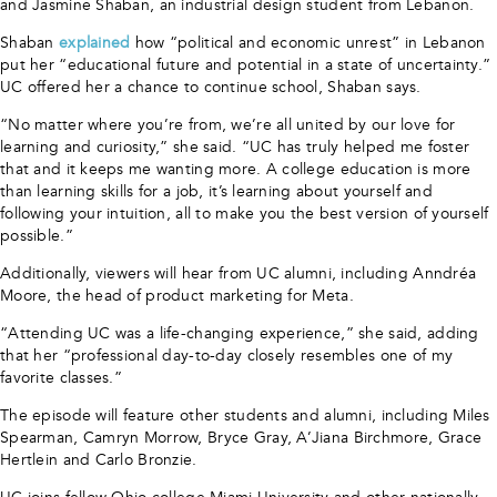
and Jasmine Shaban, an industrial design student from Lebanon.
Shaban
explained
how “political and economic unrest” in Lebanon
put her “educational future and potential in a state of uncertainty.”
UC offered her a chance to continue school, Shaban says.
“No matter where you’re from, we’re all united by our love for
learning and curiosity,” she said. “UC has truly helped me foster
that and it keeps me wanting more. A college education is more
than learning skills for a job, it’s learning about yourself and
following your intuition, all to make you the best version of yourself
possible.”
Additionally, viewers will hear from UC alumni, including Anndréa
Moore, the head of product marketing for Meta.
“Attending UC was a life-changing experience,” she said, adding
that her “professional day-to-day closely resembles one of my
favorite classes.”
The episode will feature other students and alumni, including Miles
Spearman, Camryn Morrow, Bryce Gray, A’Jiana Birchmore, Grace
Hertlein and Carlo Bronzie.