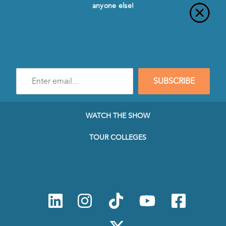
anyone else!
Enter
SUBSCRIBE
e-
mail
address
to
WATCH THE SHOW
subscribe
to
TOUR COLLEGES
our
Newsletter