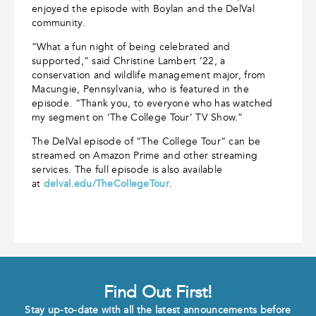
enjoyed the episode with Boylan and the DelVal
community.
“What a fun night of being celebrated and
supported,” said Christine Lambert ’22, a
conservation and wildlife management major, from
Macungie, Pennsylvania, who is featured in the
episode. “Thank you, to everyone who has watched
my segment on ‘The College Tour’ TV Show.”
The DelVal episode of “The College Tour” can be
streamed on Amazon Prime and other streaming
services. The full episode is also available
at
delval.edu/TheCollegeTour
.
Find Out First!
Stay up-to-date with all the latest announcements before