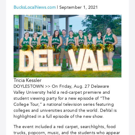
BucksLocalNews.com
| September 1, 2021
Tricia Kessler
DOYLESTOWN >> On Friday, Aug. 27 Delaware
Valley University held a red-carpet premiere and
student viewing party for a new episode of “The
College Tour,” a national television series featuring
colleges and universities around the world. DelVal is
highlighted in a full episode of the new show.
The event included a red carpet, searchlights, food
trucks, popcorn, music, and the students who appear