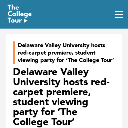
Skip
to
content
Delaware Valley University hosts
red-carpet premiere, student
viewing party for ‘The College Tour’
Delaware Valley
University hosts red-
carpet premiere,
student viewing
party for ‘The
College Tour’