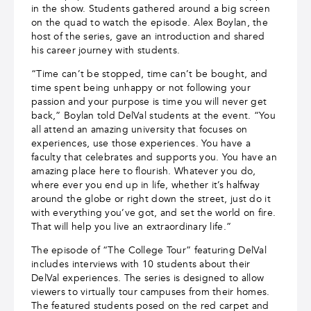
in the show. Students gathered around a big screen
on the quad to watch the episode. Alex Boylan, the
host of the series, gave an introduction and shared
his career journey with students.
“Time can’t be stopped, time can’t be bought, and
time spent being unhappy or not following your
passion and your purpose is time you will never get
back,” Boylan told DelVal students at the event. “You
all attend an amazing university that focuses on
experiences, use those experiences. You have a
faculty that celebrates and supports you. You have an
amazing place here to flourish. Whatever you do,
where ever you end up in life, whether it’s halfway
around the globe or right down the street, just do it
with everything you’ve got, and set the world on fire.
That will help you live an extraordinary life.”
The episode of “The College Tour” featuring DelVal
includes interviews with 10 students about their
DelVal experiences. The series is designed to allow
viewers to virtually tour campuses from their homes.
The featured students posed on the red carpet and