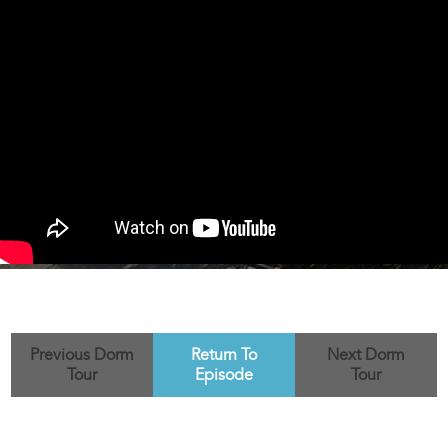
Previous Dorm
Return To
Next Dorm
Tour
Episode
Tour