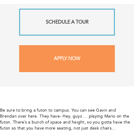
SCHEDULE A TOUR
APPLY NOW
Be sure to bring a futon to campus. You can see Gavin and
Brendan over here. They have- Hey, guys … playing Mario on the
futon. There’s a bunch of space and height, so you gotta have the
futon so that you have more seating, not just desk chairs…