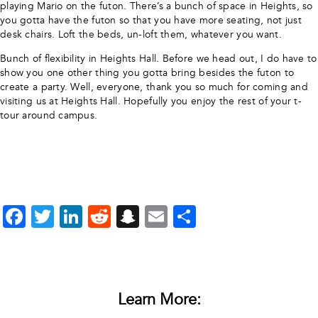
playing Mario on the futon. There’s a bunch of space in Heights, so
you gotta have the futon so that you have more seating, not just
desk chairs. Loft the beds, un-loft them, whatever you want.
Bunch of flexibility in Heights Hall. Before we head out, I do have to
show you one other thing you gotta bring besides the futon to
create a party. Well, everyone, thank you so much for coming and
visiting us at Heights Hall. Hopefully you enjoy the rest of your t-
tour around campus.
Facebook
Twitter
LinkedIn
Reddit
Snapchat
Email
Share
Learn More: