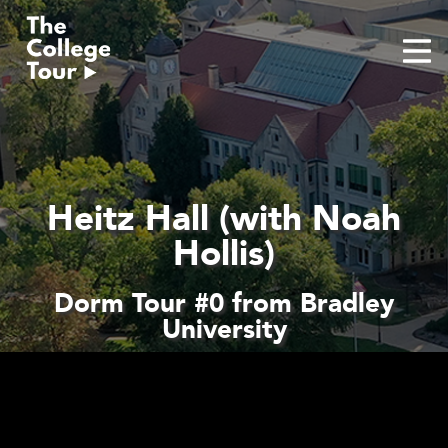
Skip
to
content
Heitz Hall (with Noah
Hollis)
Dorm Tour #0 from Bradley
University