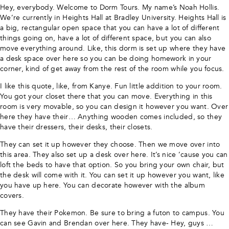
Hey, everybody. Welcome to Dorm Tours. My name’s Noah Hollis.
We’re currently in Heights Hall at Bradley University. Heights Hall is
a big, rectangular open space that you can have a lot of different
things going on, have a lot of different space, but you can also
move everything around. Like, this dorm is set up where they have
a desk space over here so you can be doing homework in your
corner, kind of get away from the rest of the room while you focus.
I like this quote, like, from Kanye. Fun little addition to your room.
You got your closet there that you can move. Everything in this
room is very movable, so you can design it however you want. Over
here they have their… Anything wooden comes included, so they
have their dressers, their desks, their closets.
They can set it up however they choose. Then we move over into
this area. They also set up a desk over here. It’s nice ’cause you can
loft the beds to have that option. So you bring your own chair, but
the desk will come with it. You can set it up however you want, like
you have up here. You can decorate however with the album
covers.
They have their Pokemon. Be sure to bring a futon to campus. You
can see Gavin and Brendan over here. They have- Hey, guys …