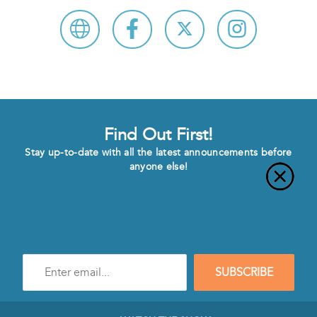
Find Out First!
Stay up-to-date with all the latest announcements before
anyone else!
Enter
SUBSCRIBE
e-
mail
address