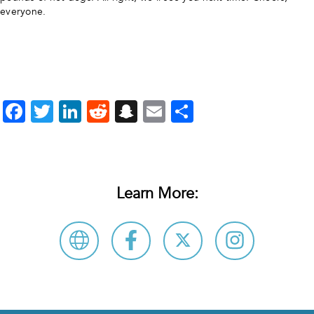
everyone.
Facebook
Twitter
LinkedIn
Reddit
Snapchat
Email
Share
Learn More: