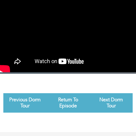
Previous Dorm
Return To
Next Dorm
Tour
Episode
Tour