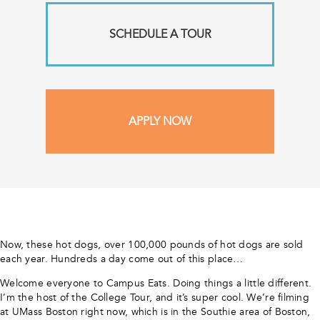
SCHEDULE A TOUR
APPLY NOW
Now, these hot dogs, over 100,000 pounds of hot dogs are sold
each year. Hundreds a day come out of this place…
Welcome everyone to Campus Eats. Doing things a little different.
I’m the host of the College Tour, and it’s super cool. We’re filming
at UMass Boston right now, which is in the Southie area of Boston,