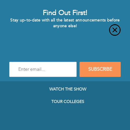
Find Out First!
Stay up-to-date with all the latest announcements before
anyone else!
Enter
SUBSCRIBE
e-
mail
address
to
WATCH THE SHOW
subscribe
to
TOUR COLLEGES
our
Newsletter