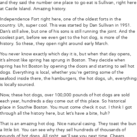
and they said the number one place to go eat is Sullivan, right here
at Castle Island. Amazing history.
Independence Fort right here, one of the oldest forts in the
country. Uh, super cool. This was started by Dan Sullivan in 1951.
Dan’s still alive, but one of his sons is still running the joint. And the
coolest part, before we even get to the hot dog, is more of the
history. So these, they open right around early March.
You never know exactly which day it is, but when that day opens,
it’s almost like spring has sprung in Boston. They decide when
spring has hit Boston by opening the doors and starting to sell hot
dogs. Everything is local, whether you’re getting some of the
seafood inside there, the hamburgers, the hot dogs, uh, everything
is locally sourced.
Now, these hot dogs, over 100,000 pounds of hot dogs are sold
each year, hundreds a day come out of this place. So historical
place in Southie Boston. You must come check it out. I think I got
through all the history here, but let’s have a bite, huh?
That is an amazing hot dog. Nice natural casing. They toast the bun
a little bit. You can see why they sell hundreds of thousands of
pounds of hot dogs. All right, we’ll see you next time. Cheers,