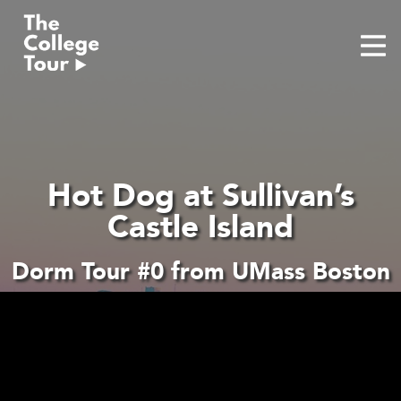
Skip
to
content
Hot Dog at Sullivan’s
Castle Island
Dorm Tour #0 from UMass Boston