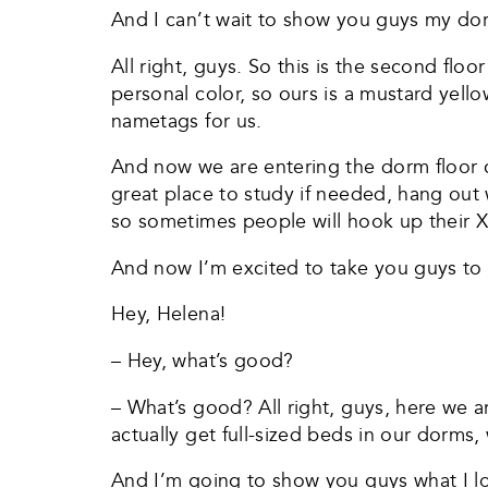
And I can’t wait to show you guys my do
All right, guys. So this is the second fl
personal color, so ours is a mustard yell
nametags for us.
And now we are entering the dorm floor c
great place to study if needed, hang out w
so sometimes people will hook up their 
And now I’m excited to take you guys t
Hey, Helena!
– Hey, what’s good?
– What’s good? All right, guys, here we ar
actually get full-sized beds in our dorms,
And I’m going to show you guys what I lov