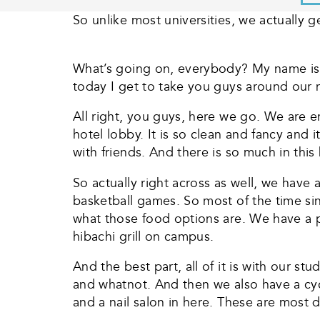
So unlike most universities, we actually g
What’s going on, everybody? My name is 
today I get to take you guys around our
All right, you guys, here we go. We are e
hotel lobby. It is so clean and fancy and i
with friends. And there is so much in this
So actually right across as well, we hav
basketball games. So most of the time sin
what those food options are. We have a p
hibachi grill on campus.
And the best part, all of it is with our 
and whatnot. And then we also have a cyc
and a nail salon in here. These are most 