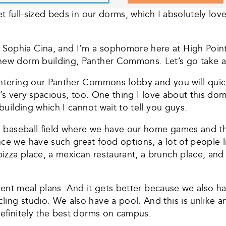
et full-sized beds in our dorms, which I absolutely love
Sophia Cina, and I’m a sophomore here at High Point 
 new dorm building, Panther Commons. Let’s go take a
ntering our Panther Commons lobby and you will quickly
t’s very spacious, too. One thing I love about this dorm
 building which I cannot wait to tell you guys.
e a baseball field where we have our home games and 
ce we have such great food options, a lot of people lik
izza place, a mexican restaurant, a brunch place, and
student meal plans. And it gets better because we also 
ling studio. We also have a pool. And this is unlike
definitely the best dorms on campus.