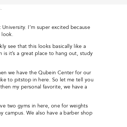
.
University. I’m super excited because
 look.
 see that this looks basically like a
 is it’s a great place to hang out, study
then we have the Qubein Center for our
e to pitstop in here. So let me tell you
 then my personal favorite, we have a
have two gyms in here, one for weights
 any campus. We also have a barber shop