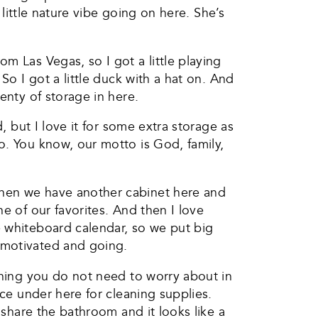
 little nature vibe going on here. She’s
m Las Vegas, so I got a little playing
So I got a little duck with a hat on. And
enty of storage in here.
, but I love it for some extra storage as
o. You know, our motto is God, family,
then we have another cabinet here and
e of our favorites. And then I love
e whiteboard calendar, so we put big
 motivated and going.
ething you do not need to worry about in
ace under here for cleaning supplies.
 share the bathroom and it looks like a