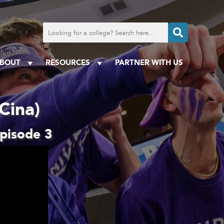
Search
for
a
college
BOUT
RESOURCES
PARTNER WITH US
Cina)
Episode 3