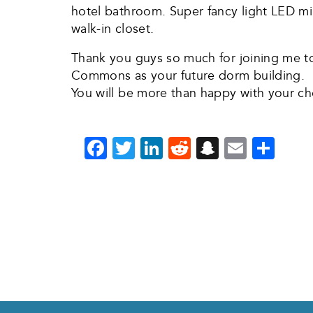
hotel bathroom. Super fancy light LED mir
walk-in closet.
Thank you guys so much for joining me t
Commons as your future dorm building.
You will be more than happy with your ch
Facebook
Twitter
LinkedIn
Reddit
Snapchat
Email
Sha