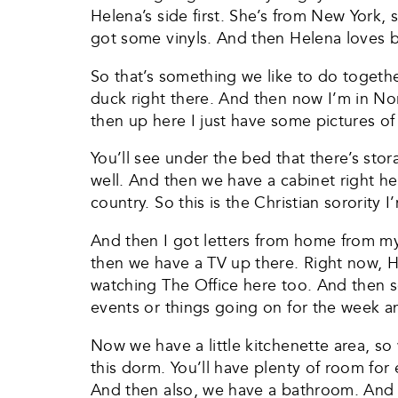
Helena’s side first. She’s from New York, s
got some vinyls. And then Helena loves b
So that’s something we like to do togethe
duck right there. And then now I’m in Nort
then up here I just have some pictures of
You’ll see under the bed that there’s stor
well. And then we have a cabinet right he
country. So this is the Christian sorority
And then I got letters from home from m
then we have a TV up there. Right now, He
watching The Office here too. And then s
events or things going on for the week a
Now we have a little kitchenette area, so
this dorm. You’ll have plenty of room for 
And then also, we have a bathroom. And the