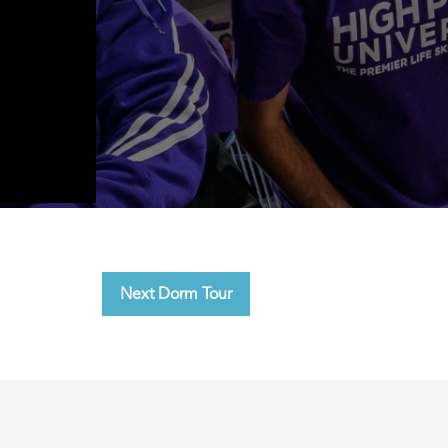
Next Dorm Tour