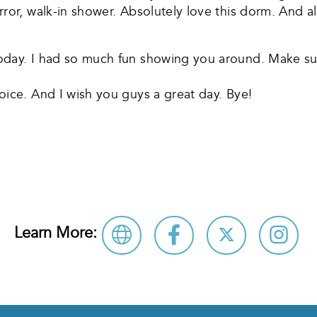
ror, walk-in shower. Absolutely love this dorm. And al
oday. I had so much fun showing you around. Make su
oice. And I wish you guys a great day. Bye!
re
Learn More: