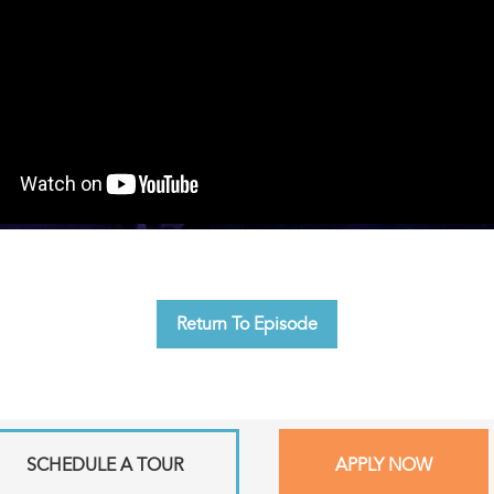
Return To Episode
SCHEDULE A TOUR
APPLY NOW