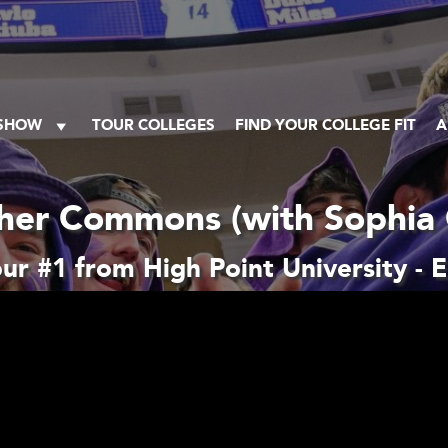
 SHOW
TOUR COLLEGES
FIND YOUR COLLEGE FIT
A
her Commons (with Sophia 
r #1 from High Point University - 