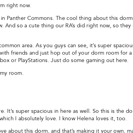
rm right now.
oor in Panther Commons. The cool thing about this dorm 
ow. And so a cute thing our RA’s did right now, so they
ommon area. As you guys can see, it’s super spacious, 
ith friends and just hop out of your dorm room for a li
Xbox or PlayStations. Just do some gaming out here.
o my room.
e. It’s super spacious in here as well. So this is the d
 which I absolutely love. I know Helena loves it, too.
e about this dorm, and that’s making it your own, mak