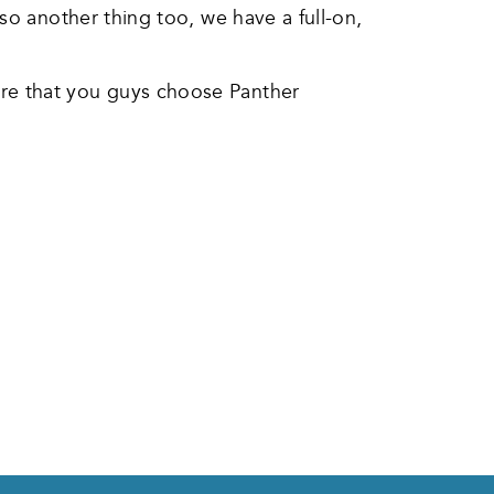
so another thing too, we have a full-on,
re that you guys choose Panther