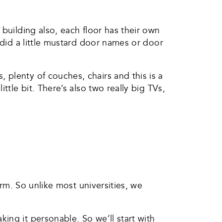
building also, each floor has their own
 did a little mustard door names or door
plenty of couches, chairs and this is a
ttle bit. There’s also two really big TVs,
orm. So unlike most universities, we
ing it personable. So we’ll start with