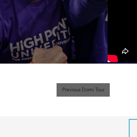
Previous Dorm Tour