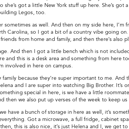
o she’s got a little New York stuff up here. She’s got a
uilding Legos, too.
r sometimes as well. And then on my side here, I’m fro
h Carolina, so I got a bit of a country vibe going on. 
 friends from home and family, and then there’s also pl
age. And then I got a little bench which is not included
re and this is a desk area and something from here to
 I’m involved in here on campus.
y family because they’re super important to me. And 
lena and I are super into watching Big Brother. It’s on
omething special in here, is we have a little roommat
nd then we also put up verses of the week to keep us
 we have a bunch of storage in here as well, it’s som
everything. Got a microwave, a full fridge, cabinet sp
n, this is also nice, it’s just Helena and I, we get to