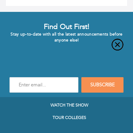
Find Out First!
Stay up-to-date with all the latest announcements before
anyone else!
Enter
SUBSCRIBE
e-
mail
address
to
WATCH THE SHOW
subscribe
to
TOUR COLLEGES
our
Newsletter