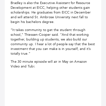
Bradley is also the Executive Assistant for Resource
Development at EICC, helping other students gain
scholarships. He graduates from EICC in December
and will attend St. Ambrose University next fall to
begin his bachelors degree.
“It takes community to get the student through
school,” Thiessen-Cooper said. “And that working
together, building up students, we also build our
community up. I hear a lot of people say that the best
investment that you can make is in yourself, and it’s
totally true.”
The 30 minute episode will air in May on Amazon
Video and Tubi.