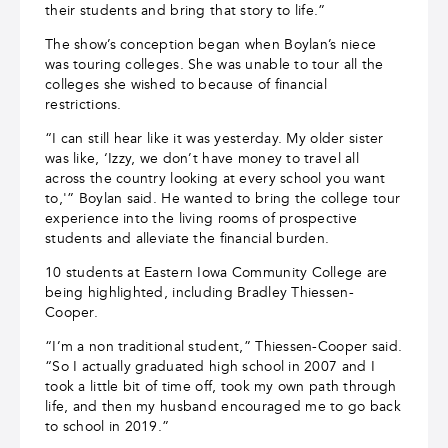
their students and bring that story to life.”
The show’s conception began when Boylan’s niece
was touring colleges. She was unable to tour all the
colleges she wished to because of financial
restrictions.
“I can still hear like it was yesterday. My older sister
was like, ‘Izzy, we don’t have money to travel all
across the country looking at every school you want
to,'” Boylan said. He wanted to bring the college tour
experience into the living rooms of prospective
students and alleviate the financial burden.
10 students at Eastern Iowa Community College are
being highlighted, including Bradley Thiessen-
Cooper.
“I’m a non traditional student,” Thiessen-Cooper said.
“So I actually graduated high school in 2007 and I
took a little bit of time off, took my own path through
life, and then my husband encouraged me to go back
to school in 2019.”