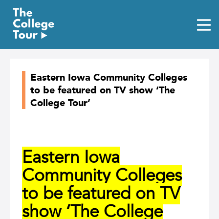
Skip
to
content
Eastern Iowa Community Colleges
to be featured on TV show ‘The
College Tour’
Eastern Iowa
Community Colleges
to be featured on TV
show ‘The College