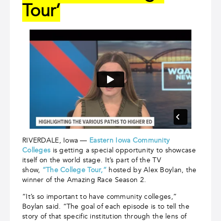
Tour’
RIVERDALE, Iowa —
Eastern Iowa Community
Colleges
is getting a special opportunity to showcase
itself on the world stage. It’s part of the TV
show,
“The College Tour,”
hosted by Alex Boylan, the
winner of the Amazing Race Season 2.
“It’s so important to have community colleges,”
Boylan said. “The goal of each episode is to tell the
story of that specific institution through the lens of