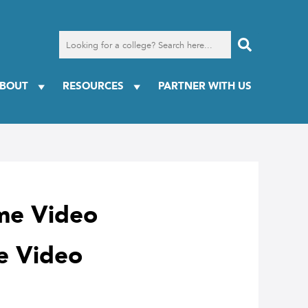
Search
for
a
college
BOUT
RESOURCES
PARTNER WITH US
me Video
e Video