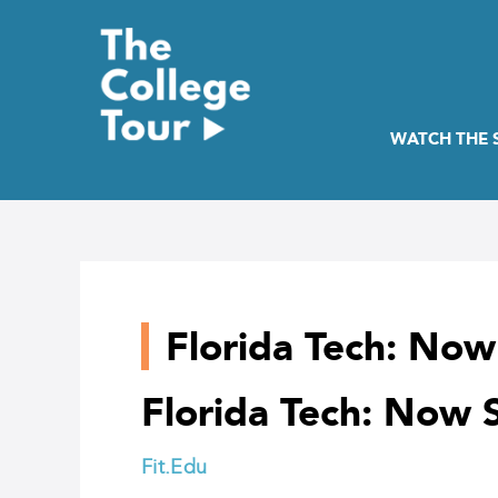
Skip
to
content
WATCH THE
Florida Tech: No
Florida Tech: Now
Fit.Edu