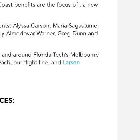
ast benefits are the focus of , a new
dents: Alyssa Carson, Maria Sagastume,
Emily Almodovar Warner, Greg Dunn and
 on and around Florida Tech’s Melbourne
ch, our flight line, and
Larsen
CES: