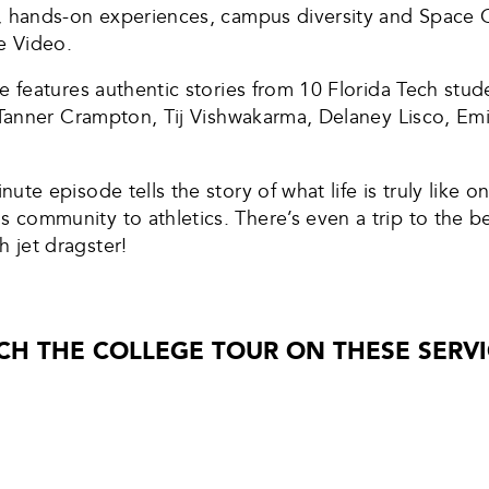
, hands-on experiences, campus diversity and Space Co
e Video.
e features authentic stories from 10 Florida Tech stu
, Tanner Crampton, Tij Vishwakarma, Delaney Lisco, 
inute episode tells the story of what life is truly like
ommunity to athletics. There’s even a trip to the bea
 jet dragster!
CH THE COLLEGE TOUR ON THESE SERVI