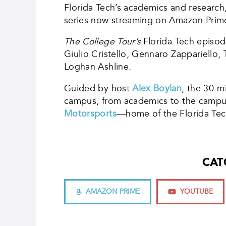
Florida Tech’s academics and research
series now streaming on Amazon Prim
The College Tour’s
Florida Tech episod
Giulio Cristello, Gennaro Zappariello
Loghan Ashline.
Guided by host
Alex Boylan
, the 30-m
campus, from academics to the campus c
Motorsports
—home of the Florida Tech
CAT
AMAZON PRIME
YOUTUBE