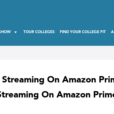
 SHOW
TOUR COLLEGES
FIND YOUR COLLEGE FIT
A
w Streaming On Amazon Pri
 Streaming On Amazon Prim