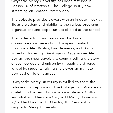
Gwynedd Mercy University has been featured in
Season 10 of Amazon’s “The College Tour”, now
streaming on Amazon Prime Video.
The episode provides viewers with an in-depth look at
life as a student and highlights the various programs,
organizations and opportunities offered at the school.
The College Tour has been described as a
groundbreaking series from Emmy-nominated
producers Alex Boylan, Lisa Hennessy, and Burton
Roberts. Hosted by
The Amazing Race
winner Alex
Boylan, the show
travels the country telling the story
of each college and university through the diverse
lens of its students, giving the viewer an intimate
portrayal of life on campus.
“Gwynedd Mercy University is thrilled to share the
release of our episode of The College Tour. We are so
grateful to the team for showcasing life as a Griffin
and what a hidden gem Gwynedd Mercy University
is,” added Deanne H. D’Emilio, JD, President of
Gwynedd Mercy University.