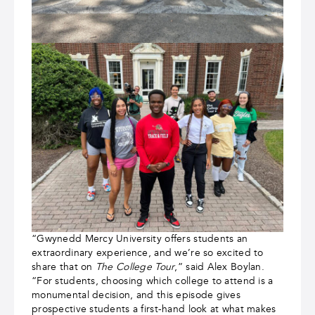
“Gwynedd Mercy University offers students an
extraordinary experience, and we’re so excited to
share that on
The College Tour
,” said Alex Boylan.
“For students, choosing which college to attend is a
monumental decision, and this episode gives
prospective students a first-hand look at what makes