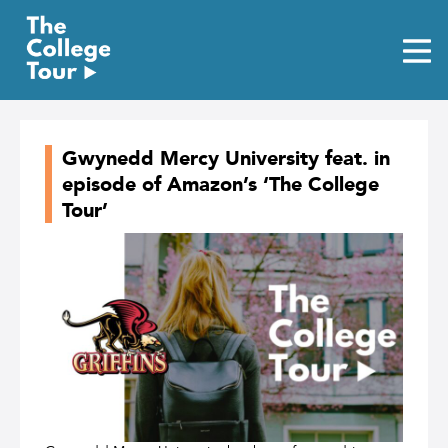
Skip
to
content
Gwynedd Mercy University feat. in
episode of Amazon’s ‘The College
Tour’