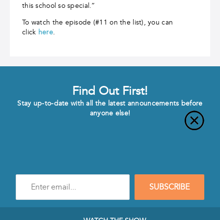
this school so special.”
To watch the episode (#11 on the list), you can
click
here
.
Find Out First!
Stay up-to-date with all the latest announcements before
anyone else!
Enter
SUBSCRIBE
e-
mail
address
to