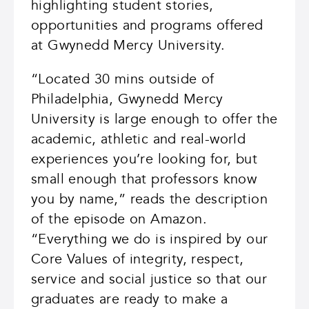
highlighting student stories,
opportunities and programs offered
at Gwynedd Mercy University.
“Located 30 mins outside of
Philadelphia, Gwynedd Mercy
University is large enough to offer the
academic, athletic and real-world
experiences you’re looking for, but
small enough that professors know
you by name,” reads the description
of the episode on Amazon.
“Everything we do is inspired by our
Core Values of integrity, respect,
service and social justice so that our
graduates are ready to make a