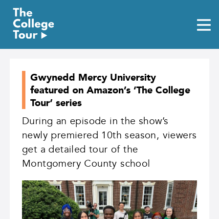
Skip
to
content
Gwynedd Mercy University
featured on Amazon’s ‘The College
Tour’ series
During an episode in the show’s
newly premiered 10th season, viewers
get a detailed tour of the
Montgomery County school