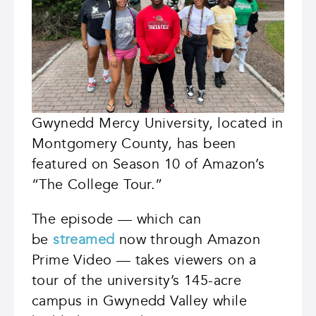
Gwynedd Mercy University, located in
Montgomery County, has been
featured on Season 10 of Amazon’s
“The College Tour.”
The episode — which can
be
streamed
now through Amazon
Prime Video — takes viewers on a
tour of the university’s 145-acre
campus in Gwynedd Valley while