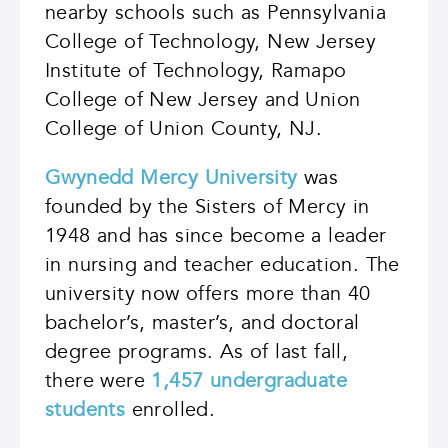
nearby schools such as Pennsylvania
College of Technology, New Jersey
Institute of Technology, Ramapo
College of New Jersey and Union
College of Union County, NJ.
Gwynedd Mercy University
was
founded by the Sisters of Mercy in
1948 and has since become a leader
in nursing and teacher education. The
university now offers more than 40
bachelor’s, master’s, and doctoral
degree programs. As of last fall,
there were
1,457 undergraduate
students
enrolled.