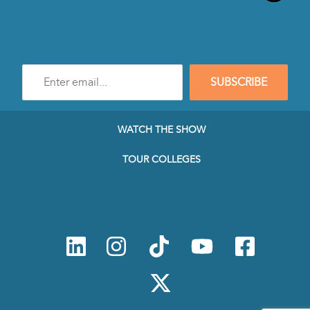
Enter
SUBSCRIBE
e-
mail
address
to
WATCH THE SHOW
subscribe
to
TOUR COLLEGES
our
Newsletter