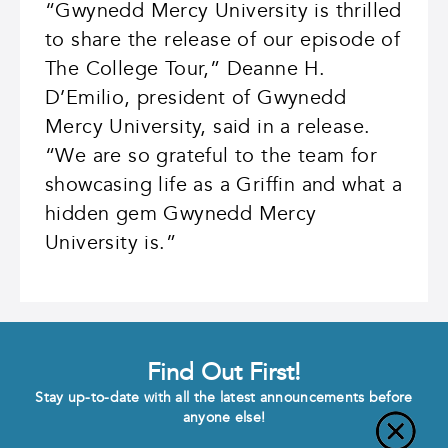
“Gwynedd Mercy University is thrilled
to share the release of our episode of
The College Tour,” Deanne H.
D’Emilio, president of Gwynedd
Mercy University, said in a release.
“We are so grateful to the team for
showcasing life as a Griffin and what a
hidden gem Gwynedd Mercy
University is.”
Find Out First!
Stay up-to-date with all the latest announcements before
anyone else!