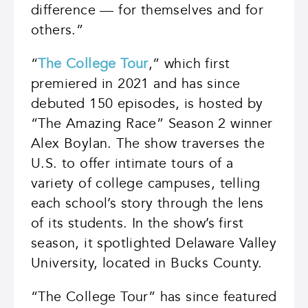
difference — for themselves and for
others.”
“
The College Tour
,” which first
premiered in 2021 and has since
debuted 150 episodes, is hosted by
“The Amazing Race” Season 2 winner
Alex Boylan. The show traverses the
U.S. to offer intimate tours of a
variety of college campuses, telling
each school’s story through the lens
of its students. In the show’s first
season, it spotlighted Delaware Valley
University, located in Bucks County.
“The College Tour” has since featured