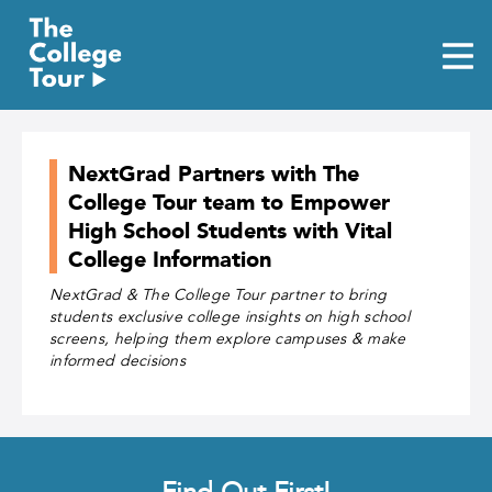
Skip
to
content
NextGrad Partners with The
College Tour team to Empower
High School Students with Vital
College Information
NextGrad & The College Tour partner to bring
students exclusive college insights on high school
screens, helping them explore campuses & make
informed decisions