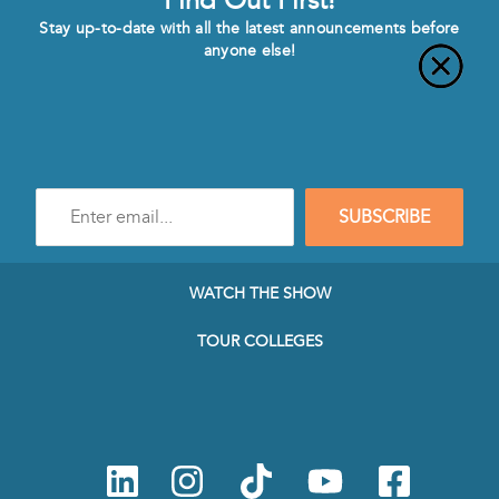
Find Out First!
Stay up-to-date with all the latest announcements before
anyone else!
Enter
SUBSCRIBE
e-
mail
address
to
WATCH THE SHOW
subscribe
to
TOUR COLLEGES
our
Newsletter