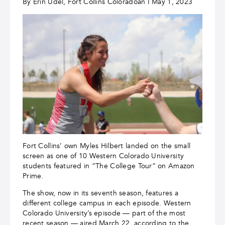
By Erin Udel, Fort Collins Coloradoan I May 1, 2023
Fort Collins’ own Myles Hilbert landed on the small
screen as one of 10 Western Colorado University
students featured in “The College Tour” on Amazon
Prime.
The show, now in its seventh season, features a
different college campus in each episode. Western
Colorado University’s episode — part of the most
recent season — aired March 22, according to the