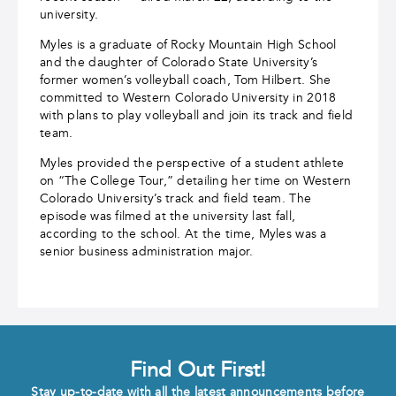
university.
Myles is a graduate of Rocky Mountain High School
and the daughter of Colorado State University’s
former women’s volleyball coach, Tom Hilbert. She
committed to Western Colorado University in 2018
with plans to play volleyball and join its track and field
team.
Myles provided the perspective of a student athlete
on “The College Tour,” detailing her time on Western
Colorado University’s track and field team. The
episode was filmed at the university last fall,
according to the school. At the time, Myles was a
senior business administration major.
Find Out First!
Stay up-to-date with all the latest announcements before