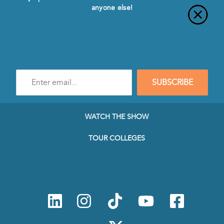
anyone else!
Enter
SUBSCRIBE
e-
mail
address
to
WATCH THE SHOW
subscribe
to
TOUR COLLEGES
our
Newsletter