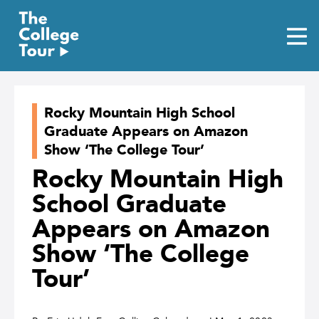
Skip
to
content
Rocky Mountain High School
Graduate Appears on Amazon
Show ‘The College Tour’
Rocky Mountain High
School Graduate
Appears on Amazon
Show ‘The College
Tour’