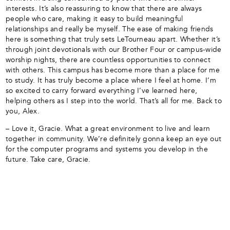
interests. It’s also reassuring to know that there are always
people who care, making it easy to build meaningful
relationships and really be myself. The ease of making friends
here is something that truly sets LeTourneau apart. Whether it’s
through joint devotionals with our Brother Four or campus-wide
worship nights, there are countless opportunities to connect
with others. This campus has become more than a place for me
to study. It has truly become a place where I feel at home. I’m
so excited to carry forward everything I’ve learned here,
helping others as I step into the world. That’s all for me. Back to
you, Alex.
– Love it, Gracie. What a great environment to live and learn
together in community. We’re definitely gonna keep an eye out
for the computer programs and systems you develop in the
future. Take care, Gracie.