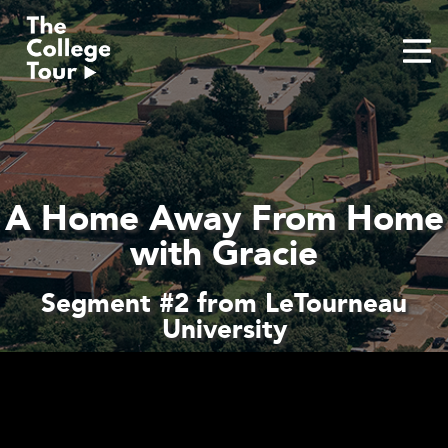
Skip
to
content
A Home Away From Home
with Gracie
Segment #2 from LeTourneau
University