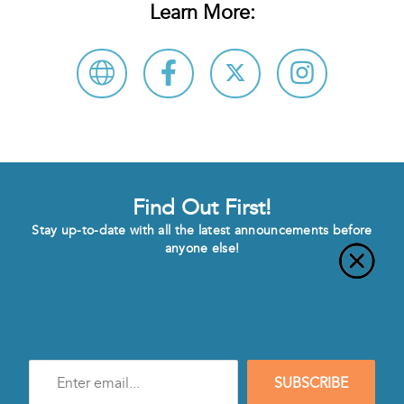
Learn More:
Find Out First!
Stay up-to-date with all the latest announcements before
anyone else!
Enter
SUBSCRIBE
e-