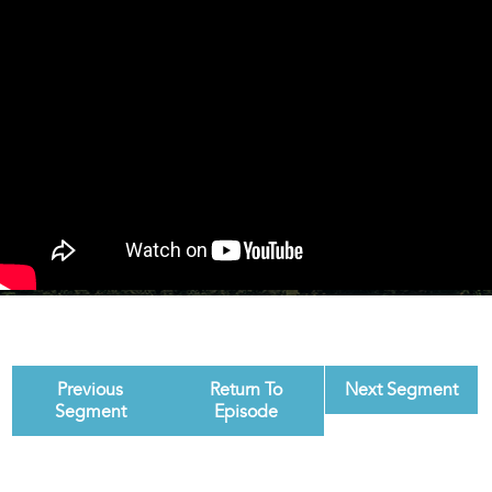
Previous
Return To
Next Segment
Segment
Episode