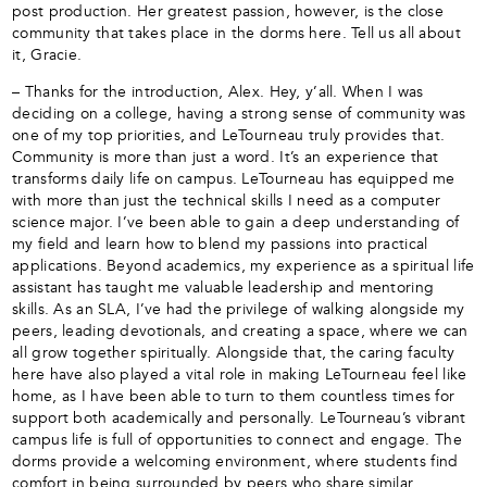
post production. Her greatest passion, however, is the close
community that takes place in the dorms here. Tell us all about
it, Gracie.
– Thanks for the introduction, Alex. Hey, y’all. When I was
deciding on a college, having a strong sense of community was
one of my top priorities, and LeTourneau truly provides that.
Community is more than just a word. It’s an experience that
transforms daily life on campus. LeTourneau has equipped me
with more than just the technical skills I need as a computer
science major. I’ve been able to gain a deep understanding of
my field and learn how to blend my passions into practical
applications. Beyond academics, my experience as a spiritual life
assistant has taught me valuable leadership and mentoring
skills. As an SLA, I’ve had the privilege of walking alongside my
peers, leading devotionals, and creating a space, where we can
all grow together spiritually. Alongside that, the caring faculty
here have also played a vital role in making LeTourneau feel like
home, as I have been able to turn to them countless times for
support both academically and personally. LeTourneau’s vibrant
campus life is full of opportunities to connect and engage. The
dorms provide a welcoming environment, where students find
comfort in being surrounded by peers who share similar