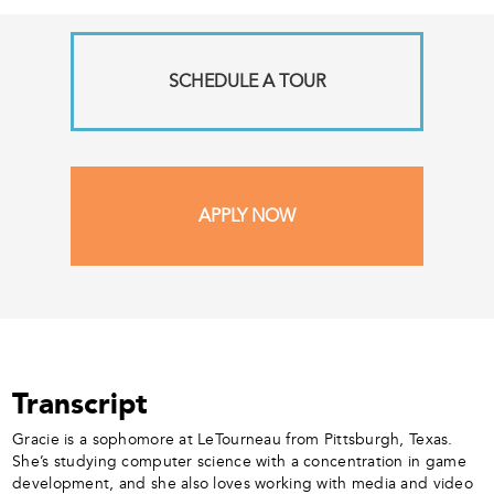
SCHEDULE A TOUR
APPLY NOW
Transcript
Gracie is a sophomore at LeTourneau from Pittsburgh, Texas.
She’s studying computer science with a concentration in game
development, and she also loves working with media and video