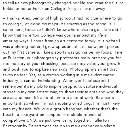
to tell us how photography changed her life and what the future
holds for her at Fullerton College. Aaliyah, take it away.
– Thanks, Alex. Senior of high school, I had no clue where to go
to college, let alone my major. As amazing as the school is, I
came here, because I didn’t know where else to go. Little did I
know that Fullerton College was gonna impact my life in
amazing ways. I come from an art-centered family, but before I
was a photographer, I grew up as an athlete, so when I picked
out my first camera, I knew sports was gonna be my focus. Here
at Fullerton, our photography professors really prepare you for
the industry of your choosing, because they value your growth
and push you to explore new skills. Photography’s an art that
takes no fear. Yet, as a woman working in a male-dominated
industry, it can be intimidating. Whenever I feel scared, I
remember it’s my job to inspire people, to capture individual
stories in my own artistic way, to show their talents and who they
are as a person. It’s a lot of fun, but a lot of work. Balance is
important, so when I’m not shooting or editing, I’m most likely
with my friends. We love a group hangout, whether that’s the
beach, a courtyard on campus, or multiple rounds of
competitive UNO, we just love being together. Fullerton
Photography Department has given me experience working