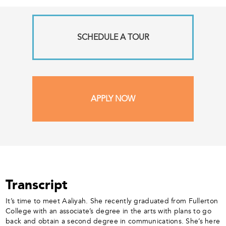
SCHEDULE A TOUR
APPLY NOW
Transcript
It’s time to meet Aaliyah. She recently graduated from Fullerton
College with an associate’s degree in the arts with plans to go
back and obtain a second degree in communications. She’s here