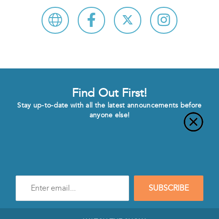
Find Out First!
Stay up-to-date with all the latest announcements before
anyone else!
Enter
SUBSCRIBE
e-
mail
address