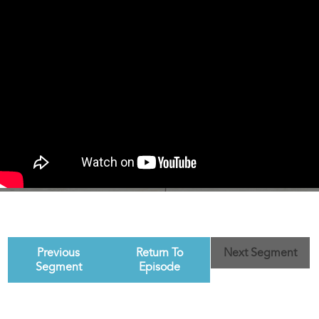
Previous
Return To
Next Segment
Segment
Episode