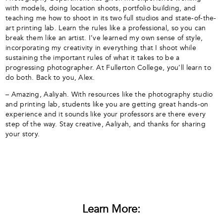
with models, doing location shoots, portfolio building, and
teaching me how to shoot in its two full studios and state-of-the-
art printing lab. Learn the rules like a professional, so you can
break them like an artist. I’ve learned my own sense of style,
incorporating my creativity in everything that I shoot while
sustaining the important rules of what it takes to be a
progressing photographer. At Fullerton College, you’ll learn to
do both. Back to you, Alex.
– Amazing, Aaliyah. With resources like the photography studio
and printing lab, students like you are getting great hands-on
experience and it sounds like your professors are there every
step of the way. Stay creative, Aaliyah, and thanks for sharing
your story.
Learn More: