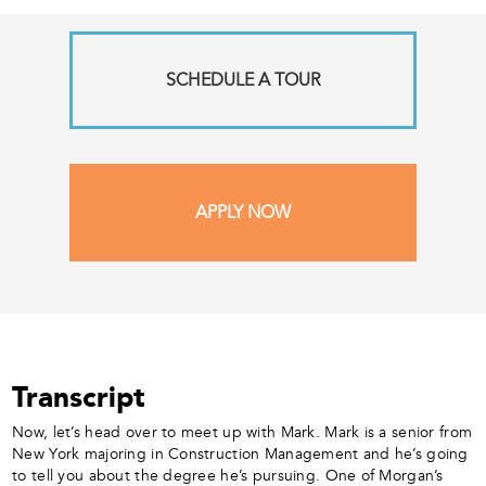
SCHEDULE A TOUR
APPLY NOW
Transcript
Now, let’s head over to meet up with Mark. Mark is a senior from
New York majoring in Construction Management and he’s going
to tell you about the degree he’s pursuing. One of Morgan’s