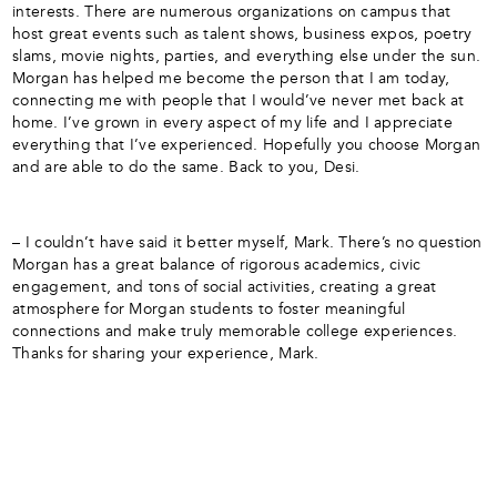
interests. There are numerous organizations on campus that
host great events such as talent shows, business expos, poetry
slams, movie nights, parties, and everything else under the sun.
Morgan has helped me become the person that I am today,
connecting me with people that I would’ve never met back at
home. I’ve grown in every aspect of my life and I appreciate
everything that I’ve experienced. Hopefully you choose Morgan
and are able to do the same. Back to you, Desi.
– I couldn’t have said it better myself, Mark. There’s no question
Morgan has a great balance of rigorous academics, civic
engagement, and tons of social activities, creating a great
atmosphere for Morgan students to foster meaningful
connections and make truly memorable college experiences.
Thanks for sharing your experience, Mark.