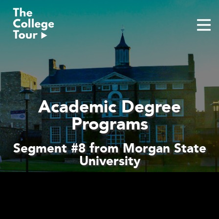
Skip
to
content
Academic Degree
Programs
Segment #8 from Morgan State
University