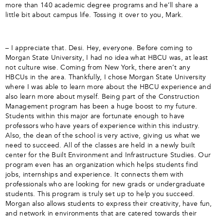
more than 140 academic degree programs and he’ll share a
little bit about campus life. Tossing it over to you, Mark.
– I appreciate that. Desi. Hey, everyone. Before coming to
Morgan State University, I had no idea what HBCU was, at least
not culture wise. Coming from New York, there aren’t any
HBCUs in the area. Thankfully, I chose Morgan State University
where I was able to learn more about the HBCU experience and
also learn more about myself. Being part of the Construction
Management program has been a huge boost to my future.
Students within this major are fortunate enough to have
professors who have years of experience within this industry.
Also, the dean of the school is very active, giving us what we
need to succeed. All of the classes are held in a newly built
center for the Built Environment and Infrastructure Studies. Our
program even has an organization which helps students find
jobs, internships and experience. It connects them with
professionals who are looking for new grads or undergraduate
students. This program is truly set up to help you succeed.
Morgan also allows students to express their creativity, have fun,
and network in environments that are catered towards their