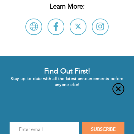
Learn More:
Find Out First!
Stay up-to-date with all the latest announcements before
anyone else!
Enter
SUBSCRIBE
e-