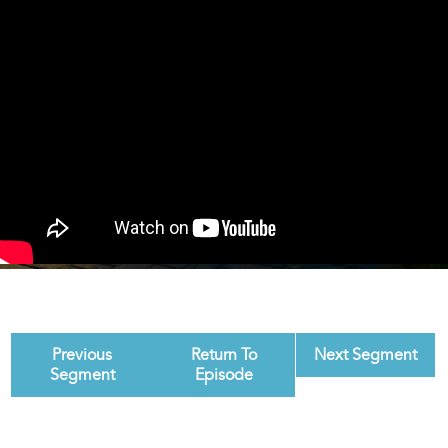
Previous
Return To
Next Segment
Segment
Episode