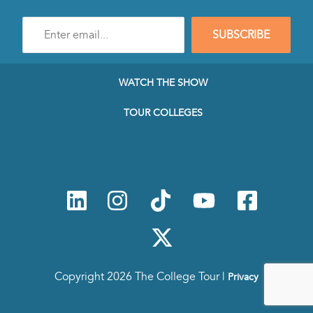
Enter
SUBSCRIBE
e-
mail
address
to
WATCH THE SHOW
subscribe
to
TOUR COLLEGES
our
Newsletter
Copyright 2026 The College Tour |
Privacy