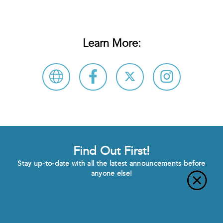
Learn More:
Find Out First!
Stay up-to-date with all the latest announcements before
anyone else!