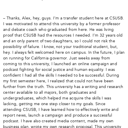
– Thanks, Alex, hey, guys. I’m a transfer student here at CSUSB.
I was motivated to attend this university by a former professor
and debate coach who graduated from here. He was living
proof that CSUSB had the resources I needed. I’m 32 years old
and an only parent of two daughters, so I could not risk the
possibility of failure. I know, not your traditional student, but,
hey. I always felt welcomed here on campus. In the future, I plan
on running for California governor. Just weeks away from
coming to this university, I launched an online campaign and
podcast fighting for social justice and human equality. I was
confident I had all the skills I needed to be successful. During
my first semester here, I realized that could not have been
further from the truth. This university has a writing and research
center available to all majors, both graduates and
undergraduates, which helped me acquire the skills I was
lacking, getting me one step closer to my goals. Since
attending CSUSB, I have learned how to effectively write and
report news, launch a campaign and produce a successful
podcast. I have also created media content, made my own
business plan, wrote my own research proposal. This university