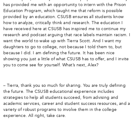
has provided me with an opportunity to intern with the Prison
Education Program, which taught me that reform is possible
provided by an education. CSUSB ensures all students know
how to analyze, critically think and research. The education I
have received here at CSUSB has inspired me to continue my
research and podcast arguing that race labels maintain racism. I
want the world to wake up with Tierra Scott. And I want my
daughters to go to college, not because I told them to, but
because I did. I am defining the future. It has been nice
showing you just a little of what CSUSB has to offer, and I invite
you to come see for yourself. What’s next, Alex?
– Tierra, thank you so much for sharing. You are truly defining
the future. The CSUSB educational experience includes
strategies to help all students succeed, from advising and
academic services, career and student success resources, and a
variety of robust programs to involve them in the college
experience. All right, take care.