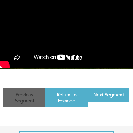
Previous
Return To
Next Segment
Segment
Episode