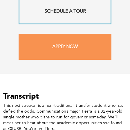
SCHEDULE A TOUR
APPLY NOW
Transcript
This next speaker is a non-traditional, transfer student who has
defied the odds. Communications major Tierra is a 32-year-old
single mother who plans to run for governor someday. We’ll
meet her to hear about the academic opportunities she found
at CSUSB. You’re on, Tierra.