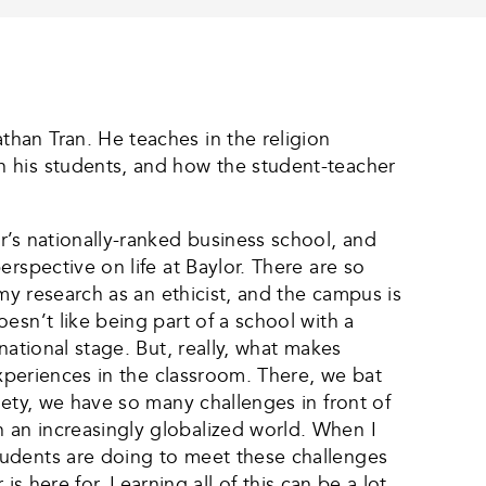
han Tran. He teaches in the religion
n his students, and how the student-teacher
r’s nationally-ranked business school, and
rspective on life at Baylor. There are so
my research as an ethicist, and the campus is
esn’t like being part of a school with a
national stage. But, really, what makes
experiences in the classroom. There, we bat
iety, we have so many challenges in front of
 an increasingly globalized world. When I
tudents are doing to meet these challenges
is here for. Learning all of this can be a lot,