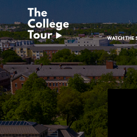
Skip
to
content
WATCH THE