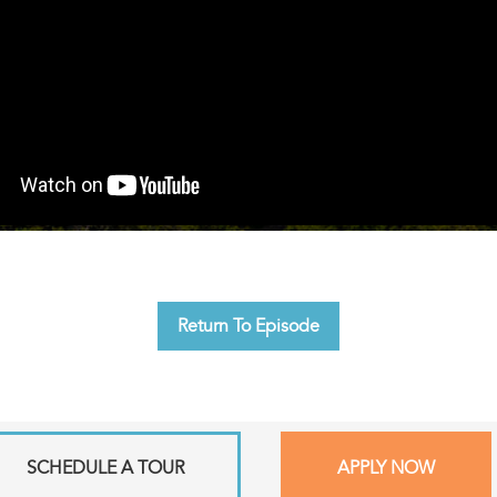
Return To Episode
SCHEDULE A TOUR
APPLY NOW