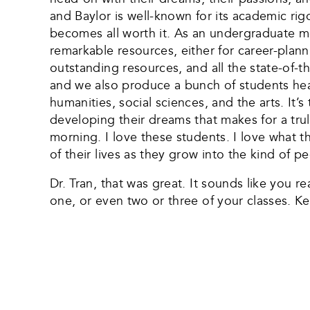
and Baylor is well-known for its academic rig
becomes all worth it. As an undergraduate m
remarkable resources, either for career-plann
outstanding resources, and all the state-of-t
and we also produce a bunch of students hea
humanities, social sciences, and the arts. It
developing their dreams that makes for a trul
morning. I love these students. I love what t
of their lives as they grow into the kind of 
Dr. Tran, that was great. It sounds like you r
one, or even two or three of your classes. 