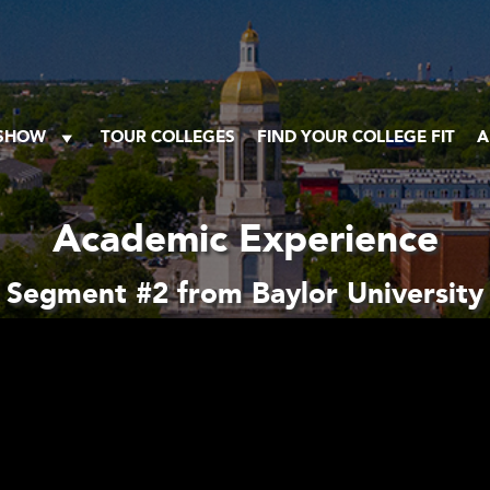
 SHOW
TOUR COLLEGES
FIND YOUR COLLEGE FIT
A
Academic Experience
Segment #2 from Baylor University