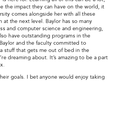
ne the impact they can have on the world, it
sity comes alongside her with all these
n at the next level. Baylor has so many
siness and computer science and engineering,
also have outstanding programs in the
o Baylor and the faculty committed to
a stuff that gets me out of bed in the
’re dreaming about. It’s amazing to be a part
x.
 their goals. I bet anyone would enjoy taking