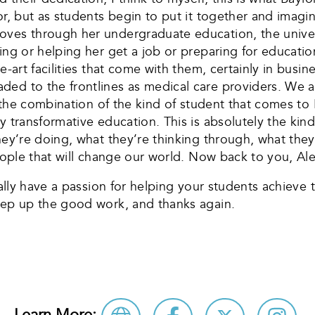
or, but as students begin to put it together and imagi
oves through her undergraduate education, the univer
ing or helping her get a job or preparing for educatio
he-art facilities that come with them, certainly in bu
ded to the frontlines as medical care providers. We 
’s the combination of the kind of student that comes t
y transformative education. This is absolutely the kind
hey’re doing, what they’re thinking through, what they
people that will change our world. Now back to you, Ale
eally have a passion for helping your students achieve
Keep up the good work, and thanks again.