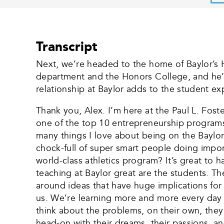
Transcript
Next, we’re headed to the home of Baylor’s 
department and the Honors College, and he’s
relationship at Baylor adds to the student ex
Thank you, Alex. I’m here at the Paul L. Fos
one of the top 10 entrepreneurship programs i
many things I love about being on the Baylor 
chock-full of super smart people doing import
world-class athletics program? It’s great to 
teaching at Baylor great are the students. Th
around ideas that have huge implications for 
us. We’re learning more and more every day 
think about the problems, on their own, the
head-on with their dreams, their passions, and 