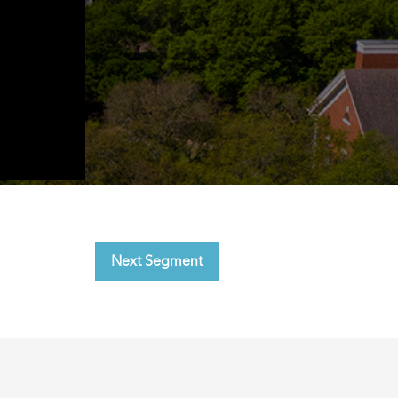
Next Segment