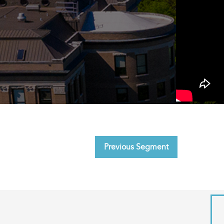
Previous Segment