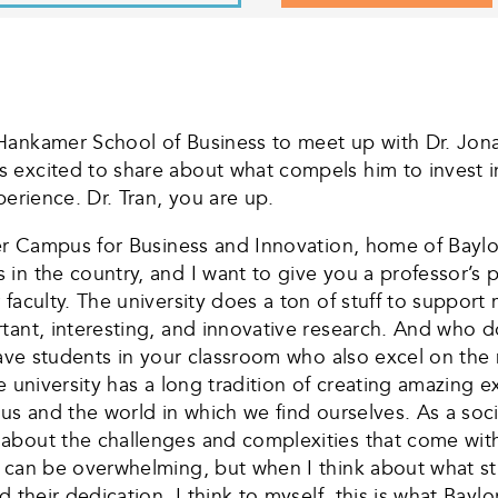
Hankamer School of Business to meet up with Dr. Jonat
 excited to share about what compels him to invest i
perience. Dr. Tran, you are up.
ter Campus for Business and Innovation, home of Baylo
n the country, and I want to give you a professor’s pe
faculty. The university does a ton of stuff to support 
ant, interesting, and innovative research. And who do
have students in your classroom who also excel on the 
e university has a long tradition of creating amazing 
us and the world in which we find ourselves. As a soc
about the challenges and complexities that come with
y can be overwhelming, but when I think about what s
their dedication, I think to myself, this is what Baylor 