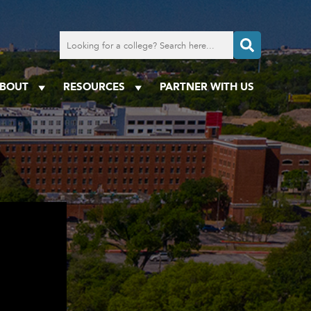
Search
for
a
college
BOUT
RESOURCES
PARTNER WITH US