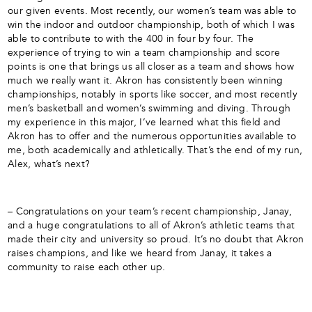
our given events. Most recently, our women’s team was able to
win the indoor and outdoor championship, both of which I was
able to contribute to with the 400 in four by four. The
experience of trying to win a team championship and score
points is one that brings us all closer as a team and shows how
much we really want it. Akron has consistently been winning
championships, notably in sports like soccer, and most recently
men’s basketball and women’s swimming and diving. Through
my experience in this major, I’ve learned what this field and
Akron has to offer and the numerous opportunities available to
me, both academically and athletically. That’s the end of my run,
Alex, what’s next?
– Congratulations on your team’s recent championship, Janay,
and a huge congratulations to all of Akron’s athletic teams that
made their city and university so proud. It’s no doubt that Akron
raises champions, and like we heard from Janay, it takes a
community to raise each other up.