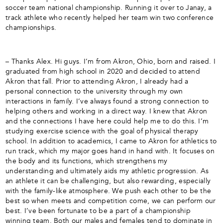
soccer team national championship. Running it over to Janay, a
track athlete who recently helped her team win two conference
championships.
– Thanks Alex. Hi guys. I’m from Akron, Ohio, born and raised. I
graduated from high school in 2020 and decided to attend
Akron that fall. Prior to attending Akron, I already had a
personal connection to the university through my own
interactions in family. I’ve always found a strong connection to
helping others and working in a direct way. I knew that Akron
and the connections I have here could help me to do this. I’m
studying exercise science with the goal of physical therapy
school. In addition to academics, I came to Akron for athletics to
run track, which my major goes hand in hand with. It focuses on
the body and its functions, which strengthens my
understanding and ultimately aids my athletic progression. As
an athlete it can be challenging, but also rewarding, especially
with the family-like atmosphere. We push each other to be the
best so when meets and competition come, we can perform our
best. I’ve been fortunate to be a part of a championship
winning team. Both our males and females tend to dominate in