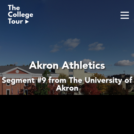
Skip
to
content
Akron Athletics
Segment #9 from The University of
Akron