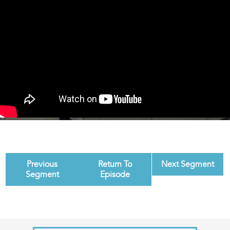
Previous
Return To
Next Segment
Segment
Episode