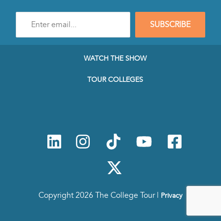
Enter
SUBSCRIBE
e-
mail
address
to
WATCH THE SHOW
subscribe
to
TOUR COLLEGES
our
Newsletter
Copyright 2026 The College Tour |
Privacy