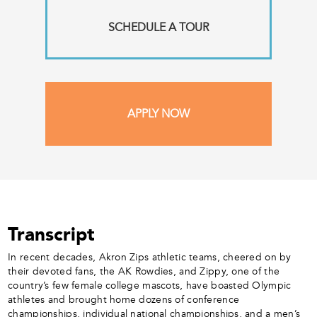
SCHEDULE A TOUR
APPLY NOW
Transcript
In recent decades, Akron Zips athletic teams, cheered on by
their devoted fans, the AK Rowdies, and Zippy, one of the
country’s few female college mascots, have boasted Olympic
athletes and brought home dozens of conference
championships, individual national championships, and a men’s