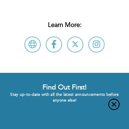
Learn More:
Find Out First!
Stay up-to-date with all the latest announcements before
anyone else!