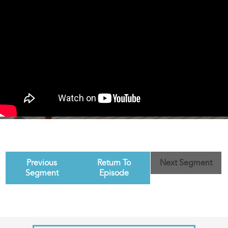
Previous
Return To
Next Segment
Segment
Episode