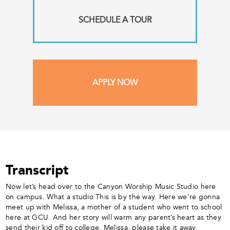
SCHEDULE A TOUR
APPLY NOW
Transcript
Now let’s head over to the Canyon Worship Music Studio here
on campus. What a studio This is by the way. Here we’re gonna
meet up with Melissa, a mother of a student who went to school
here at GCU. And her story will warm any parent’s heart as they
send their kid off to college. Melissa, please take it away.