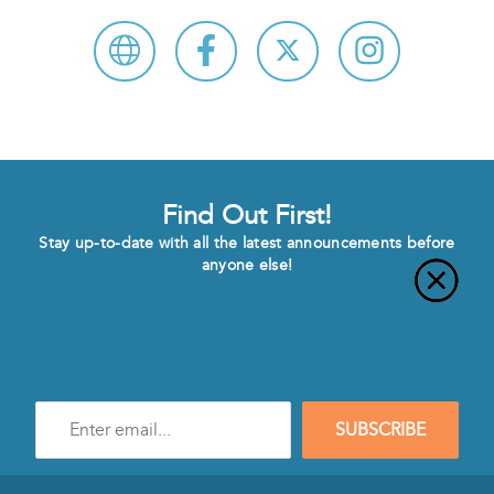
Find Out First!
Stay up-to-date with all the latest announcements before
anyone else!
Enter
SUBSCRIBE
e-
mail
address