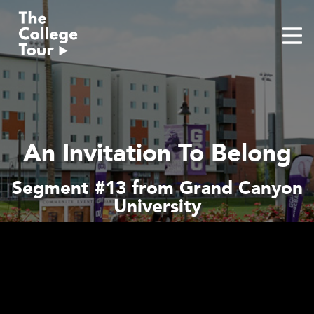
Skip
to
content
An Invitation To Belong
Segment #13 from Grand Canyon
University