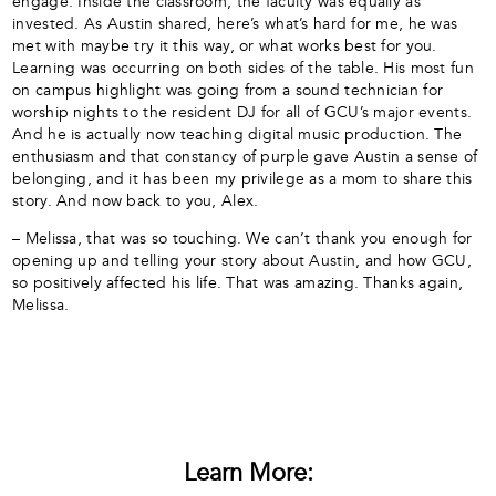
engage. Inside the classroom, the faculty was equally as
invested. As Austin shared, here’s what’s hard for me, he was
met with maybe try it this way, or what works best for you.
Learning was occurring on both sides of the table. His most fun
on campus highlight was going from a sound technician for
worship nights to the resident DJ for all of GCU’s major events.
And he is actually now teaching digital music production. The
enthusiasm and that constancy of purple gave Austin a sense of
belonging, and it has been my privilege as a mom to share this
story. And now back to you, Alex.
– Melissa, that was so touching. We can’t thank you enough for
opening up and telling your story about Austin, and how GCU,
so positively affected his life. That was amazing. Thanks again,
Melissa.
Learn More: