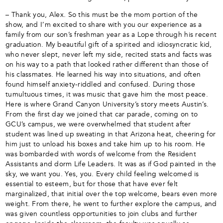
– Thank you, Alex. So this must be the mom portion of the
show, and I’m excited to share with you our experience as a
family from our son’s freshman year as a Lope through his recent
graduation. My beautiful gift of a spirited and idiosyncratic kid,
who never slept, never left my side, recited stats and facts was
on his way to a path that looked rather different than those of
his classmates. He learned his way into situations, and often
found himself anxiety-riddled and confused. During those
tumultuous times, it was music that gave him the most peace.
Here is where Grand Canyon University’s story meets Austin’s.
From the first day we joined that car parade, coming on to
GCU’s campus, we were overwhelmed that student after
student was lined up sweating in that Arizona heat, cheering for
him just to unload his boxes and take him up to his room. He
was bombarded with words of welcome from the Resident
Assistants and dorm Life Leaders. It was as if God painted in the
sky, we want you. Yes, you. Every child feeling welcomed is
essential to esteem, but for those that have ever felt
marginalized, that initial over the top welcome, bears even more
weight. From there, he went to further explore the campus, and
was given countless opportunities to join clubs and further