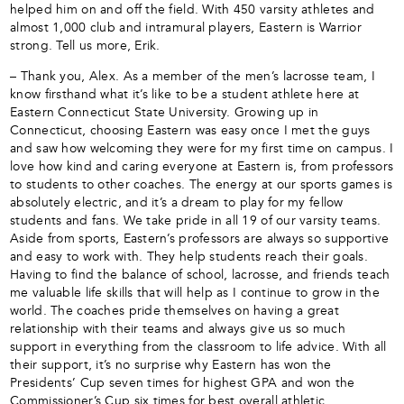
helped him on and off the field. With 450 varsity athletes and
almost 1,000 club and intramural players, Eastern is Warrior
strong. Tell us more, Erik.
– Thank you, Alex. As a member of the men’s lacrosse team, I
know firsthand what it’s like to be a student athlete here at
Eastern Connecticut State University. Growing up in
Connecticut, choosing Eastern was easy once I met the guys
and saw how welcoming they were for my first time on campus. I
love how kind and caring everyone at Eastern is, from professors
to students to other coaches. The energy at our sports games is
absolutely electric, and it’s a dream to play for my fellow
students and fans. We take pride in all 19 of our varsity teams.
Aside from sports, Eastern’s professors are always so supportive
and easy to work with. They help students reach their goals.
Having to find the balance of school, lacrosse, and friends teach
me valuable life skills that will help as I continue to grow in the
world. The coaches pride themselves on having a great
relationship with their teams and always give us so much
support in everything from the classroom to life advice. With all
their support, it’s no surprise why Eastern has won the
Presidents’ Cup seven times for highest GPA and won the
Commissioner’s Cup six times for best overall athletic