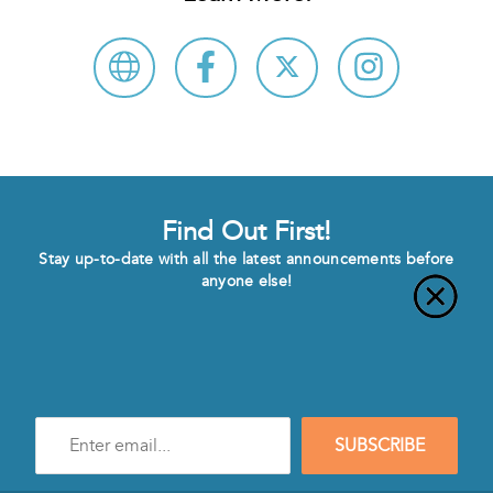
Find Out First!
Stay up-to-date with all the latest announcements before
anyone else!
Enter
SUBSCRIBE
e-
mail