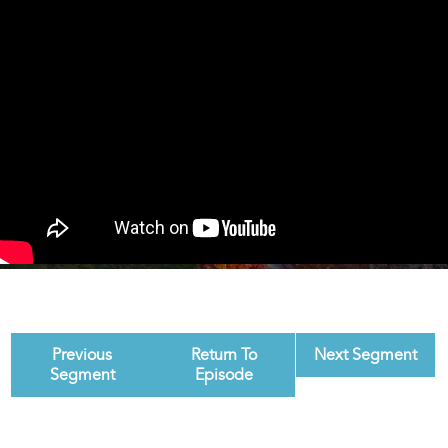
Previous
Return To
Next Segment
Segment
Episode