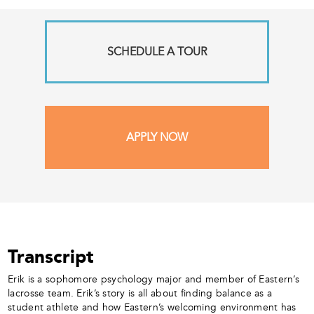
SCHEDULE A TOUR
APPLY NOW
Transcript
Erik is a sophomore psychology major and member of Eastern’s
lacrosse team. Erik’s story is all about finding balance as a
student athlete and how Eastern’s welcoming environment has