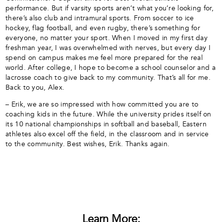
performance. But if varsity sports aren’t what you’re looking for,
there’s also club and intramural sports. From soccer to ice
hockey, flag football, and even rugby, there’s something for
everyone, no matter your sport. When I moved in my first day
freshman year, I was overwhelmed with nerves, but every day I
spend on campus makes me feel more prepared for the real
world. After college, I hope to become a school counselor and a
lacrosse coach to give back to my community. That’s all for me.
Back to you, Alex.
– Erik, we are so impressed with how committed you are to
coaching kids in the future. While the university prides itself on
its 10 national championships in softball and baseball, Eastern
athletes also excel off the field, in the classroom and in service
to the community. Best wishes, Erik. Thanks again.
Learn More: