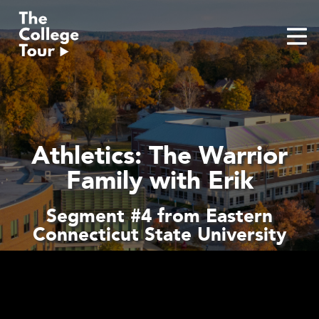
Skip
to
content
Athletics: The Warrior
Family with Erik
Segment #4 from Eastern
Connecticut State University