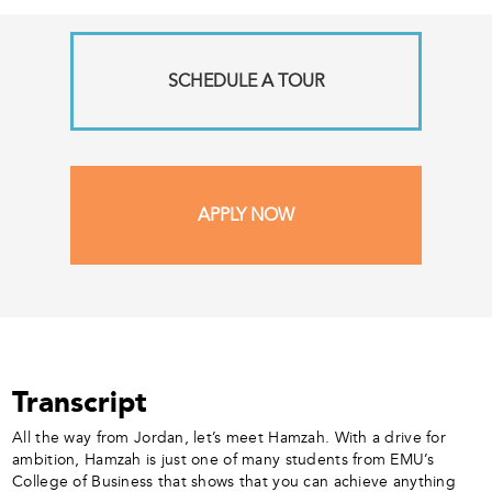
SCHEDULE A TOUR
APPLY NOW
Transcript
All the way from Jordan, let’s meet Hamzah. With a drive for
ambition, Hamzah is just one of many students from EMU’s
College of Business that shows that you can achieve anything