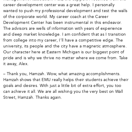
career development center was a great help. I personally
wanted to push my professional development and test the walls
of the corporate world. My career coach at the Career
Development Center has been instrumental in this endeavor.
The advisors are wells of information with years of experience
and deep market knowledge. I am confident that as I transition
from college into my career, I’ll have a competitive edge. The
university, its people and the city have a magnetic atmosphere.
Our character here at Eastern Michigan is our biggest point of
pride and is why we thrive no matter where we come from. Take
it away, Alex.
– Thank you, Hamzah. Wow, what amazing accomplishments.
Hamzah shows that EMU really helps their students achieve their
goals and desires. With just a little bit of extra effort, you too
can achieve it all. We are all wishing you the very best on Wall
Street, Hamzah. Thanks again.