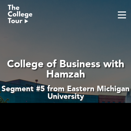
Skip
to
content
College of Business with
Hamzah
Segment #5 from Eastern Michigan
University