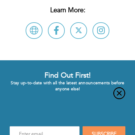
Learn More:
Find Out First!
Stay up-to-date with all the latest announcements before
anyone else!
Enter
SUBSCRIBE