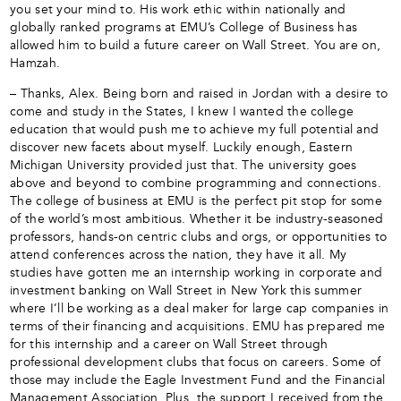
you set your mind to. His work ethic within nationally and
globally ranked programs at EMU’s College of Business has
allowed him to build a future career on Wall Street. You are on,
Hamzah.
– Thanks, Alex. Being born and raised in Jordan with a desire to
come and study in the States, I knew I wanted the college
education that would push me to achieve my full potential and
discover new facets about myself. Luckily enough, Eastern
Michigan University provided just that. The university goes
above and beyond to combine programming and connections.
The college of business at EMU is the perfect pit stop for some
of the world’s most ambitious. Whether it be industry-seasoned
professors, hands-on centric clubs and orgs, or opportunities to
attend conferences across the nation, they have it all. My
studies have gotten me an internship working in corporate and
investment banking on Wall Street in New York this summer
where I’ll be working as a deal maker for large cap companies in
terms of their financing and acquisitions. EMU has prepared me
for this internship and a career on Wall Street through
professional development clubs that focus on careers. Some of
those may include the Eagle Investment Fund and the Financial
Management Association. Plus, the support I received from the