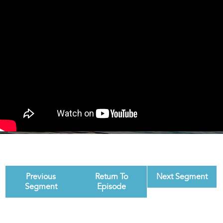
Previous
Return To
Next Segment
Segment
Episode