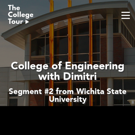
Skip
to
content
College of Engineering
with Dimitri
Segment #2 from Wichita State
University