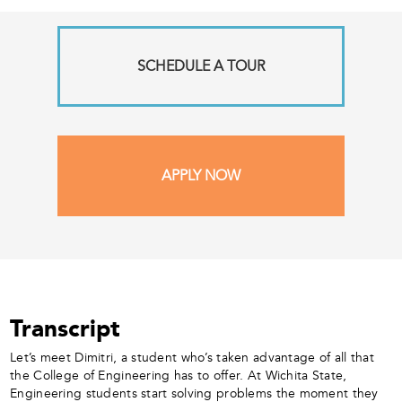
SCHEDULE A TOUR
APPLY NOW
Transcript
Let’s meet Dimitri, a student who’s taken advantage of all that
the College of Engineering has to offer. At Wichita State,
Engineering students start solving problems the moment they