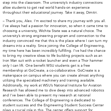
step into the classroom. The university’s industry connections
allow students to get real world hands-on experience
throughout their educational journey. Take it away, Dimitri.
– Thank you, Alex. I’m excited to share my journey with you all.
I’ve always had a passion for innovation, so when it came time to
choosing a university, Wichita State was a natural choice. The
university’s strong engineering program and connection to the
industry convinced me that this is the place where I can turn my
dreams into a reality. Since joining the College of Engineering,
my time here has been incredibly fulfilling. I’ve had the chance
to bring my creative ideas to life building projects such as an
Iron Man suit with a rocket launcher and even a Thor hammer
only I can lift. One benefit WSU students get is a free
membership at GoCreate, a co-collaborative. GoCreate is a
makerspace on campus where you can create almost anything
utilizing the specialized machinery and training available.
Additionally, my work at WSU’s National Institute for Aviation
Research has allowed me to dive deep into advanced robotics
and I’ve been able to present my research at national
conferences. The College of Engineering is dedicated to
student success and the Engineering Student Success Center
plays a crucial role in this. The center offers support for