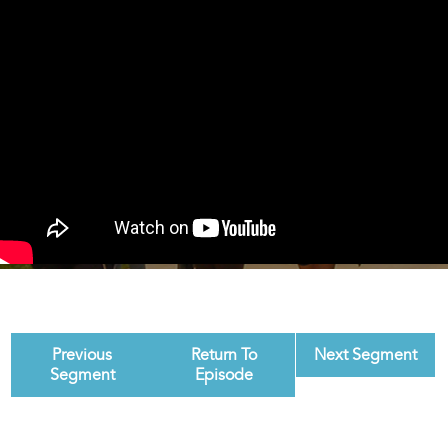
Previous
Return To
Next Segment
Segment
Episode