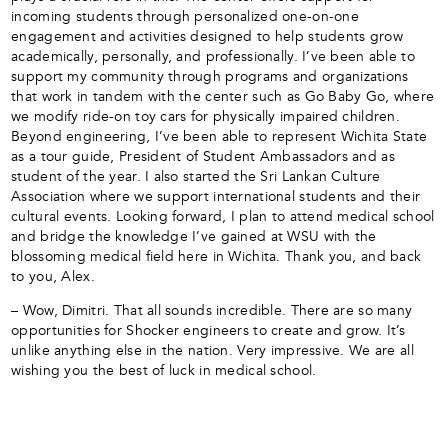
incoming students through personalized one-on-one
engagement and activities designed to help students grow
academically, personally, and professionally. I’ve been able to
support my community through programs and organizations
that work in tandem with the center such as Go Baby Go, where
we modify ride-on toy cars for physically impaired children.
Beyond engineering, I’ve been able to represent Wichita State
as a tour guide, President of Student Ambassadors and as
student of the year. I also started the Sri Lankan Culture
Association where we support international students and their
cultural events. Looking forward, I plan to attend medical school
and bridge the knowledge I’ve gained at WSU with the
blossoming medical field here in Wichita. Thank you, and back
to you, Alex.
– Wow, Dimitri. That all sounds incredible. There are so many
opportunities for Shocker engineers to create and grow. It’s
unlike anything else in the nation. Very impressive. We are all
wishing you the best of luck in medical school.