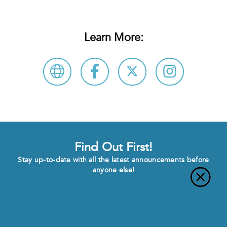
Learn More:
Find Out First!
Stay up-to-date with all the latest announcements before
anyone else!