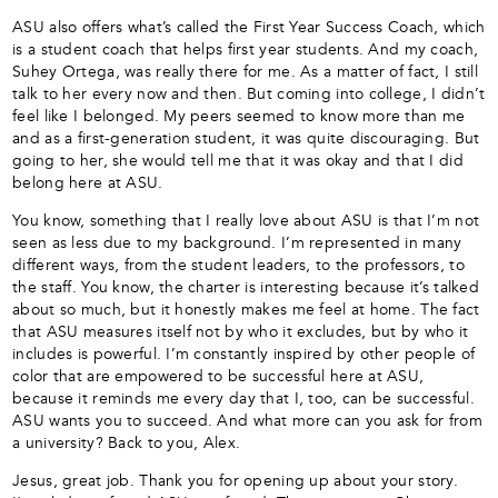
ASU also offers what’s called the First Year Success Coach, which
is a student coach that helps first year students. And my coach,
Suhey Ortega, was really there for me. As a matter of fact, I still
talk to her every now and then. But coming into college, I didn’t
feel like I belonged. My peers seemed to know more than me
and as a first-generation student, it was quite discouraging. But
going to her, she would tell me that it was okay and that I did
belong here at ASU.
You know, something that I really love about ASU is that I’m not
seen as less due to my background. I’m represented in many
different ways, from the student leaders, to the professors, to
the staff. You know, the charter is interesting because it’s talked
about so much, but it honestly makes me feel at home. The fact
that ASU measures itself not by who it excludes, but by who it
includes is powerful. I’m constantly inspired by other people of
color that are empowered to be successful here at ASU,
because it reminds me every day that I, too, can be successful.
ASU wants you to succeed. And what more can you ask for from
a university? Back to you, Alex.
Jesus, great job. Thank you for opening up about your story.