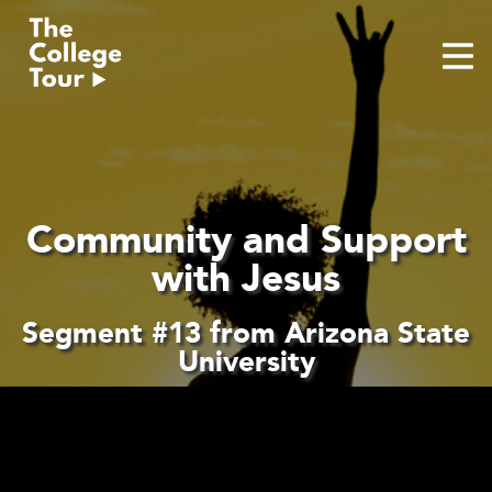
Skip
to
content
Community and Support
with Jesus
Segment #13 from Arizona State
University