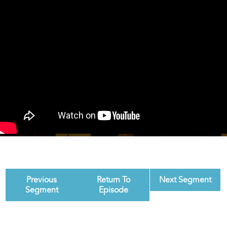
Previous
Return To
Next Segment
Segment
Episode