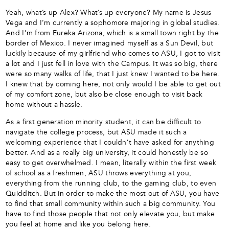
Yeah, what’s up Alex? What’s up everyone? My name is Jesus
Vega and I’m currently a sophomore majoring in global studies.
And I’m from Eureka Arizona, which is a small town right by the
border of Mexico. I never imagined myself as a Sun Devil, but
luckily because of my girlfriend who comes to ASU, I got to visit
a lot and I just fell in love with the Campus. It was so big, there
were so many walks of life, that I just knew I wanted to be here.
I knew that by coming here, not only would I be able to get out
of my comfort zone, but also be close enough to visit back
home without a hassle.
As a first generation minority student, it can be difficult to
navigate the college process, but ASU made it such a
welcoming experience that I couldn’t have asked for anything
better. And as a really big university, it could honestly be so
easy to get overwhelmed. I mean, literally within the first week
of school as a freshmen, ASU throws everything at you,
everything from the running club, to the gaming club, to even
Quidditch. But in order to make the most out of ASU, you have
to find that small community within such a big community. You
have to find those people that not only elevate you, but make
you feel at home and like you belong here.