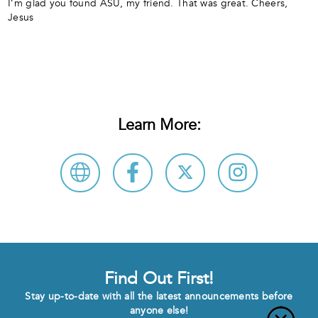
I’m glad you found ASU, my friend. That was great. Cheers,
Jesus
Learn More:
Find Out First!
Stay up-to-date with all the latest announcements before
anyone else!