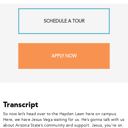
SCHEDULE A TOUR
APPLY NOW
Transcript
So now let’s head over to the Hayden Lawn here on campus.
Here, we have Jesus Vega waiting for us. He’s gonna talk with us
about Arizona State’s community and support. Jesus, you’re on.