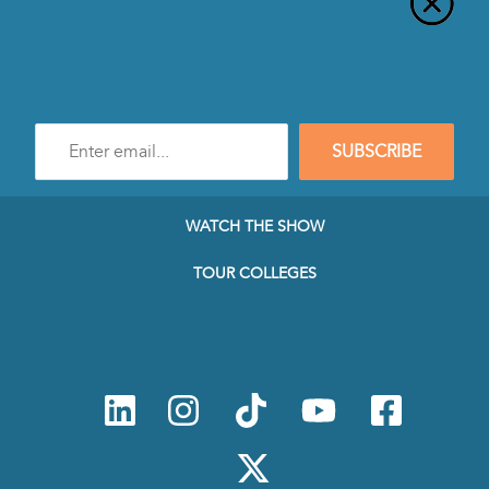
Enter
SUBSCRIBE
e-
mail
address
to
WATCH THE SHOW
subscribe
to
TOUR COLLEGES
our
Newsletter