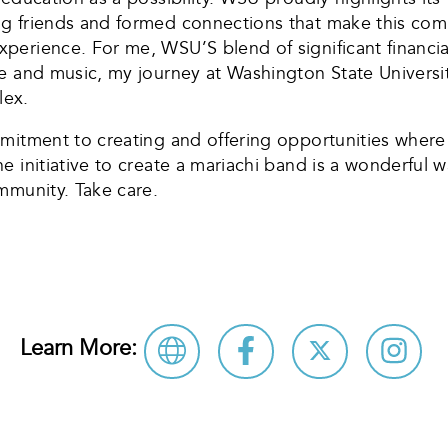
 friends and formed connections that make this commu
perience. For me, WSU’S blend of significant financi
 and music, my journey at Washington State University
lex.
mmitment to creating and offering opportunities where
 initiative to create a mariachi band is a wonderful w
mmunity. Take care.
Learn More: