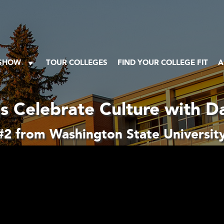
 SHOW
TOUR COLLEGES
FIND YOUR COLLEGE FIT
A
s Celebrate Culture with Da
2 from Washington State University