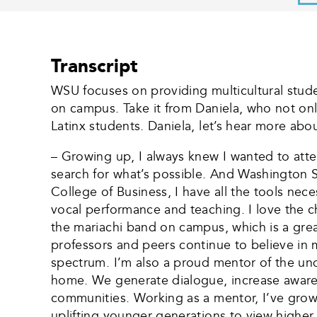
Transcript
WSU focuses on providing multicultural stude
on campus. Take it from Daniela, who not onl
Latinx students. Daniela, let’s hear more about
– Growing up, I always knew I wanted to atte
search for what’s possible. And Washington S
College of Business, I have all the tools nec
vocal performance and teaching. I love the 
the mariachi band on campus, which is a great
professors and peers continue to believe in 
spectrum. I’m also a proud mentor of the u
home. We generate dialogue, increase awar
communities. Working as a mentor, I’ve grow
uplifting younger generations to view higher 