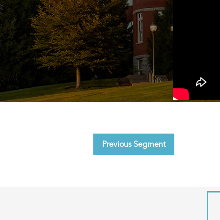
Previous Segment