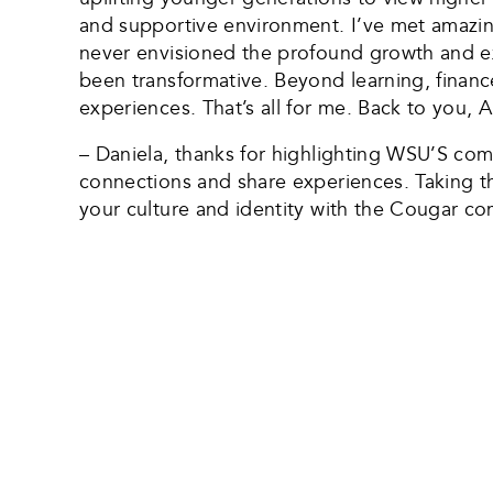
and supportive environment. I’ve met amazing
never envisioned the profound growth and ex
been transformative. Beyond learning, finance
experiences. That’s all for me. Back to you, A
– Daniela, thanks for highlighting WSU’S co
connections and share experiences. Taking the
your culture and identity with the Cougar co