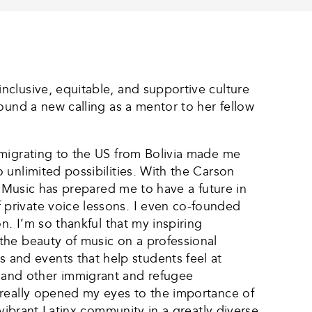
nclusive, equitable, and supportive culture
ound a new calling as a mentor to her fellow
 migrating to the US from Bolivia made me
 unlimited possibilities. With the Carson
f Music has prepared me to have a future in
private voice lessons. I even co-founded
n. I’m so thankful that my inspiring
the beauty of music on a professional
and events that help students feel at
and other immigrant and refugee
 really opened my eyes to the importance of
 vibrant Latinx community in a greatly diverse