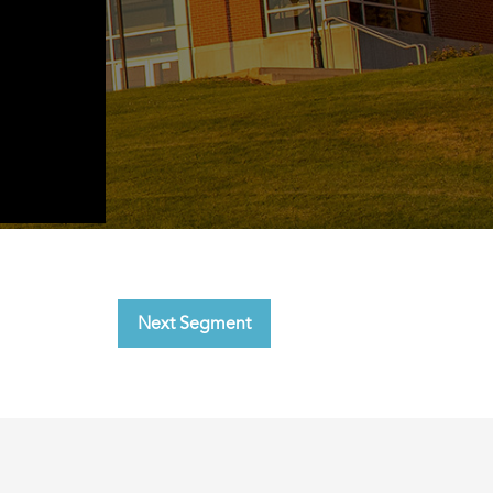
Next Segment