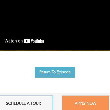
Return To Episode
SCHEDULE A TOUR
APPLY NOW