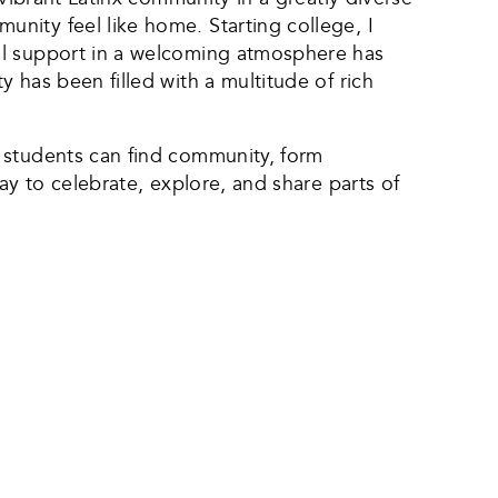
nity feel like home. Starting college, I
al support in a welcoming atmosphere has
 has been filled with a multitude of rich
 students can find community, form
ay to celebrate, explore, and share parts of