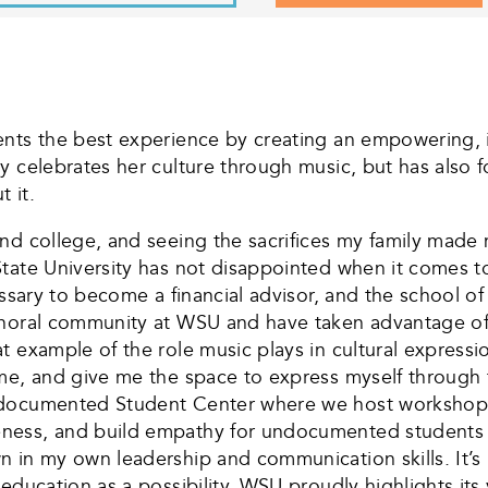
nts the best experience by creating an empowering, i
y celebrates her culture through music, but has also f
 it.
nd college, and seeing the sacrifices my family made
tate University has not disappointed when it comes to
essary to become a financial advisor, and the school o
choral community at WSU and have taken advantage of 
 example of the role music plays in cultural expressio
me, and give me the space to express myself through 
ndocumented Student Center where we host workshops 
eness, and build empathy for undocumented students 
n in my own leadership and communication skills. It’s
education as a possibility. WSU proudly highlights its