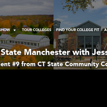
 SHOW
TOUR COLLEGES
FIND YOUR COLLEGE FIT
A
 State Manchester with Jess
ent #9 from CT State Community Co