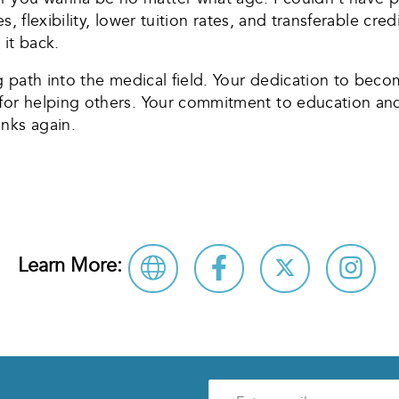
zes, flexibility, lower tuition rates, and transferable c
 it back.
ng path into the medical field. Your dedication to bec
 for helping others. Your commitment to education a
nks again.
Learn More:
Enter