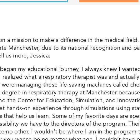
on a mission to make a difference in the medical field.
te Manchester, due to its national recognition and par
ll us more, Jessica.
I began my educational journey, I always knew I wanted
t I realized what a respiratory therapist was and actua
 were managing these life-saving machines called chem
 degree in respiratory therapy at Manchester because o
nd the Center for Education, Simulation, and Innovat
t hands-on experience through simulations using state-
os that help us learn. Some of my favorite days are spe
ssibility we have to the directors of the program. The
like no other. I wouldn’t be where I am in the program
you wanna be no matter what age. I couldn’t have purs