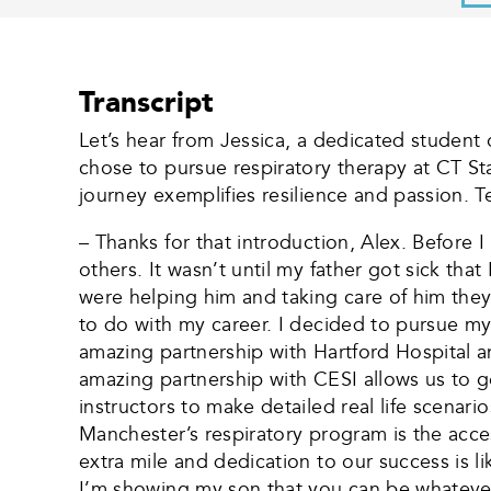
Transcript
Let’s hear from Jessica, a dedicated student 
chose to pursue respiratory therapy at CT Sta
journey exemplifies resilience and passion. Te
– Thanks for that introduction, Alex. Before 
others. It wasn’t until my father got sick tha
were helping him and taking care of him they
to do with my career. I decided to pursue my
amazing partnership with Hartford Hospital a
amazing partnership with CESI allows us to ge
instructors to make detailed real life scenari
Manchester’s respiratory program is the acce
extra mile and dedication to our success is 
I’m showing my son that you can be whatever 