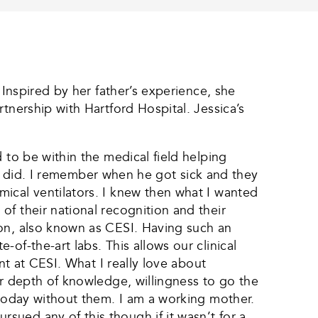
 Inspired by her father’s experience, she
tnership with Hartford Hospital. Jessica’s
 to be within the medical field helping
lly did. I remember when he got sick and they
ical ventilators. I knew then what I wanted
f their national recognition and their
ion, also known as CESI. Having such an
of-the-art labs. This allows our clinical
nt at CESI. What I really love about
ir depth of knowledge, willingness to go the
 today without them. I am a working mother.
ued any of this though if it wasn’t for a