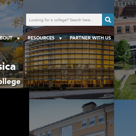
Search
for
a
college
BOUT
RESOURCES
PARTNER WITH US
ica
llege