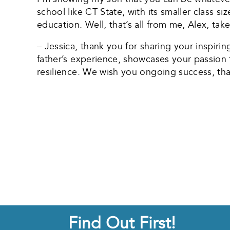
school like CT State, with its smaller class si
education. Well, that’s all from me, Alex, take
– Jessica, thank you for sharing your inspiri
father’s experience, showcases your passion
resilience. We wish you ongoing success, tha
Find Out First!