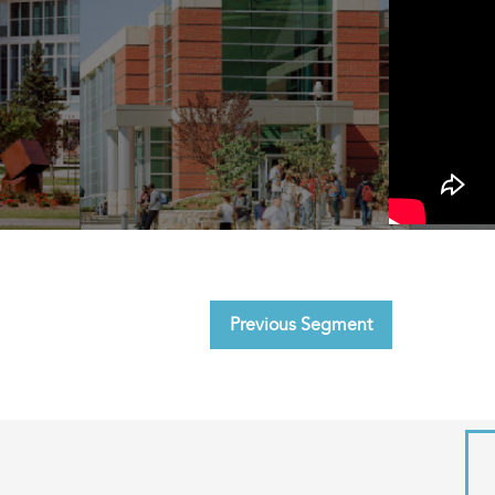
Previous Segment