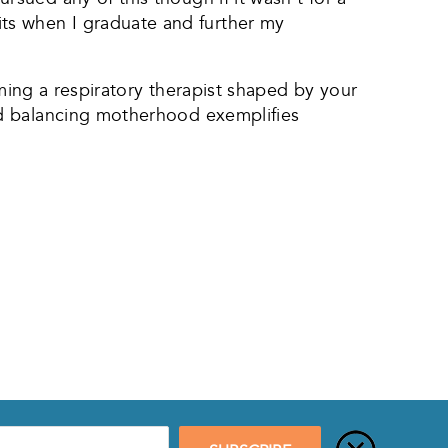
redits when I graduate and further my
oming a respiratory therapist shaped by your
nd balancing motherhood exemplifies