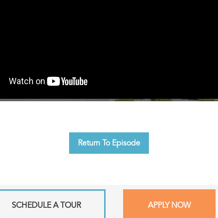
Return To Episode
SCHEDULE A TOUR
APPLY NOW