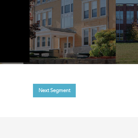
Next Segment