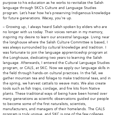
purpose to his education as he works to revitalize the Salish
language through SKC’s Culture and Language Studies
program. Let’s hear how he’s preserving Indigenous knowledge
for future generations. Wacey, you’re up.
– Growing up, I always heard Salish spoken by elders who are
no longer with us today. Their voices remain in my memory,
inspiring my desire to learn our ancestral language. Living near
the longhouse where the Salish Culture Committee is based, I
was always surrounded by cultural knowledge and tradition. I
was fortunate to join the language apprenticeship program at
the Longhouse, dedicating two years to learning the Salish
language. Afterwards, I entered the Cultural Language Studies
program, or CALS, at SKC. Now we apply our language skills in
the field through hands-on cultural practices. In the fall, we
gather mountain tea and foliage to make traditional teas, and in
the spring, we harvest cattails to weave mats. We also create
tools such as fish traps, cordage, and fire kits from Native
plants. These traditional ways of being have been honed over
many generations as scientific observations guided our people
to become some of the first naturalists, scientists,
manufacturers, and managers of their homelands. The CALS
program is truly unique, and SKC is one of the few colleges