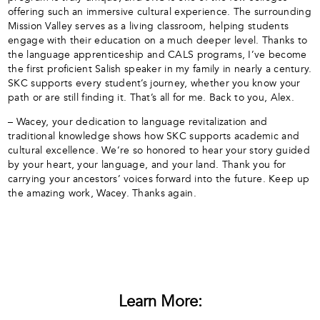
offering such an immersive cultural experience. The surrounding
Mission Valley serves as a living classroom, helping students
engage with their education on a much deeper level. Thanks to
the language apprenticeship and CALS programs, I’ve become
the first proficient Salish speaker in my family in nearly a century.
SKC supports every student’s journey, whether you know your
path or are still finding it. That’s all for me. Back to you, Alex.
– Wacey, your dedication to language revitalization and
traditional knowledge shows how SKC supports academic and
cultural excellence. We’re so honored to hear your story guided
by your heart, your language, and your land. Thank you for
carrying your ancestors’ voices forward into the future. Keep up
the amazing work, Wacey. Thanks again.
Learn More: