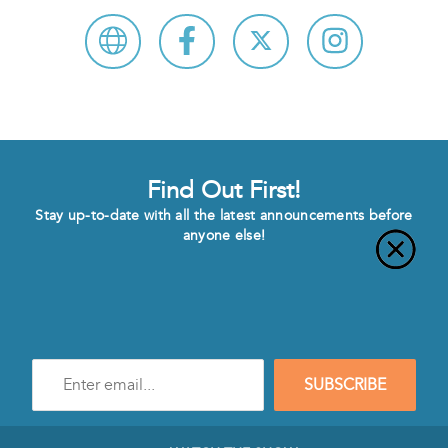
Find Out First!
Stay up-to-date with all the latest announcements before
anyone else!
Enter
SUBSCRIBE
e-
mail
address