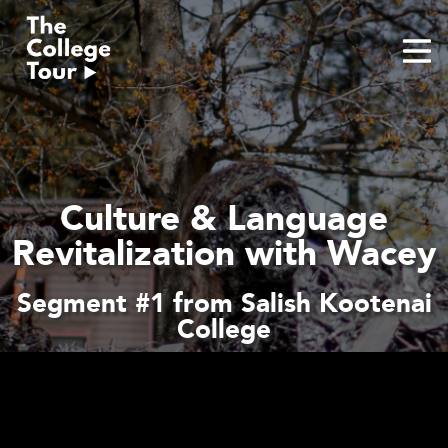
Skip
to
content
Culture & Language
Revitalization with Wacey
Segment #1 from Salish Kootenai
College