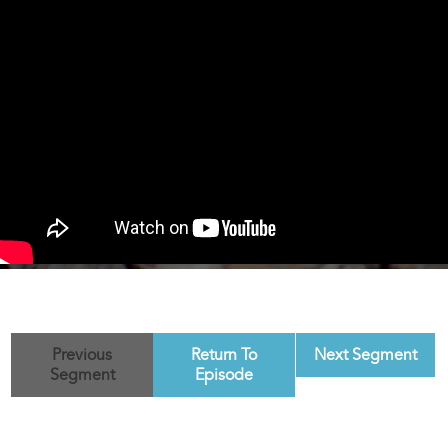
Previous
Return To
Next Segment
Segment
Episode