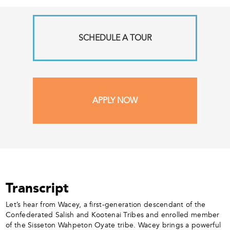
SCHEDULE A TOUR
APPLY NOW
Transcript
Let’s hear from Wacey, a first-generation descendant of the
Confederated Salish and Kootenai Tribes and enrolled member
of the Sisseton Wahpeton Oyate tribe. Wacey brings a powerful