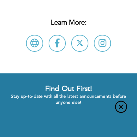
Learn More:
Find Out First!
Stay up-to-date with all the latest announcements before
anyone else!