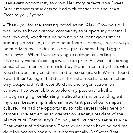
uses every opportunity to grow. Her story reflects how Sweet
Briar empowers students to lead with confidence and heart.
Over to you, Sydnee.
– Thank you for the amazing introduction, Alex. Growing up, I
was lucky to have a strong community to support my dreams. I
was involved, whether it be serving on student government,
starting a new club, or cheering at football games, I have always
been driven by the desire to be a part of something bigger
than myself. When I was applying to college, attending a
historically women’s college was a top priority. I wanted a strong
sense of community surrounded by like-minded individuals who
would support my academic and personal growth. When I found
Sweet Briar College, that desire for sisterhood and connection
only deepened. With over 30 clubs and organizations on
campus, I’ve been able to explore my passions, whether
through singing, celebrating multiculturalism, or bonding with
my class. Leadership is also an important part of our campus
culture. I’ve had the opportunity to hold several roles here on
campus, I’ve served as an orientation leader, President of the
Multicultural Community’s Council, and I currently serve as Vice
Chairwoman of Admissions. These experiences have helped me
develop not only socially, but professionally. At Sweet Briar,