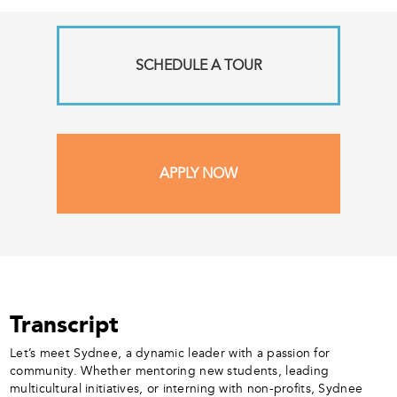
SCHEDULE A TOUR
APPLY NOW
Transcript
Let’s meet Sydnee, a dynamic leader with a passion for
community. Whether mentoring new students, leading
multicultural initiatives, or interning with non-profits, Sydnee