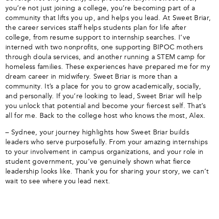
you’re not just joining a college, you’re becoming part of a
community that lifts you up, and helps you lead. At Sweet Briar,
the career services staff helps students plan for life after
college, from resume support to internship searches. I’ve
interned with two nonprofits, one supporting BIPOC mothers
through doula services, and another running a STEM camp for
homeless families. These experiences have prepared me for my
dream career in midwifery. Sweet Briar is more than a
community. It’s a place for you to grow academically, socially,
and personally. If you’re looking to lead, Sweet Briar will help
you unlock that potential and become your fiercest self. That’s
all for me. Back to the college host who knows the most, Alex.
– Sydnee, your journey highlights how Sweet Briar builds
leaders who serve purposefully. From your amazing internships
to your involvement in campus organizations, and your role in
student government, you’ve genuinely shown what fierce
leadership looks like. Thank you for sharing your story, we can’t
wait to see where you lead next.