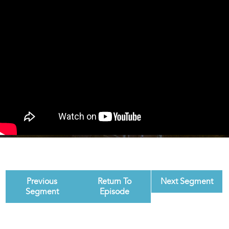
Previous
Return To
Next Segment
Segment
Episode