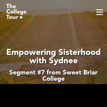
Skip
to
content
Empowering Sisterhood
with Sydnee
Segment #7 from Sweet Briar
College