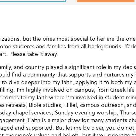
zations, but the ones most special to her are the ones
come students and families from all backgrounds. Karl
rt. Please take it away.
ily, and country played a significant role in my decis
 would find a community that supports and nurtures my
o dive deeper into my faith, applying it to both my 
filling. I’m highly involved on campus, from Greek li
 it comes to my faith where I’m involved in student mi
 as retreats, Bible studies, Hillel, campus outreach, a
sday chapel services, Sunday evening worship, Thurs
ngagement. Faith is a major draw for many students ch
aged and supported. But let me be clear, you do not 
t everyone’s values and beliefs, but if you prioritize 