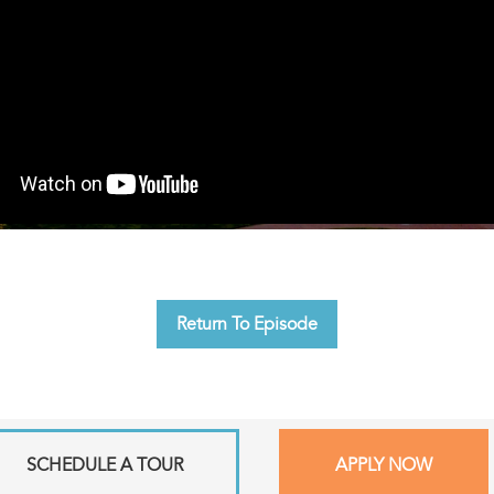
Return To Episode
SCHEDULE A TOUR
APPLY NOW