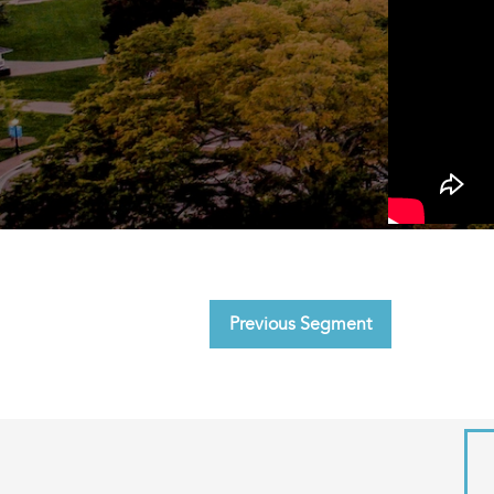
Previous Segment