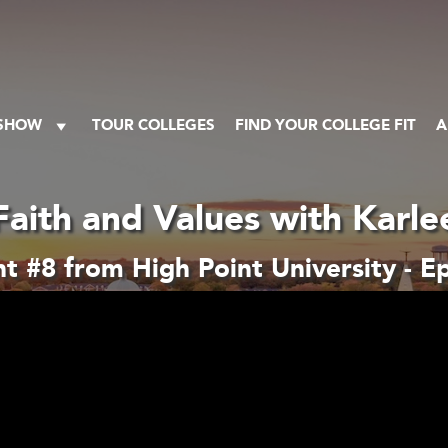
 SHOW
TOUR COLLEGES
FIND YOUR COLLEGE FIT
A
Faith and Values with Karle
 #8 from High Point University - E