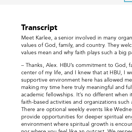
Transcript
Meet Karlee, a senior involved in many organi
values of God, family, and country. They wel
values mean and why faith plays such a big pa
– Thanks, Alex. HBU’s commitment to God, fam
center of my life, and I knew that at HBU, I
supportive environment here has allowed me t
making my time here truly meaningful and ful
academic fellowships. It’s no different when
faith-based activities and organizations such
There are optional weekly events like Wedne
provide opportunities for deeper spiritual e
environment where spiritual growth is encour
nor where you feel like an outcast. We respec