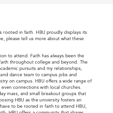
 rooted in faith. HBU proudly displays its
ee, please tell us more about what these
ion to attend. Faith has always been the
 faith throughout college and beyond. The
academic pursuits and my relationships,
fe and dance team to campus jobs and
nistry on campus. HBU offers a wide range of
nd even connections with local churches.
day mass, and small breakout groups that
oosing HBU as the university fosters an
have to be rooted in faith to attend HBU,
faith, HBU offers a community that shares