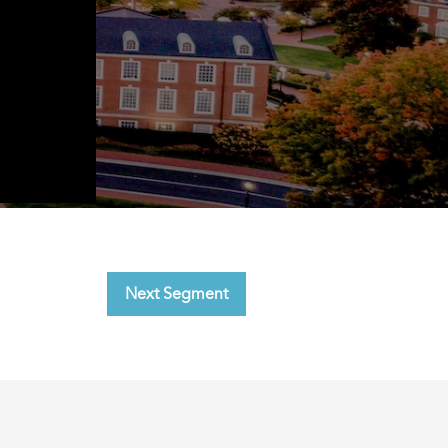
Next Segment