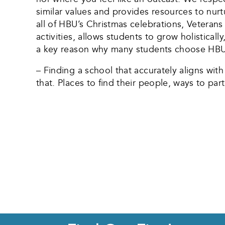
similar values and provides resources to nurt
all of HBU’s Christmas celebrations, Veterans 
activities, allows students to grow holistical
a key reason why many students choose HBU, e
– Finding a school that accurately aligns wit
that. Places to find their people, ways to par