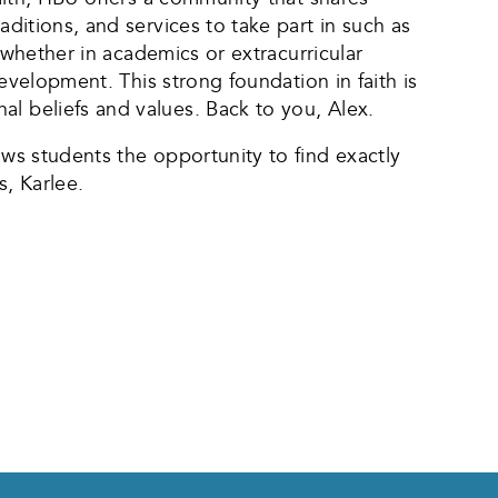
aditions, and services to take part in such as
, whether in academics or extracurricular
development. This strong foundation in faith is
al beliefs and values. Back to you, Alex.
ows students the opportunity to find exactly
s, Karlee.