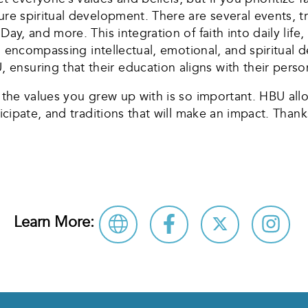
ure spiritual development. There are several events, tr
Day, and more. This integration of faith into daily life
ly, encompassing intellectual, emotional, and spiritual 
nsuring that their education aligns with their person
h the values you grew up with is so important. HBU all
ticipate, and traditions that will make an impact. Thank
Learn More: