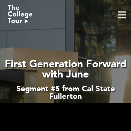
Skip
to
content
First Generation Forward
with June
Segment #5 from Cal State
Fullerton