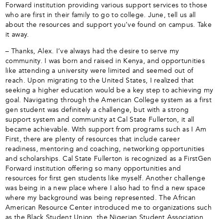
Forward institution providing various support services to those
who are first in their family to go to college. June, tell us all
about the resources and support you’ve found on campus. Take
it away.
– Thanks, Alex. I’ve always had the desire to serve my
community. I was born and raised in Kenya, and opportunities
like attending a university were limited and seemed out of
reach. Upon migrating to the United States, I realized that
seeking a higher education would be a key step to achieving my
goal. Navigating through the American College system as a first
gen student was definitely a challenge, but with a strong
support system and community at Cal State Fullerton, it all
became achievable. With support from programs such as I Am
First, there are plenty of resources that include career
readiness, mentoring and coaching, networking opportunities
and scholarships. Cal State Fullerton is recognized as a FirstGen
Forward institution offering so many opportunities and
resources for first gen students like myself. Another challenge
was being in a new place where I also had to find a new space
where my background was being represented. The African
American Resource Center introduced me to organizations such
as the Black Student Union, the Nigerian Student Association,