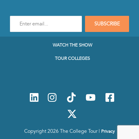
Enter
SUBSCRIBE
e-
mail
address
to
WATCH THE SHOW
subscribe
to
TOUR COLLEGES
our
Newsletter
Copyright 2026 The College Tour |
Privacy