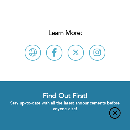
Learn More:
Find Out First!
Stay up-to-date with all the latest announcements before
anyone else!