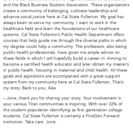
and the Black Business Student Association. These organizations
create a community of belonging, cultivate leadership and
advance social justice here at Cal State Fullerton. My goal has
always been to serve my community. I want to work in the
healthcare field and learn the foundations of our healthcare
systems. Cal State Fullerton’s Public Health Department offers
courses that help guide me through the diverse paths in which
my degree could help a community. The professors, also being
public health professionals, have given me ample advice on
these fields in which I will hopefully build a career in. Aiming to
become a certified health educator and later obtain my master’s
in public health, focusing in maternal and child health. All these
goals and aspirations are accompanied with a great support
system from my community here at Cal State Fullerton. That’s
my story. Back to you, Alex.
– June, thank you for sharing your story. Your involvement in
your various Titan communities is inspiring. With over 32% of
the student population identifying as first generation college
students, Cal State Fullerton is certainly a FirstGen Forward
institution. Take care. June.