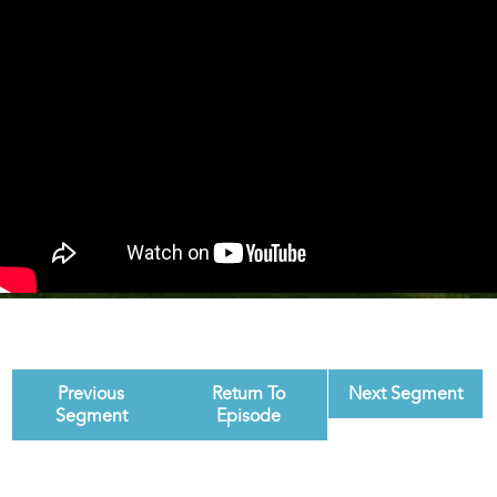
Previous
Return To
Next Segment
Segment
Episode