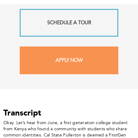
SCHEDULE A TOUR
APPLY NOW
Transcript
Okay. Let’s hear from June, a first generation college student
from Kenya who found a community with students who share
common identities. Cal State Fullerton is deemed a FirstGen