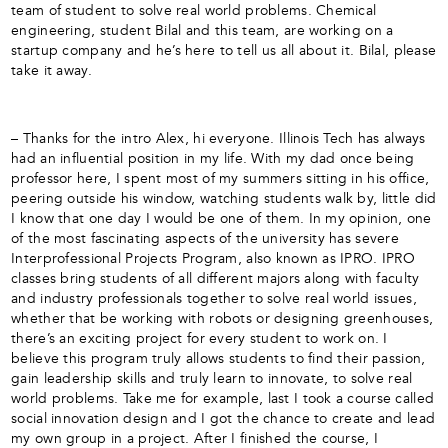
team of student to solve real world problems. Chemical
engineering, student Bilal and this team, are working on a
startup company and he’s here to tell us all about it. Bilal, please
take it away.
– Thanks for the intro Alex, hi everyone. Illinois Tech has always
had an influential position in my life. With my dad once being
professor here, I spent most of my summers sitting in his office,
peering outside his window, watching students walk by, little did
I know that one day I would be one of them. In my opinion, one
of the most fascinating aspects of the university has severe
Interprofessional Projects Program, also known as IPRO. IPRO
classes bring students of all different majors along with faculty
and industry professionals together to solve real world issues,
whether that be working with robots or designing greenhouses,
there’s an exciting project for every student to work on. I
believe this program truly allows students to find their passion,
gain leadership skills and truly learn to innovate, to solve real
world problems. Take me for example, last I took a course called
social innovation design and I got the chance to create and lead
my own group in a project. After I finished the course, I