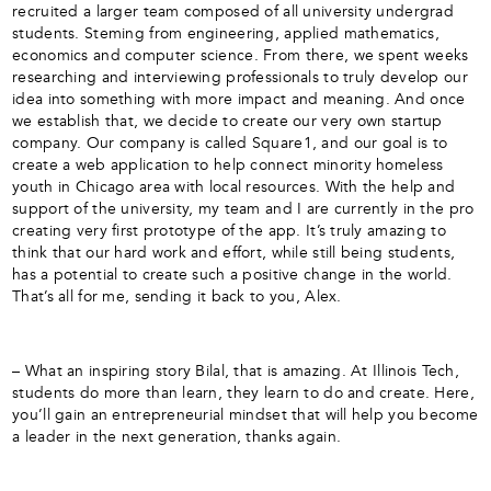
recruited a larger team composed of all university undergrad
students. Steming from engineering, applied mathematics,
economics and computer science. From there, we spent weeks
researching and interviewing professionals to truly develop our
idea into something with more impact and meaning. And once
we establish that, we decide to create our very own startup
company. Our company is called Square1, and our goal is to
create a web application to help connect minority homeless
youth in Chicago area with local resources. With the help and
support of the university, my team and I are currently in the pro
creating very first prototype of the app. It’s truly amazing to
think that our hard work and effort, while still being students,
has a potential to create such a positive change in the world.
That’s all for me, sending it back to you, Alex.
– What an inspiring story Bilal, that is amazing. At Illinois Tech,
students do more than learn, they learn to do and create. Here,
you’ll gain an entrepreneurial mindset that will help you become
a leader in the next generation, thanks again.