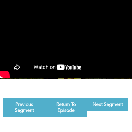
Previous
Return To
Next Segment
Segment
Episode