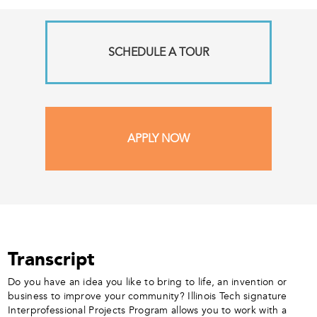
SCHEDULE A TOUR
APPLY NOW
Transcript
Do you have an idea you like to bring to life, an invention or
business to improve your community? Illinois Tech signature
Interprofessional Projects Program allows you to work with a