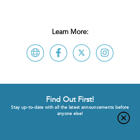
Learn More:
Find Out First!
Stay up-to-date with all the latest announcements before
anyone else!