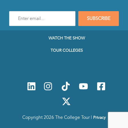
Enter
SUBSCRIBE
e-
mail
address
to
WATCH THE SHOW
subscribe
to
TOUR COLLEGES
our
Newsletter
Copyright 2026 The College Tour |
Privacy