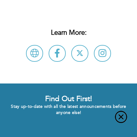
Learn More:
Find Out First!
Stay up-to-date with all the latest announcements before
anyone else!