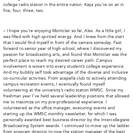
college radio station in the entire nation. Kaya you’re on air in
five, four, three, two.
– I hope you’re enjoying Montclair so far, Alex. As a little girl, I
was filled with high spirited energy. And I knew from the start
that I would find myself in front of the camera someday. Fast
forward to senior year of high school, where I discovered my
passion for broadcasting arts, and found that Montclair was the
perfect place to reach my desired career path. Campus
involvement is woven into every student’s college experience.
And my bubbly self took advantage of the diverse and inclusive
co-curricular activities. From acapella club to actively attending
campus recreation events, I eventually found myself
volunteering at the university’s radio station WMSC. Since my
freshman year I’ve held several leadership positions that allowed
me to maximize on my pre-professional experience. I
volunteered as the office manager, executing events and
starting up the WMSC monthly newsletter, for which I was
personally awarded best business director by the Intercollegiate
Broadcasting System awards. I continued to move up the ladder
from program director to now the station manager of the best