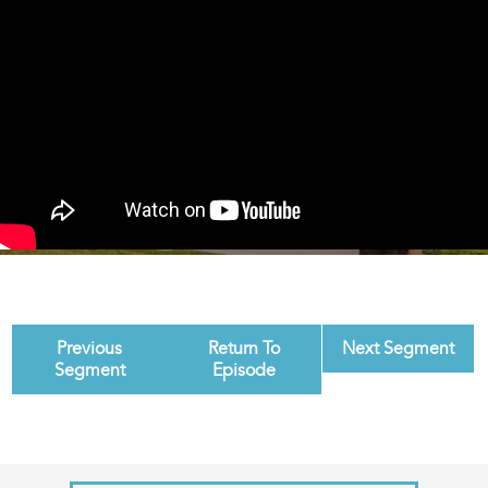
Previous
Return To
Next Segment
Segment
Episode