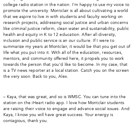
college radio station in the nation. I’m happy to use my voice to
promote the university. Montclair is all about cultivating a world
that we aspire to live in with students and faculty working on
research projects, addressing social justice and urban concerns
like criminal justice reform, clean water and sustainability, public
health and equity in K to 12 education. After all diversity,
inclusion and public service is an our culture. If I were to
summarize my years at Montclair, it would be that you get out of
life what you put into it. With all of the education, resources,
mentors, and community offered here, it propels you to work
towards the person that you’d like to become. In my case, that
is a TV news reporter at a local station. Catch you on the screen
the very soon. Back to you, Alex.
– Kaya, that was great, and so is WMSC. You can tune into the
station on the iHeart radio app. I love how Montclair students
are raising their voice to engage and advance social issues. And
Kaya, I know you will have great success. Your energy is
contagious, thank you.