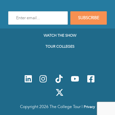
Enter
SUBSCRIBE
e-
mail
address
to
WATCH THE SHOW
subscribe
to
TOUR COLLEGES
our
Newsletter
Copyright 2026 The College Tour |
Privacy