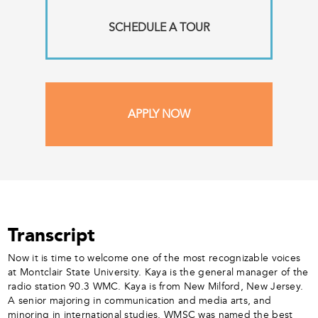
SCHEDULE A TOUR
APPLY NOW
Transcript
Now it is time to welcome one of the most recognizable voices
at Montclair State University. Kaya is the general manager of the
radio station 90.3 WMC. Kaya is from New Milford, New Jersey.
A senior majoring in communication and media arts, and
minoring in international studies. WMSC was named the best