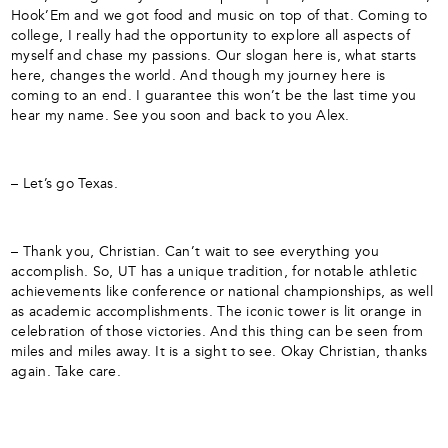
Hook’Em and we got food and music on top of that. Coming to
college, I really had the opportunity to explore all aspects of
myself and chase my passions. Our slogan here is, what starts
here, changes the world. And though my journey here is
coming to an end. I guarantee this won’t be the last time you
hear my name. See you soon and back to you Alex.
– Let’s go Texas.
– Thank you, Christian. Can’t wait to see everything you
accomplish. So, UT has a unique tradition, for notable athletic
achievements like conference or national championships, as well
as academic accomplishments. The iconic tower is lit orange in
celebration of those victories. And this thing can be seen from
miles and miles away. It is a sight to see. Okay Christian, thanks
again. Take care.