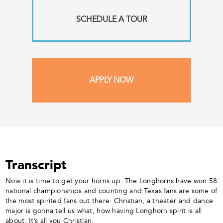
SCHEDULE A TOUR
APPLY NOW
Transcript
Now it is time to get your horns up. The Longhorns have won 58
national championships and counting and Texas fans are some of
the most spirited fans out there. Christian, a theater and dance
major is gonna tell us what, how having Longhorn spirit is all
about. It’s all you Christian.