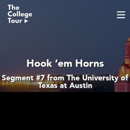
Skip
to
content
Hook ‘em Horns
Segment #7 from The University of
Texas at Austin