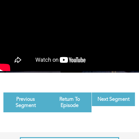
Previous
Return To
Next Segment
Segment
Episode