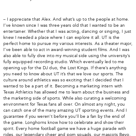
– I appreciate that Alex. And what’s up to the people at home.
I’ve known since I was three years old that I wanted to be an
entertainer. Whether that I was acting, dancing or singing, I just
knew I needed a place where I can explore it all. UT is the
perfect home to pursue my various interests. As a theater major,
I’ve been able to act in award-winning student films. And I was
also able to fully dive into my musical side using the university’s
fully equipped recording studio. Which eventually led to me
opening up for the DJ duo, the Lost Kings. If there’s anything
you need to know about UT it’s that we love our sports. The
culture around athletics was so exciting that I decided that I
wanted to be a part of it. Becoming a marketing intern with
Texas Athletics has allowed me to learn about the business and
the marketing side of sports. While also curating a welcoming
environment for Texas fans all over. On almost any night, you
can catch one of the many amazing UT sporting events. And I
guarantee if you weren’t before you’ll be a fan by the end of
the game. Longhorns know how to celebrate and show their
spirit. Every home football game we have a huge parade with
rides, our legendary cheer and pom squads, our mascots Bevo,