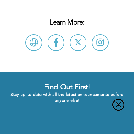
Learn More:
Find Out First!
Stay up-to-date with all the latest announcements before
anyone else!