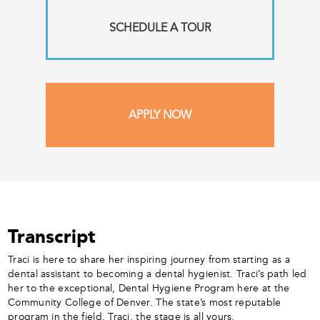
SCHEDULE A TOUR
APPLY NOW
Transcript
Traci is here to share her inspiring journey from starting as a
dental assistant to becoming a dental hygienist. Traci’s path led
her to the exceptional, Dental Hygiene Program here at the
Community College of Denver. The state’s most reputable
program in the field. Traci, the stage is all yours.