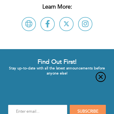
Learn More:
Find Out First!
Stay up-to-date with all the latest announcements before
anyone else!
Enter
SUBSCRIBE
e-