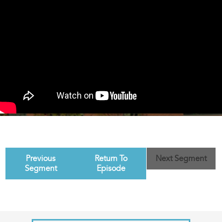
Previous
Return To
Next Segment
Segment
Episode