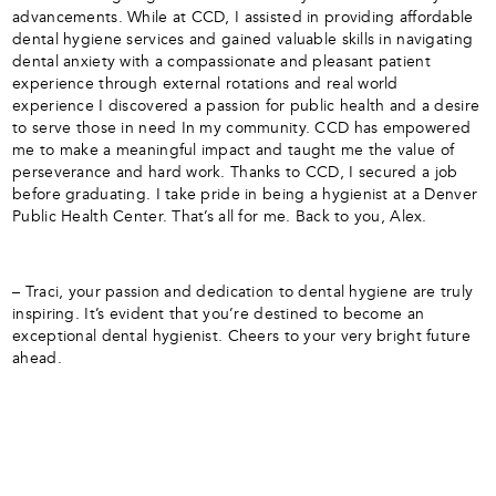
advancements. While at CCD, I assisted in providing affordable
dental hygiene services and gained valuable skills in navigating
dental anxiety with a compassionate and pleasant patient
experience through external rotations and real world
experience I discovered a passion for public health and a desire
to serve those in need In my community. CCD has empowered
me to make a meaningful impact and taught me the value of
perseverance and hard work. Thanks to CCD, I secured a job
before graduating. I take pride in being a hygienist at a Denver
Public Health Center. That’s all for me. Back to you, Alex.
– Traci, your passion and dedication to dental hygiene are truly
inspiring. It’s evident that you’re destined to become an
exceptional dental hygienist. Cheers to your very bright future
ahead.