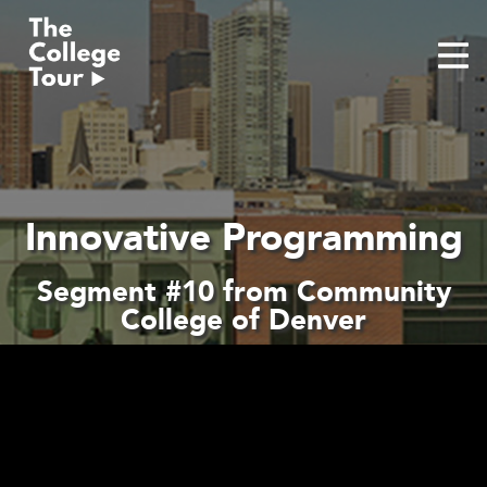
Skip
to
content
Innovative Programming
Segment #10 from Community
College of Denver