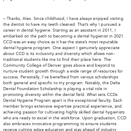
– Thanks, Alex. Since childhood, I have always enjoyed visiting
the dentist to have my teeth cleaned. That’s why I pursued a
career in dental hygiene. Starting as an assistant in 2011, I
embarked on the path to becoming a dental hygienist in 2021.
CCD was an easy choice as it has the state’s most reputable
dental hygiene program. One aspect I genuinely appreciate
about CCD is its inclusivity and diversity which allows non-
traditional students like me to find their place here. The
Community College of Denver goes above and beyond to
nurture student growth through a wide range of resources for
success. Personally, I’ve benefited from various scholarships
both general and specific to my program. Notably, the Delta
Dental Foundation Scholarship is playing a vital role in
promoting diversity within the dental field. What sets CCDs
Dental Hygiene Program apart is the exceptional faculty. Each
member brings extensive expertise practical experience, and
achieving passion for cultivating highly skilled dental hygienists
who are ready to excel in the workforce. Upon graduation, CCD
also embraces innovative programming to ensure students
receive cutting edge education and stay ahead of industry