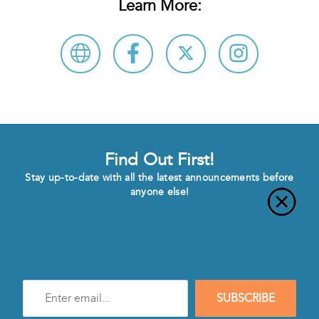
Learn More:
Find Out First!
Stay up-to-date with all the latest announcements before
anyone else!
Enter
SUBSCRIBE
e-
mail