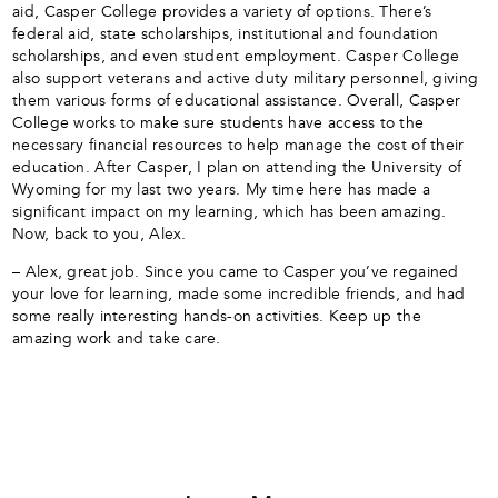
aid, Casper College provides a variety of options. There’s
federal aid, state scholarships, institutional and foundation
scholarships, and even student employment. Casper College
also support veterans and active duty military personnel, giving
them various forms of educational assistance. Overall, Casper
College works to make sure students have access to the
necessary financial resources to help manage the cost of their
education. After Casper, I plan on attending the University of
Wyoming for my last two years. My time here has made a
significant impact on my learning, which has been amazing.
Now, back to you, Alex.
– Alex, great job. Since you came to Casper you’ve regained
your love for learning, made some incredible friends, and had
some really interesting hands-on activities. Keep up the
amazing work and take care.