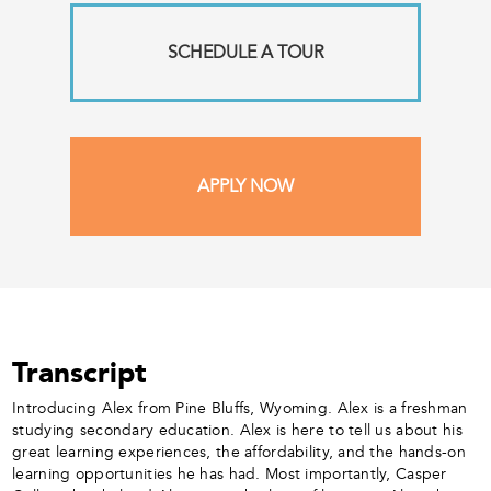
SCHEDULE A TOUR
APPLY NOW
Transcript
Introducing Alex from Pine Bluffs, Wyoming. Alex is a freshman
studying secondary education. Alex is here to tell us about his
great learning experiences, the affordability, and the hands-on
learning opportunities he has had. Most importantly, Casper