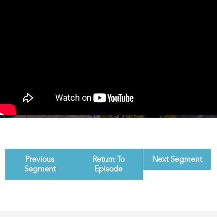
Previous
Return To
Next Segment
Segment
Episode