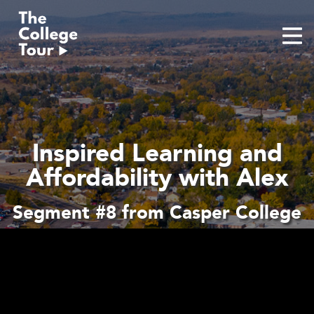
Skip
to
content
Inspired Learning and
Affordability with Alex
Segment #8 from Casper College