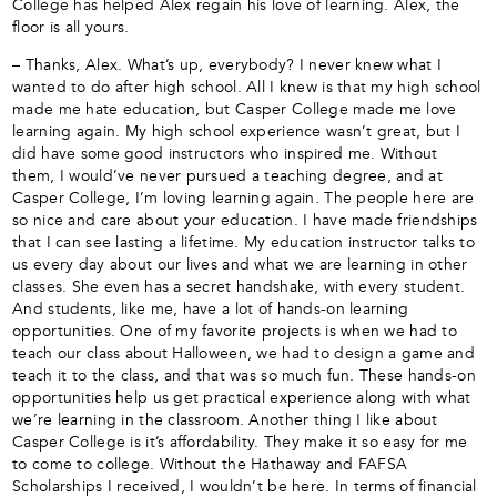
College has helped Alex regain his love of learning. Alex, the
floor is all yours.
– Thanks, Alex. What’s up, everybody? I never knew what I
wanted to do after high school. All I knew is that my high school
made me hate education, but Casper College made me love
learning again. My high school experience wasn’t great, but I
did have some good instructors who inspired me. Without
them, I would’ve never pursued a teaching degree, and at
Casper College, I’m loving learning again. The people here are
so nice and care about your education. I have made friendships
that I can see lasting a lifetime. My education instructor talks to
us every day about our lives and what we are learning in other
classes. She even has a secret handshake, with every student.
And students, like me, have a lot of hands-on learning
opportunities. One of my favorite projects is when we had to
teach our class about Halloween, we had to design a game and
teach it to the class, and that was so much fun. These hands-on
opportunities help us get practical experience along with what
we’re learning in the classroom. Another thing I like about
Casper College is it’s affordability. They make it so easy for me
to come to college. Without the Hathaway and FAFSA
Scholarships I received, I wouldn’t be here. In terms of financial