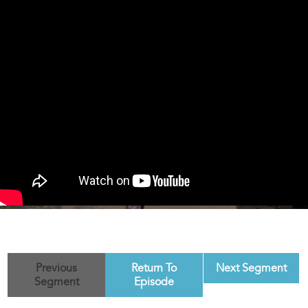
Previous
Return To
Next Segment
Segment
Episode