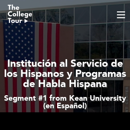
Skip
to
content
Institución al Servicio de
los Hispanos y Programas
de Habla Hispana
Segment #1 from Kean University
(en Español)