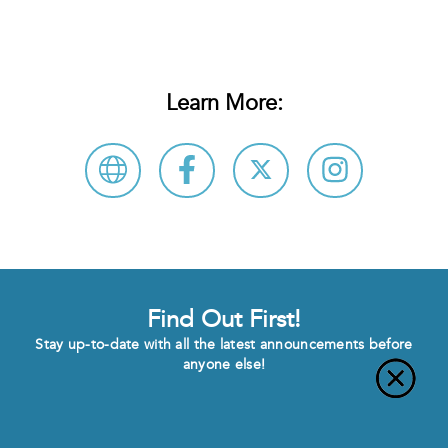
Learn More:
Find Out First!
Stay up-to-date with all the latest announcements before
anyone else!