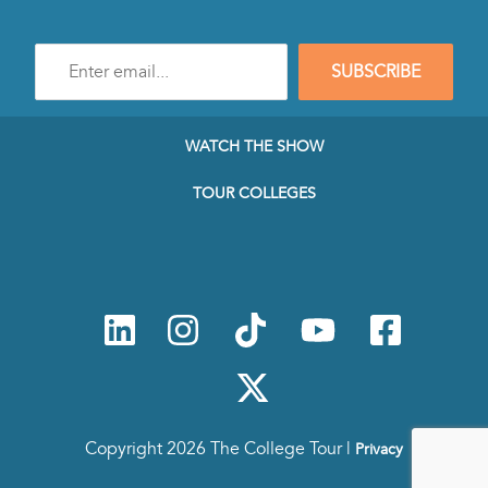
Enter
SUBSCRIBE
e-
mail
address
to
WATCH THE SHOW
subscribe
to
TOUR COLLEGES
our
Newsletter
Copyright 2026 The College Tour |
Privacy