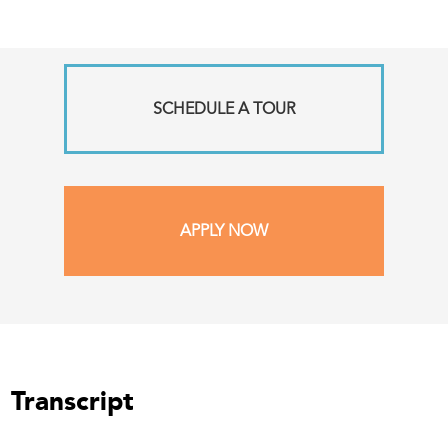
SCHEDULE A TOUR
APPLY NOW
Transcript