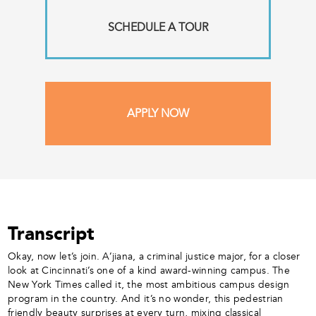
SCHEDULE A TOUR
APPLY NOW
Transcript
Okay, now let’s join. A’jiana, a criminal justice major, for a closer
look at Cincinnati’s one of a kind award-winning campus. The
New York Times called it, the most ambitious campus design
program in the country. And it’s no wonder, this pedestrian
friendly beauty surprises at every turn, mixing classical