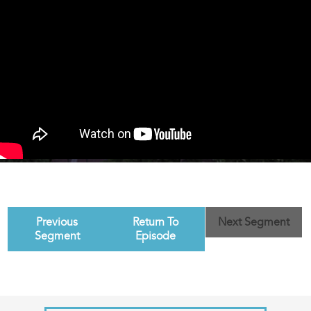
Previous
Return To
Next Segment
Segment
Episode