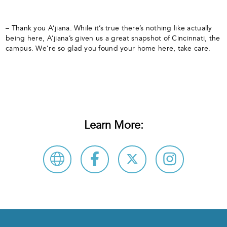
– Thank you A’jiana. While it’s true there’s nothing like actually
being here, A’jiana’s given us a great snapshot of Cincinnati, the
campus. We’re so glad you found your home here, take care.
Learn More: