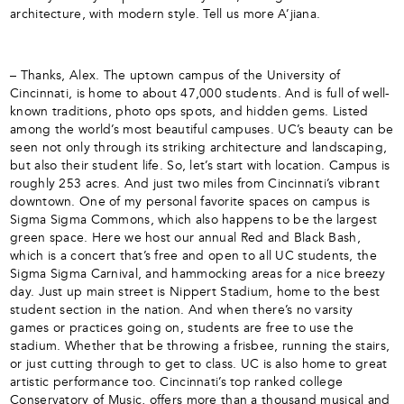
architecture, with modern style. Tell us more A’jiana.
– Thanks, Alex. The uptown campus of the University of
Cincinnati, is home to about 47,000 students. And is full of well-
known traditions, photo ops spots, and hidden gems. Listed
among the world’s most beautiful campuses. UC’s beauty can be
seen not only through its striking architecture and landscaping,
but also their student life. So, let’s start with location. Campus is
roughly 253 acres. And just two miles from Cincinnati’s vibrant
downtown. One of my personal favorite spaces on campus is
Sigma Sigma Commons, which also happens to be the largest
green space. Here we host our annual Red and Black Bash,
which is a concert that’s free and open to all UC students, the
Sigma Sigma Carnival, and hammocking areas for a nice breezy
day. Just up main street is Nippert Stadium, home to the best
student section in the nation. And when there’s no varsity
games or practices going on, students are free to use the
stadium. Whether that be throwing a frisbee, running the stairs,
or just cutting through to get to class. UC is also home to great
artistic performance too. Cincinnati’s top ranked college
Conservatory of Music, offers more than a thousand musical and