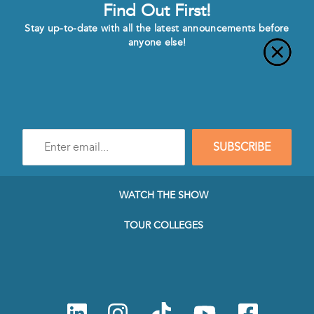
Find Out First!
Stay up-to-date with all the latest announcements before
anyone else!
Enter
SUBSCRIBE
e-
mail
address
to
WATCH THE SHOW
subscribe
to
TOUR COLLEGES
our
Newsletter