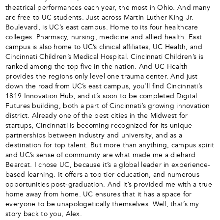
theatrical performances each year, the most in Ohio. And many
are free to UC students. Just across Martin Luther King Jr.
Boulevard, is UC’s east campus. Home to its four healthcare
colleges. Pharmacy, nursing, medicine and allied health. East
campus is also home to UC’s clinical affiliates, UC Health, and
Cincinnati Children’s Medical Hospital. Cincinnati Children’s is
ranked among the top five in the nation. And UC Health
provides the regions only level one trauma center. And just
down the road from UC’s east campus, you’ll find Cincinnati’s
1819 Innovation Hub, and it’s soon to be completed Digital
Futures building, both a part of Cincinnati’s growing innovation
district. Already one of the best cities in the Midwest for
startups, Cincinnati is becoming recognized for its unique
partnerships between industry and university, and as a
destination for top talent. But more than anything, campus spirit
and UC’s sense of community are what made me a diehard
Bearcat. I chose UC, because it’s a global leader in experience-
based learning. It offers a top tier education, and numerous
opportunities post-graduation. And it’s provided me with a true
home away from home. UC ensures that it has a space for
everyone to be unapologetically themselves. Well, that’s my
story back to you, Alex.