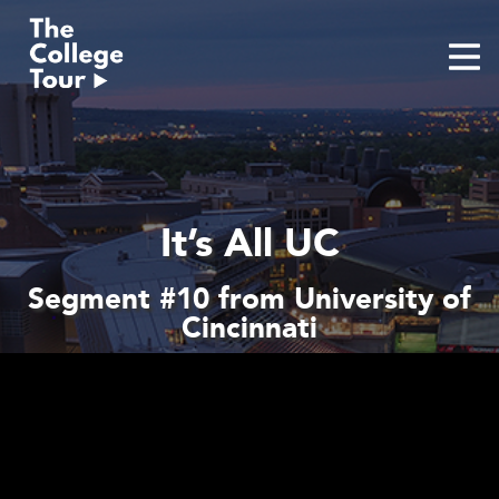
Skip
to
content
It’s All UC
Segment #10 from University of
Cincinnati