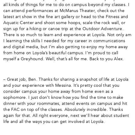
all kinds of things for me to do on campus beyond my classes. I
can attend performances at McManus Theater, check out the
latest art show in the fine art gallery or head to the Fitness and
Aquatic Center and shoot some hoops, scale the rock wall, or
sign up for a hiking or canoe trip at the Outdoor Adventure.
There is so much to learn and experience at Loyola. Not only am
I learning the skills I needed for my career in communications
and digital media, but I’m also getting to enjoy my home away
from home on Loyola’s beautiful campus. I’m proud to call
myself a Greyhound. Well, that’s all for me. Back to you Alex.
– Great job, Ben. Thanks for sharing a snapshot of life at Loyola
and your experience with Messina. It’s pretty cool that you
consider campus your home away from home even as a
sophomore. I just don’t know how you find the time to make
dinner with your roommates, attend events on campus and hit
the FAC on top of the classes. Absolutely incredible. Thanks
again for that. All right everyone, next we’ll hear about student
life and all the ways you can get involved at Loyola.