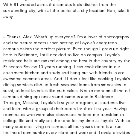
With 81 wooded acres the campus feels distinct from the
surrounding city, with all the perks of a city location. Ben, take it
away.
– Thanks, Alex. What’s up everyone? I’m a lover of photography
and the nature meets urban setting of Loyola’s evergreen
campus paints the perfect picture. Even though I grew up right
here in Baltimore, I still decided to live on campus. Loyola’s
residence halls are ranked among the best in the country by the
Princeton Review 10 years running. I can cook dinner in our
apartment kitchen and study and hang out with friends in are
awesome common areas. And if I don’t feel like cooking Loyola’s
dining services dish up fresh seasonal foods from smoothies to
sushi, to local favorites like crab cakes. Not to mention all the off
campus dining options around campus and in Baltimore.
Through, Messina, Loyola’s first-year program, all students live
and learn with a group of their peers for their first year. Having
roommates who were also classmates helped me transition to
college life and really set the tone for my time at Loyola. With so
many students living on campus all four years there is a true
feeling of community every night and weekend. Loyola provides