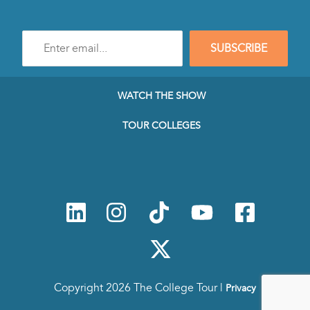
Enter
SUBSCRIBE
e-
mail
address
to
WATCH THE SHOW
subscribe
to
TOUR COLLEGES
our
Newsletter
Copyright 2026 The College Tour |
Privacy