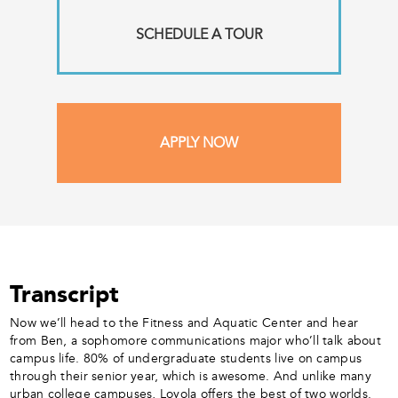
SCHEDULE A TOUR
APPLY NOW
Transcript
Now we’ll head to the Fitness and Aquatic Center and hear
from Ben, a sophomore communications major who’ll talk about
campus life. 80% of undergraduate students live on campus
through their senior year, which is awesome. And unlike many
urban college campuses, Loyola offers the best of two worlds.