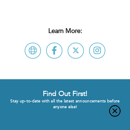
Learn More:
Find Out First!
Stay up-to-date with all the latest announcements before
anyone else!