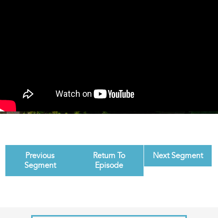
Previous
Return To
Next Segment
Segment
Episode