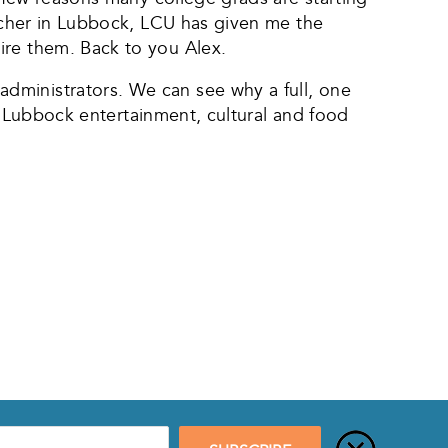
eacher in Lubbock, LCU has given me the
ire them. Back to you Alex.
dministrators. We can see why a full, one
t, Lubbock entertainment, cultural and food