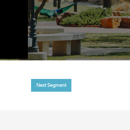
Next Segment