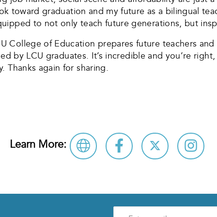
 look toward graduation and my future as a bilingual t
ipped to not only teach future generations, but insp
 College of Education prepares future teachers and a
e led by LCU graduates. It’s incredible and you’re righ
. Thanks again for sharing.
Learn More:
Enter