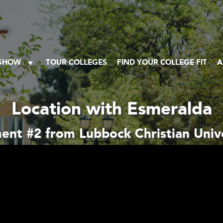
 SHOW
TOUR COLLEGES
FIND YOUR COLLEGE FIT
A
Location with Esmeralda
ent #2 from Lubbock Christian Unive