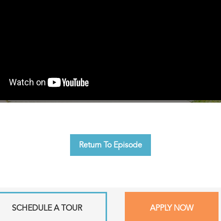
Return To Episode
SCHEDULE A TOUR
APPLY NOW