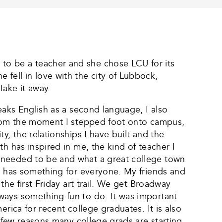
to be a teacher and she chose LCU for its
fell in love with the city of Lubbock,
ake it away.
eaks English as a second language, I also
 From the moment I stepped foot onto campus,
y, the relationships I have built and the
h has inspired in me, the kind of teacher I
I needed to be and what a great college town
ck has something for everyone. My friends and
the first Friday art trail. We get Broadway
ways something fun to do. It was important
rica for recent college graduates. It is also
a few reasons many college grads are starting