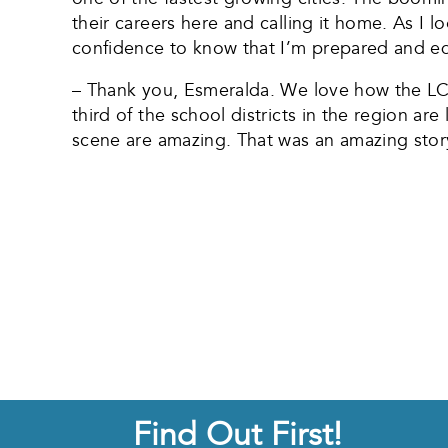
their careers here and calling it home. As I
confidence to know that I’m prepared and equ
– Thank you, Esmeralda. We love how the LCU
third of the school districts in the region ar
scene are amazing. That was an amazing story
Find Out First!