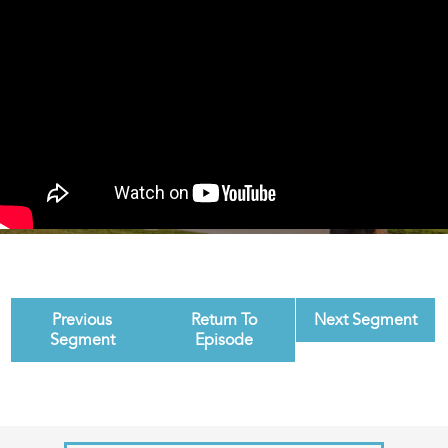
Previous
Return To
Next Segment
Segment
Episode