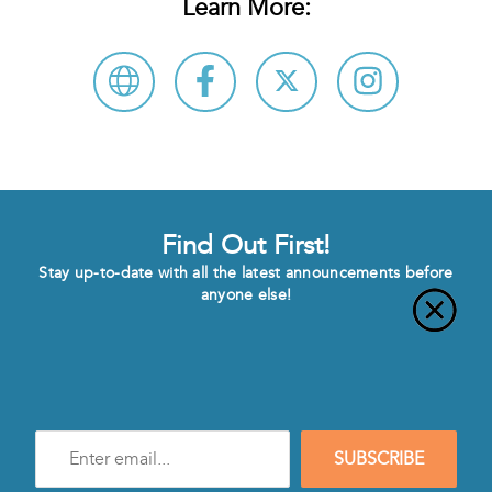
Learn More:
Find Out First!
Stay up-to-date with all the latest announcements before
anyone else!
Enter
SUBSCRIBE
e-
mail