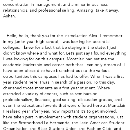
concentration in management, and a minor in business
relationships, and professional selling. Amazing, take it away,
Ashan.
– Hello, hello, thank you for the introduction Alex. I remember
in my junior year high school, I was looking for potential
colleges. I knew for a fact that be staying in the state. I just
didn’t know where and what for. Let’s just say I found everything
I was looking for on this campus. Montclair had set me the
academic leadership and career path that I can only dream of. I
have been blessed to have branched out to the various
opportunities this campuses has had to offer. When I was a first
year student here, I was in search of a passion. To this day, I
cherished those moments as a first year student. Where I
attended a variety of events, such as seminars on
professionalism, finances, goal setting, discussion groups, and
even the educational events that were offered here at Montclair.
I realized year after year, how important it’s to get involved. I
have taken part in involvement with student organizations, just
like the Brotherhood La Hermanda, the Latin American Student
Organization, the Black Student Union, the Fashion Club, and