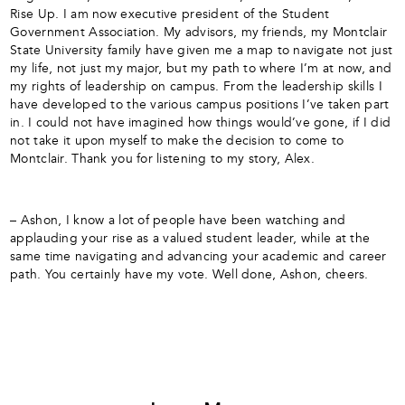
Rise Up. I am now executive president of the Student
Government Association. My advisors, my friends, my Montclair
State University family have given me a map to navigate not just
my life, not just my major, but my path to where I’m at now, and
my rights of leadership on campus. From the leadership skills I
have developed to the various campus positions I’ve taken part
in. I could not have imagined how things would’ve gone, if I did
not take it upon myself to make the decision to come to
Montclair. Thank you for listening to my story, Alex.
– Ashon, I know a lot of people have been watching and
applauding your rise as a valued student leader, while at the
same time navigating and advancing your academic and career
path. You certainly have my vote. Well done, Ashon, cheers.