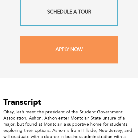
SCHEDULE A TOUR
APPLY NOW
Transcript
Okay, let’s meet the president of the Student Government
Association, Ashon. Ashon enter Montclair State unsure of a
major, but found at Montclair a supportive home for students
exploring their options. Ashon is from Hillside, New Jersey, and
will graduate with a degree in business administration with a